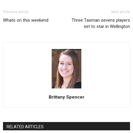
Previous article
Next article
Whats on this weekend
Three Tasman sevens players
set to star in Wellington
Brittany Spencer
RELATED ARTICLES