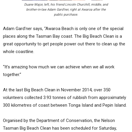
Duane Major, left, his friend Lincoln Churchill, middle, and
brother-in-law Adam Gard’ner, right at Awaroa after the
public purchase.
Adam Gard’ner says, “Awaroa Beach is only one of the special
places along the Tasman Bay coast. The Big Beach Clean is a
great opportunity to get people power out there to clean up the
whole coastline.
“It’s amazing how much we can achieve when we all work
together.”
At the last Big Beach Clean in November 2014, over 350
volunteers collected 3.93 tonnes of rubbish from approximately
300 kilometres of coast between Tonga Island and Pepin Island.
Organised by the Department of Conservation, the Nelson
Tasman Big Beach Clean has been scheduled for Saturday,