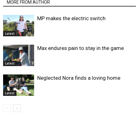
MORE FROM AUTHOR
MP makes the electric switch
Latest
Max endures pain to stay in the game
Latest
Neglected Nora finds a loving home
Latest