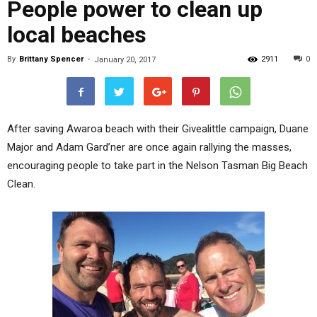
People power to clean up
local beaches
By
Brittany Spencer
-
2911
0
January 20, 2017
After saving Awaroa beach with their Givealittle campaign, Duane
Major and Adam Gard’ner are once again rallying the masses,
encouraging people to take part in the Nelson Tasman Big Beach
Clean.