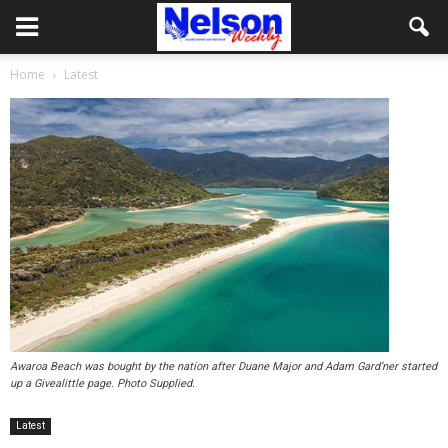
Home
Latest
Awaroa Beach was bought by the nation after Duane Major and Adam Gard’ner started
up a Givealittle page. Photo Supplied.
Latest