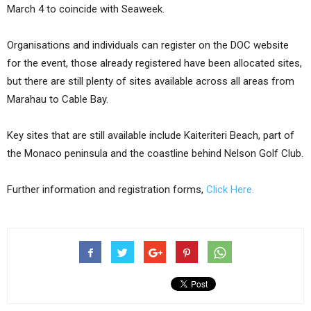
March 4 to coincide with Seaweek.
Organisations and individuals can register on the DOC website
for the event, those already registered have been allocated sites,
but there are still plenty of sites available across all areas from
Marahau to Cable Bay.
Key sites that are still available include Kaiteriteri Beach, part of
the Monaco peninsula and the coastline behind Nelson Golf Club.
Further information and registration forms,
Click Here.