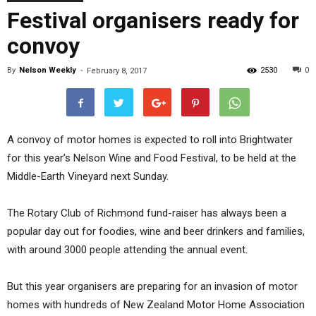
Festival organisers ready for
convoy
By
Nelson Weekly
-
2530
0
February 8, 2017
A convoy of motor homes is expected to roll into Brightwater
for this year’s Nelson Wine and Food Festival, to be held at the
Middle-Earth Vineyard next Sunday.
The Rotary Club of Richmond fund-raiser has always been a
popular day out for foodies, wine and beer drinkers and families,
with around 3000 people attending the annual event.
But this year organisers are preparing for an invasion of motor
homes with hundreds of New Zealand Motor Home Association