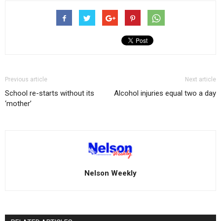
Previous article
Next article
School re-starts without its
Alcohol injuries equal two a day
‘mother’
Nelson Weekly