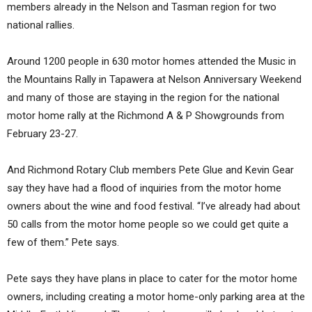
members already in the Nelson and Tasman region for two
national rallies.
Around 1200 people in 630 motor homes attended the Music in
the Mountains Rally in Tapawera at Nelson Anniversary Weekend
and many of those are staying in the region for the national
motor home rally at the Richmond A & P Showgrounds from
February 23-27.
And Richmond Rotary Club members Pete Glue and Kevin Gear
say they have had a flood of inquiries from the motor home
owners about the wine and food festival. “I’ve already had about
50 calls from the motor home people so we could get quite a
few of them.” Pete says.
Pete says they have plans in place to cater for the motor home
owners, including creating a motor home-only parking area at the