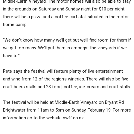
Middle-Earth Vineyard. The motor homes will also be able to stay
in the grounds on Saturday and Sunday night for $10 per night –
there will be a pizza and a coffee cart stall situated in the motor
home camp.
“We don’t know how many we’ll get but we’ll find room for them if
we get too many. We’ll put them in amongst the vineyards if we
have to.”
Pete says the festival will feature plenty of live entertainment
and wine from 12 of the region’s wineries. There will also be five
craft beers stalls and 23 food, coffee, ice-cream and craft stalls.
The festival will be held at Middle-Earth Vineyard on Bryant Rd
Brightwater from 11am to 5pm on Sunday, February 19. For more
information go to the website nwff.co.nz