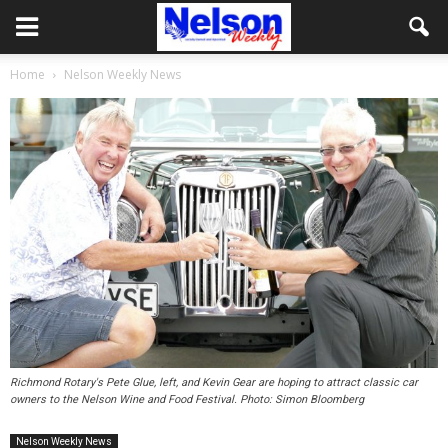
Home
Nelson Weekly News
Richmond Rotary's Pete Glue, left, and Kevin Gear are hoping to attract classic car
owners to the Nelson Wine and Food Festival. Photo: Simon Bloomberg
Nelson Weekly News