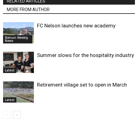
RELATED ARTICLES
MORE FROM AUTHOR
FC Nelson launches new academy
Nelson Weekly
News
Summer slows for the hospitality industry
Latest
Retirement village set to open in March
Latest