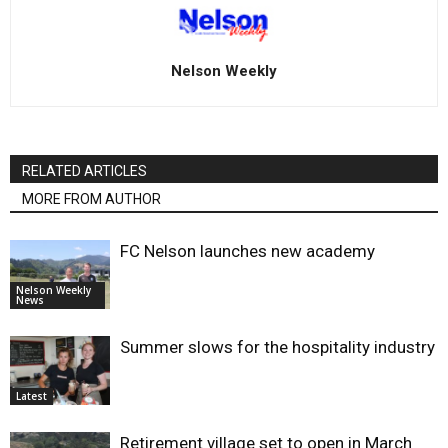
Nelson Weekly
RELATED ARTICLES
MORE FROM AUTHOR
FC Nelson launches new academy
Nelson Weekly
News
Summer slows for the hospitality industry
Latest
Retirement village set to open in March