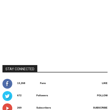
STAY CONNECTED
13,268
Fans
LIKE
672
Followers
FOLLOW
269
Subscribers
SUBSCRIBE