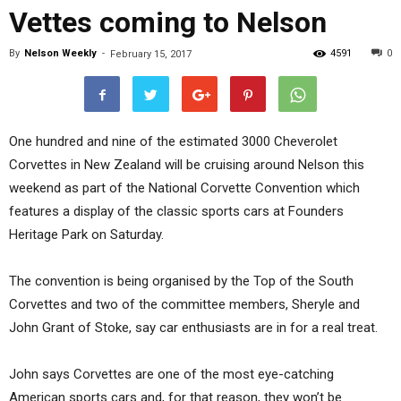
Vettes coming to Nelson
By
Nelson Weekly
-
4591
0
February 15, 2017
One hundred and nine of the estimated 3000 Cheverolet
Corvettes in New Zealand will be cruising around Nelson this
weekend as part of the National Corvette Convention which
features a display of the classic sports cars at Founders
Heritage Park on Saturday.
The convention is being organised by the Top of the South
Corvettes and two of the committee members, Sheryle and
John Grant of Stoke, say car enthusiasts are in for a real treat.
John says Corvettes are one of the most eye-catching
American sports cars and, for that reason, they won’t be