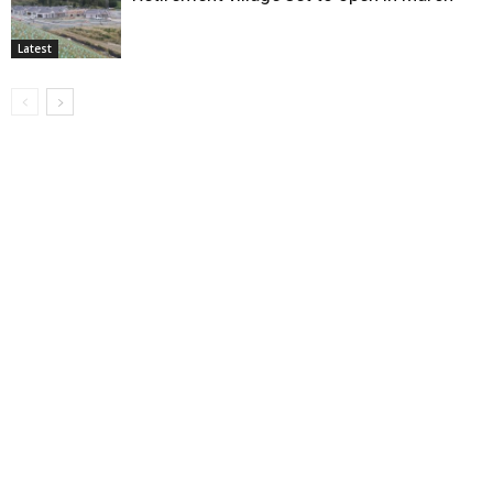
Latest