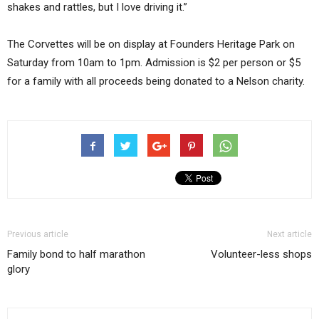
shakes and rattles, but I love driving it.”
The Corvettes will be on display at Founders Heritage Park on
Saturday from 10am to 1pm. Admission is $2 per person or $5
for a family with all proceeds being donated to a Nelson charity.
Previous article
Next article
Family bond to half marathon
Volunteer-less shops
glory