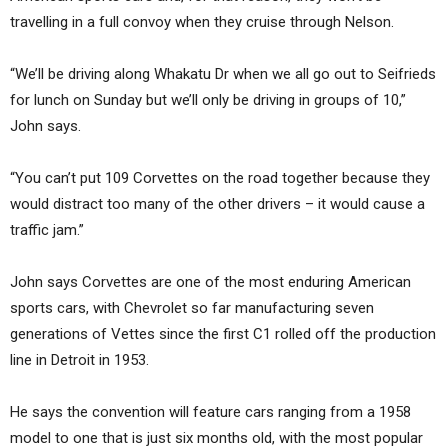
travelling in a full convoy when they cruise through Nelson.
“We’ll be driving along Whakatu Dr when we all go out to Seifrieds
for lunch on Sunday but we’ll only be driving in groups of 10,”
John says.
“You can’t put 109 Corvettes on the road together because they
would distract too many of the other drivers – it would cause a
traffic jam.”
John says Corvettes are one of the most enduring American
sports cars, with Chevrolet so far manufacturing seven
generations of Vettes since the first C1 rolled off the production
line in Detroit in 1953.
He says the convention will feature cars ranging from a 1958
model to one that is just six months old, with the most popular