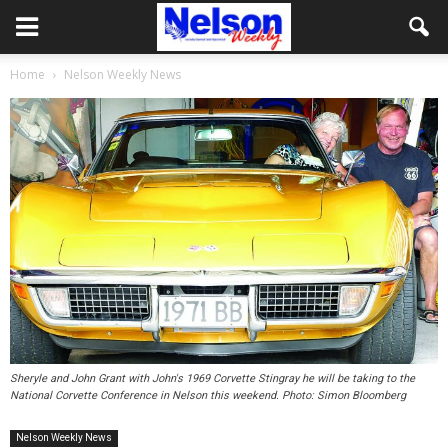
Home
Nelson Weekly News
Sheryle and John Grant with John's 1969 Corvette Stingray he will be taking to the
National Corvette Conference in Nelson this weekend. Photo: Simon Bloomberg
Nelson Weekly News