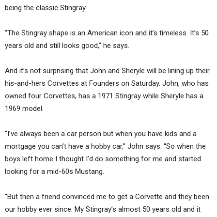
being the classic Stingray.
“The Stingray shape is an American icon and it’s timeless. It’s 50
years old and still looks good,” he says.
And it’s not surprising that John and Sheryle will be lining up their
his-and-hers Corvettes at Founders on Saturday. John, who has
owned four Corvettes, has a 1971 Stingray while Sheryle has a
1969 model.
“I’ve always been a car person but when you have kids and a
mortgage you can’t have a hobby car,” John says. “So when the
boys left home I thought I’d do something for me and started
looking for a mid-60s Mustang.
“But then a friend convinced me to get a Corvette and they been
our hobby ever since. My Stingray’s almost 50 years old and it