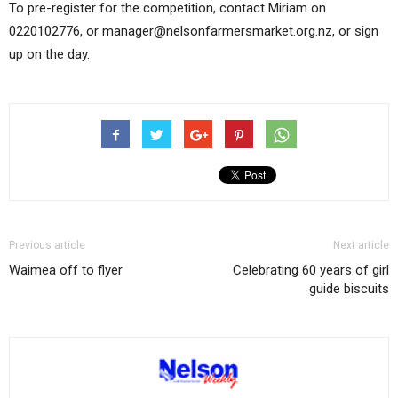
To pre-register for the competition, contact Miriam on
0220102776, or manager@nelsonfarmersmarket.org.nz, or sign
up on the day.
Previous article
Next article
Waimea off to flyer
Celebrating 60 years of girl
guide biscuits