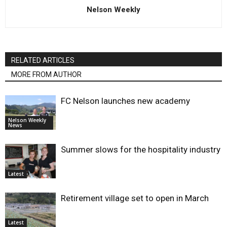
Nelson Weekly
RELATED ARTICLES
MORE FROM AUTHOR
FC Nelson launches new academy
Nelson Weekly
News
Summer slows for the hospitality industry
Latest
Retirement village set to open in March
Latest