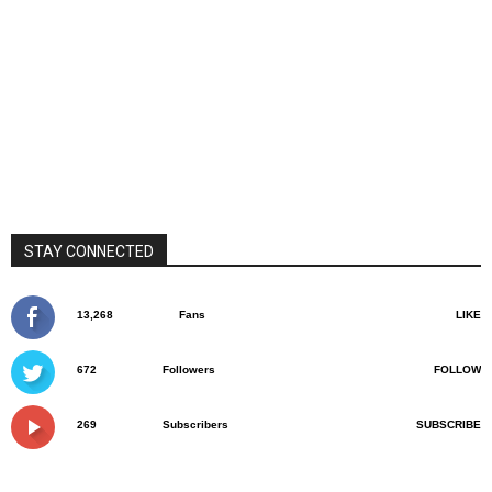
STAY CONNECTED
13,268
Fans
LIKE
672
Followers
FOLLOW
269
Subscribers
SUBSCRIBE