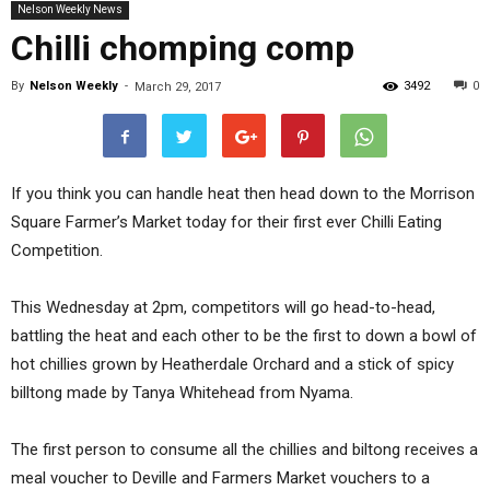
Nelson Weekly News
Chilli chomping comp
By
Nelson Weekly
-
3492
0
March 29, 2017
If you think you can handle heat then head down to the Morrison
Square Farmer’s Market today for their first ever Chilli Eating
Competition.
This Wednesday at 2pm, competitors will go head-to-head,
battling the heat and each other to be the first to down a bowl of
hot chillies grown by Heatherdale Orchard and a stick of spicy
billtong made by Tanya Whitehead from Nyama.
The first person to consume all the chillies and biltong receives a
meal voucher to Deville and Farmers Market vouchers to a