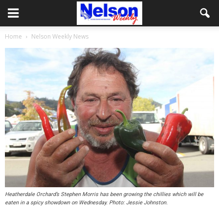
Home
Nelson Weekly News
Heatherdale Orchard’s Stephen Morris has been growing the chillies which will be
eaten in a spicy showdown on Wednesday. Photo: Jessie Johnston.