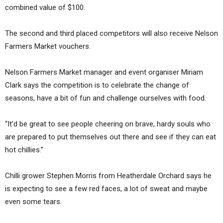
combined value of $100.
The second and third placed competitors will also receive Nelson
Farmers Market vouchers.
Nelson Farmers Market manager and event organiser Miriam
Clark says the competition is to celebrate the change of
seasons, have a bit of fun and challenge ourselves with food.
“It’d be great to see people cheering on brave, hardy souls who
are prepared to put themselves out there and see if they can eat
hot chillies.”
Chilli grower Stephen Morris from Heatherdale Orchard says he
is expecting to see a few red faces, a lot of sweat and maybe
even some tears.