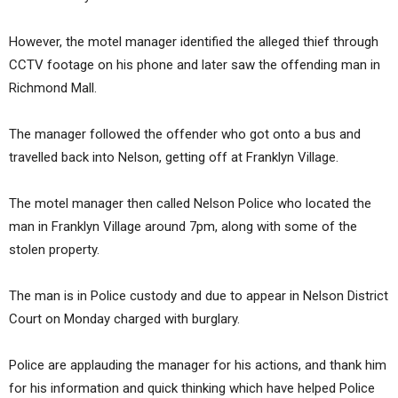
However, the motel manager identified the alleged thief through
CCTV footage on his phone and later saw the offending man in
Richmond Mall.
The manager followed the offender who got onto a bus and
travelled back into Nelson, getting off at Franklyn Village.
The motel manager then called Nelson Police who located the
man in Franklyn Village around 7pm, along with some of the
stolen property.
The man is in Police custody and due to appear in Nelson District
Court on Monday charged with burglary.
Police are applauding the manager for his actions, and thank him
for his information and quick thinking which have helped Police