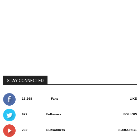
STAY CONNECTED
13,268
Fans
LIKE
672
Followers
FOLLOW
269
Subscribers
SUBSCRIBE