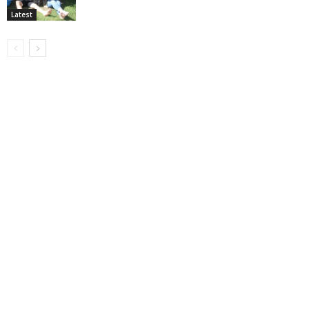
Latest