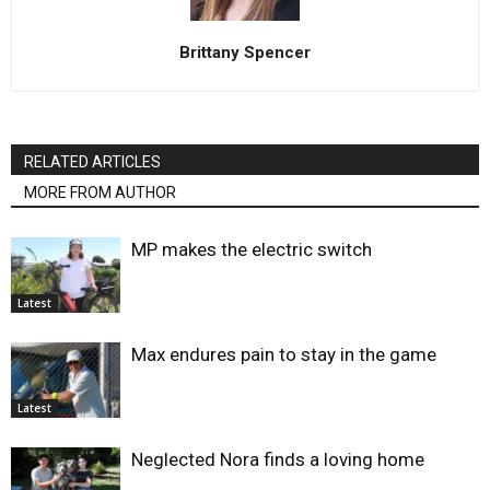
Brittany Spencer
RELATED ARTICLES
MORE FROM AUTHOR
MP makes the electric switch
Latest
Max endures pain to stay in the game
Latest
Neglected Nora finds a loving home