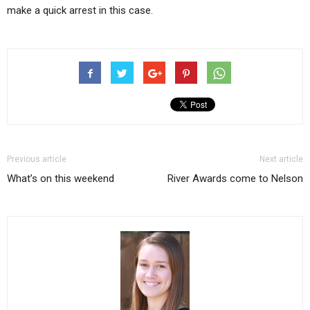
make a quick arrest in this case.
Previous article
Next article
What’s on this weekend
River Awards come to Nelson