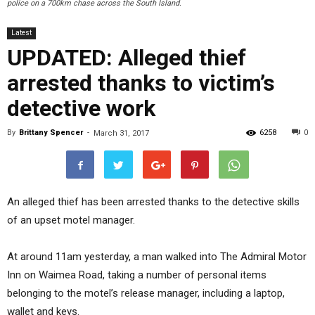
police on a 700km chase across the South Island.
Latest
UPDATED: Alleged thief
arrested thanks to victim’s
detective work
By
Brittany Spencer
-
6258
0
March 31, 2017
An alleged thief has been arrested thanks to the detective skills
of an upset motel manager.
At around 11am yesterday, a man walked into The Admiral Motor
Inn on Waimea Road, taking a number of personal items
belonging to the motel’s release manager, including a laptop,
wallet and keys.