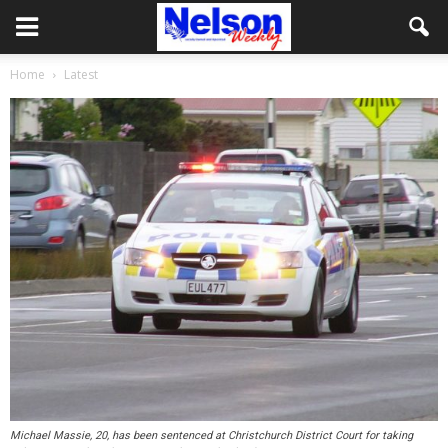
Home
Latest
Michael Massie, 20, has been sentenced at Christchurch District Court for taking