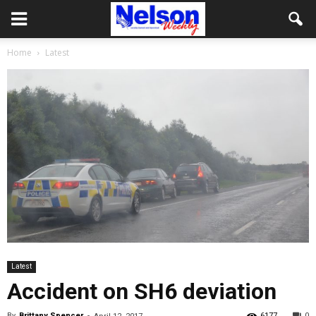
Home
Latest
Latest
Accident on SH6 deviation
By
Brittany Spencer
-
6177
0