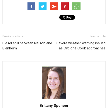
Previous article
Next article
Diesel spill between Nelson and
Severe weather warning issued
Blenheim
as Cyclone Cook approaches
Brittany Spencer