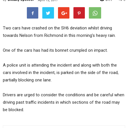
April 12, 2017
Two cars have crashed on the SH6 deviation whilst driving
towards Nelson from Richmond in this morning’s heavy rain.
One of the cars has had its bonnet crumpled on impact.
A police unit is attending the incident and along with both the
cars involved in the incident, is parked on the side of the road,
partially blocking one lane.
Drivers are urged to consider the conditions and be careful when
driving past traffic incidents in which sections of the road may
be blocked.