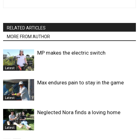
RELATED ARTICLES
MORE FROM AUTHOR
MP makes the electric switch
Latest
Max endures pain to stay in the game
Latest
Neglected Nora finds a loving home
Latest