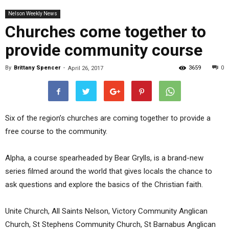
Nelson Weekly News
Churches come together to
provide community course
By
Brittany Spencer
-
3659
0
April 26, 2017
Six of the region’s churches are coming together to provide a
free course to the community.
Alpha, a course spearheaded by Bear Grylls, is a brand-new
series filmed around the world that gives locals the chance to
ask questions and explore the basics of the Christian faith.
Unite Church, All Saints Nelson, Victory Community Anglican
Church, St Stephens Community Church, St Barnabus Anglican