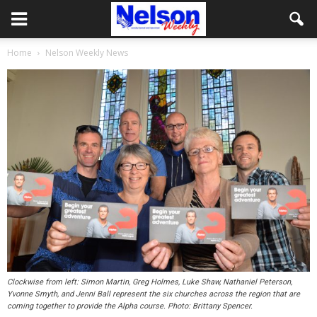
Home
Nelson Weekly News
Clockwise from left: Simon Martin, Greg Holmes, Luke Shaw, Nathaniel Peterson,
Yvonne Smyth, and Jenni Ball represent the six churches across the region that are
coming together to provide the Alpha course. Photo: Brittany Spencer.