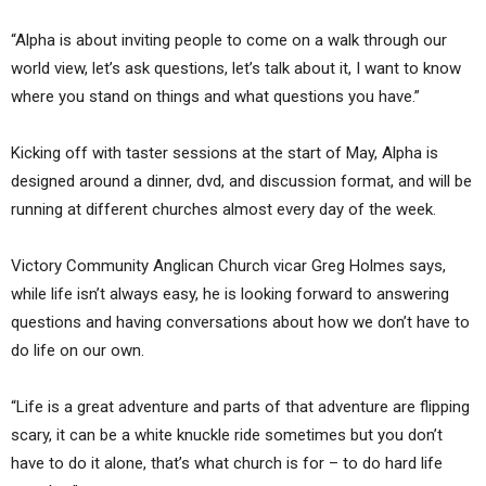
“Alpha is about inviting people to come on a walk through our
world view, let’s ask questions, let’s talk about it, I want to know
where you stand on things and what questions you have.”
Kicking off with taster sessions at the start of May, Alpha is
designed around a dinner, dvd, and discussion format, and will be
running at different churches almost every day of the week.
Victory Community Anglican Church vicar Greg Holmes says,
while life isn’t always easy, he is looking forward to answering
questions and having conversations about how we don’t have to
do life on our own.
“Life is a great adventure and parts of that adventure are flipping
scary, it can be a white knuckle ride sometimes but you don’t
have to do it alone, that’s what church is for – to do hard life