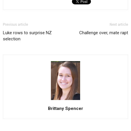
Previous article
Next article
Luke rows to surprise NZ
Challenge over, mate rapt
selection
Brittany Spencer