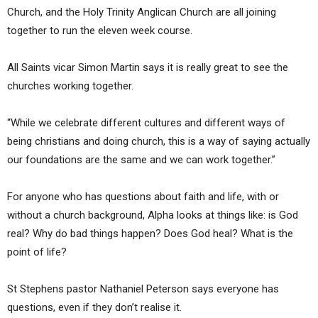
Church, and the Holy Trinity Anglican Church are all joining
together to run the eleven week course.
All Saints vicar Simon Martin says it is really great to see the
churches working together.
“While we celebrate different cultures and different ways of
being christians and doing church, this is a way of saying actually
our foundations are the same and we can work together.”
For anyone who has questions about faith and life, with or
without a church background, Alpha looks at things like: is God
real? Why do bad things happen? Does God heal? What is the
point of life?
St Stephens pastor Nathaniel Peterson says everyone has
questions, even if they don’t realise it.