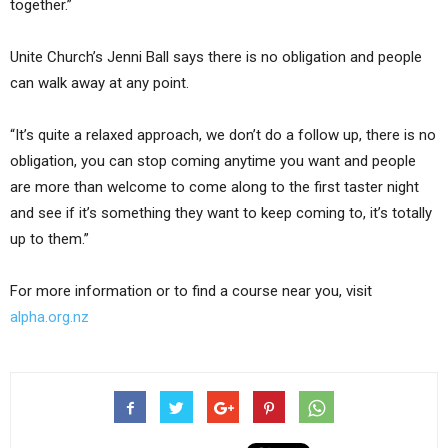
together.”
Unite Church’s Jenni Ball says there is no obligation and people
can walk away at any point.
“It’s quite a relaxed approach, we don’t do a follow up, there is no
obligation, you can stop coming anytime you want and people
are more than welcome to come along to the first taster night
and see if it’s something they want to keep coming to, it’s totally
up to them.”
For more information or to find a course near you, visit
alpha.org.nz