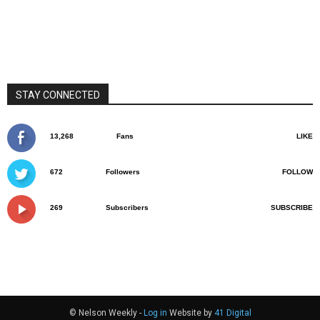
STAY CONNECTED
13,268
Fans
LIKE
672
Followers
FOLLOW
269
Subscribers
SUBSCRIBE
© Nelson Weekly -
Log in
Website by
41 Digital