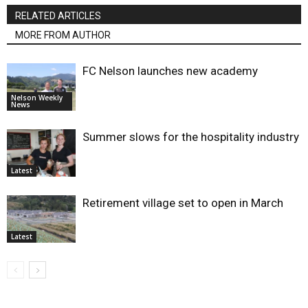
RELATED ARTICLES
MORE FROM AUTHOR
FC Nelson launches new academy
Nelson Weekly
News
Summer slows for the hospitality industry
Latest
Retirement village set to open in March
Latest