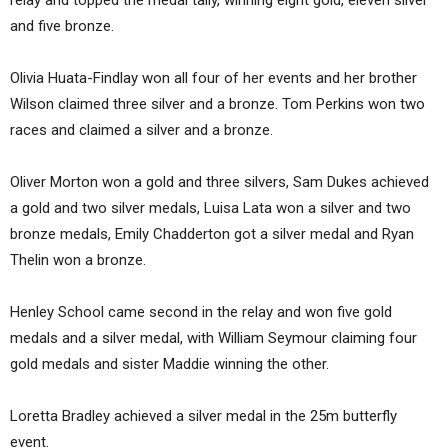
relay and topped the medal tally, winning eight gold, eleven silver
and five bronze.
Olivia Huata-Findlay won all four of her events and her brother
Wilson claimed three silver and a bronze. Tom Perkins won two
races and claimed a silver and a bronze.
Oliver Morton won a gold and three silvers, Sam Dukes achieved
a gold and two silver medals, Luisa Lata won a silver and two
bronze medals, Emily Chadderton got a silver medal and Ryan
Thelin won a bronze.
Henley School came second in the relay and won five gold
medals and a silver medal, with William Seymour claiming four
gold medals and sister Maddie winning the other.
Loretta Bradley achieved a silver medal in the 25m butterfly
event.