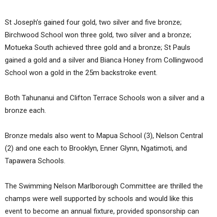
St Joseph’s gained four gold, two silver and five bronze;
Birchwood School won three gold, two silver and a bronze;
Motueka South achieved three gold and a bronze; St Pauls
gained a gold and a silver and Bianca Honey from Collingwood
School won a gold in the 25m backstroke event.
Both Tahunanui and Clifton Terrace Schools won a silver and a
bronze each.
Bronze medals also went to Mapua School (3), Nelson Central
(2) and one each to Brooklyn, Enner Glynn, Ngatimoti, and
Tapawera Schools.
The Swimming Nelson Marlborough Committee are thrilled the
champs were well supported by schools and would like this
event to become an annual fixture, provided sponsorship can