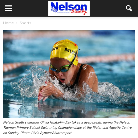
Home
Sports
Nelson South swimmer Olivia Huata-Findlay takes a deep breath during the Nelson
Tasman Primary School Swimming Championships at the Richmond Aquatic Centre
on Sunday. Photo: Chris Symes/Shuttersport.