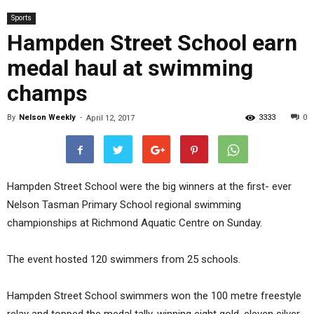
Sports
Hampden Street School earn
medal haul at swimming
champs
By
Nelson Weekly
-
3333
0
April 12, 2017
Hampden Street School were the big winners at the first- ever
Nelson Tasman Primary School regional swimming
championships at Richmond Aquatic Centre on Sunday.
The event hosted 120 swimmers from 25 schools.
Hampden Street School swimmers won the 100 metre freestyle