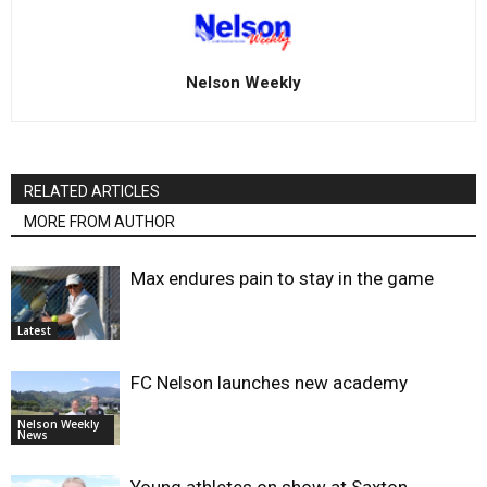
Nelson Weekly
RELATED ARTICLES
MORE FROM AUTHOR
Max endures pain to stay in the game
Latest
FC Nelson launches new academy
Nelson Weekly
News
Young athletes on show at Saxton