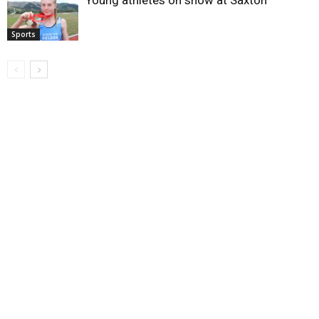
Sports