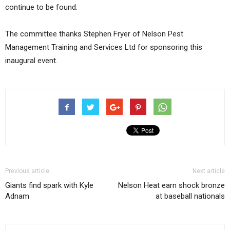
continue to be found.
The committee thanks Stephen Fryer of Nelson Pest
Management Training and Services Ltd for sponsoring this
inaugural event.
Previous article
Next article
Giants find spark with Kyle
Nelson Heat earn shock bronze
Adnam
at baseball nationals