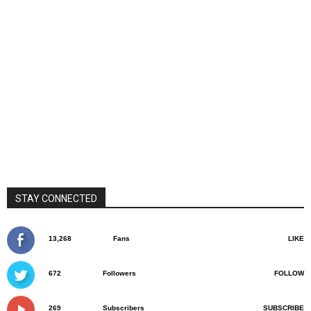
STAY CONNECTED
13,268
Fans
LIKE
672
Followers
FOLLOW
269
Subscribers
SUBSCRIBE