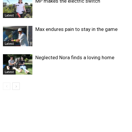
MP makes the electric switch
Latest
Max endures pain to stay in the game
Latest
Neglected Nora finds a loving home
Latest