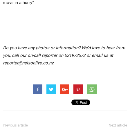
move in a hurry.”
Do you have any photos or information? We’d love to hear from
you, call our on-call reporter on 021972572 or email us at
reporter@nelsonlive.co.nz.
Previous article
Next article