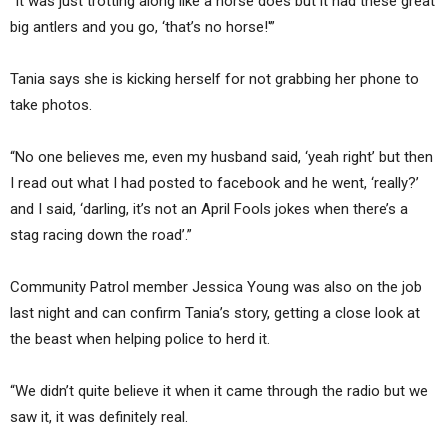
“It was just trotting along like a horse does but it had these great
big antlers and you go, ‘that’s no horse!'”
Tania says she is kicking herself for not grabbing her phone to
take photos.
“No one believes me, even my husband said, ‘yeah right’ but then
I read out what I had posted to facebook and he went, ‘really?’
and I said, ‘darling, it’s not an April Fools jokes when there’s a
stag racing down the road’.”
Community Patrol member Jessica Young was also on the job
last night and can confirm Tania’s story, getting a close look at
the beast when helping police to herd it.
“We didn’t quite believe it when it came through the radio but we
saw it, it was definitely real.