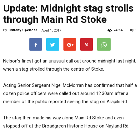
Update: Midnight stag strolls
through Main Rd Stoke
By
Brittany Spencer
-
24356
1
April 1, 2017
Nelson’s finest got an unusual call out around midnight last night,
when a stag strolled through the centre of Stoke.
Acting Senior Sergeant Nigel McMorran has confirmed that half a
dozen police officers were called out around 12.30am after a
member of the public reported seeing the stag on Arapiki Rd.
The stag then made his way along Main Rd Stoke and even
stopped off at the Broadgreen Historic House on Nayland Rd.