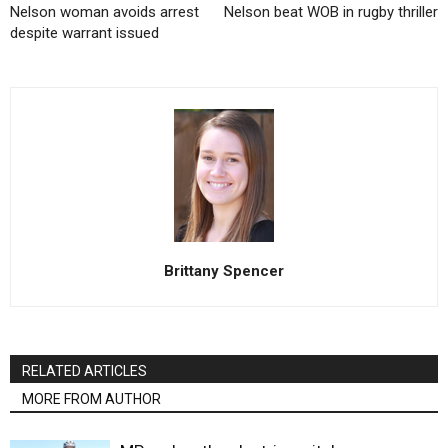
Nelson woman avoids arrest
Nelson beat WOB in rugby thriller
despite warrant issued
Brittany Spencer
RELATED ARTICLES
MORE FROM AUTHOR