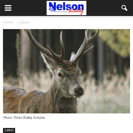
Home
Latest
Photo: Flickr/Robby Schulze.
Latest