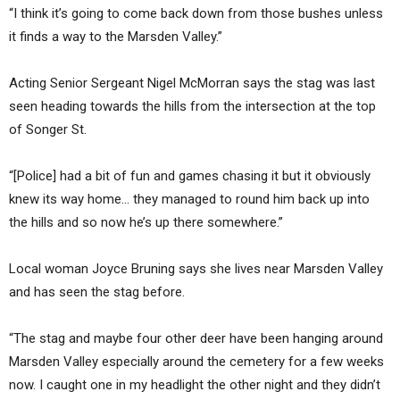
“I think it’s going to come back down from those bushes unless
it finds a way to the Marsden Valley.”
Acting Senior Sergeant Nigel McMorran says the stag was last
seen heading towards the hills from the intersection at the top
of Songer St.
“[Police] had a bit of fun and games chasing it but it obviously
knew its way home… they managed to round him back up into
the hills and so now he’s up there somewhere.”
Local woman Joyce Bruning says she lives near Marsden Valley
and has seen the stag before.
“The stag and maybe four other deer have been hanging around
Marsden Valley especially around the cemetery for a few weeks
now. I caught one in my headlight the other night and they didn’t