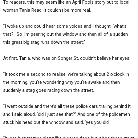
To readers, this may seem like an April Fools story but to local
woman Tania Read, it couldn’t be more real.
“I woke up and could hear some voices and I thought, ‘what’s
that?’. So I’m peering out the window and then all of a sudden
this great big stag runs down the street.”
At first, Tania, who was on Songer St, couldn’t believe her eyes.
“It took me a second to realise, we’re talking about 2 o’clock in
the morning, you’re wondering why you’re awake and then
suddenly a stag goes racing down the street.
“I went outside and there’s all these police cars trailing behind it
and I said aloud, ‘did I just see that?’ And one of the policemen
stuck his head out the window and said, ‘yes you did’.