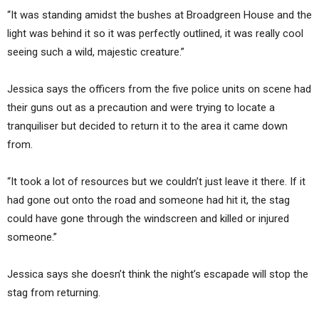
“It was standing amidst the bushes at Broadgreen House and the
light was behind it so it was perfectly outlined, it was really cool
seeing such a wild, majestic creature.”
Jessica says the officers from the five police units on scene had
their guns out as a precaution and were trying to locate a
tranquiliser but decided to return it to the area it came down
from.
“It took a lot of resources but we couldn’t just leave it there. If it
had gone out onto the road and someone had hit it, the stag
could have gone through the windscreen and killed or injured
someone.”
Jessica says she doesn’t think the night’s escapade will stop the
stag from returning.