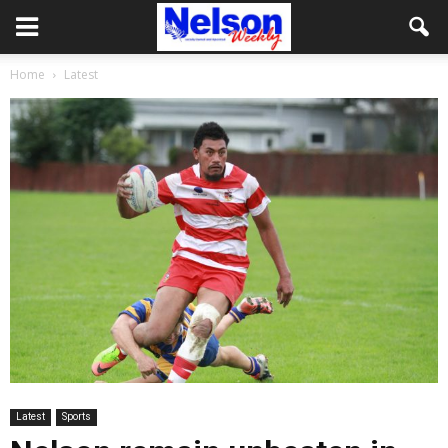
Home
Latest
Latest
Sports