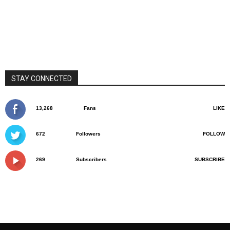
STAY CONNECTED
13,268
Fans
LIKE
672
Followers
FOLLOW
269
Subscribers
SUBSCRIBE