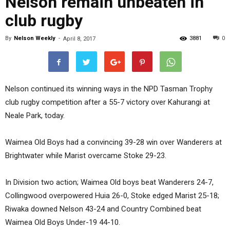
Nelson remain unbeaten in
club rugby
By
Nelson Weekly
-
3881
0
April 8, 2017
Nelson continued its winning ways in the NPD Tasman Trophy
club rugby competition after a 55-7 victory over Kahurangi at
Neale Park, today.
Waimea Old Boys had a convincing 39-28 win over Wanderers at
Brightwater while Marist overcame Stoke 29-23.
In Division two action; Waimea Old boys beat Wanderers 24-7,
Collingwood overpowered Huia 26-0, Stoke edged Marist 25-18;
Riwaka downed Nelson 43-24 and Country Combined beat
Waimea Old Boys Under-19 44-10.