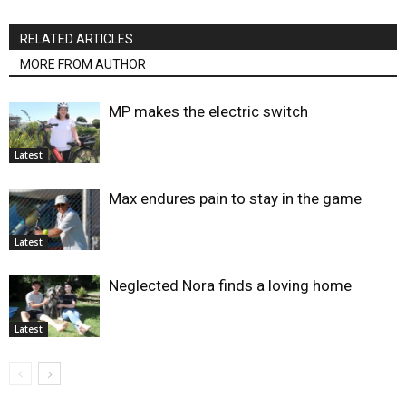
RELATED ARTICLES
MORE FROM AUTHOR
MP makes the electric switch
Latest
Max endures pain to stay in the game
Latest
Neglected Nora finds a loving home
Latest