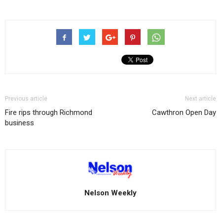
Previous article
Next article
Fire rips through Richmond
Cawthron Open Day
business
Nelson Weekly