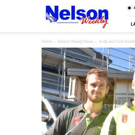
Nelson
4
Weekly
L
Home
Nelson Weekly News
Andy and Tom buildin