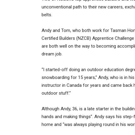
unconventional path to their new careers, ex
belts.
Andy and Tom, who both work for Tasman Homes,
Certified Builders (NZCB) Apprentice Challenge 
are both well on the way to becoming accomplis
dream job.
“I started-off doing an outdoor education degre
snowboarding for 15 years,” Andy, who is in his
instructor in Canada for years and came back
outdoor stuff.”
Although Andy, 36, is a late starter in the build
hands and making things”. Andy says his step-fa
home and “was always playing round in his wor