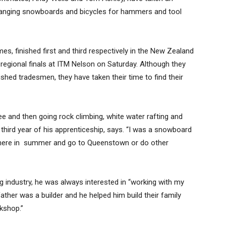
changing snowboards and bicycles for hammers and tool
 finished first and third respectively in the New Zealand
regional finals at ITM Nelson on Saturday. Although they
hed tradesmen, they have taken their time to find their
e and then going rock climbing, white water rafting and
 third year of his apprenticeship, says. “I was a snowboard
 here in summer and go to Queenstown or do other
ing industry, he was always interested in “working with my
ther was a builder and he helped him build their family
kshop.”