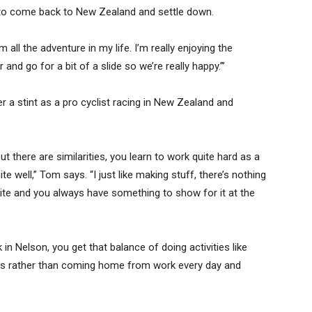
 to come back to New Zealand and settle down.
ll the adventure in my life. I’m really enjoying the
 and go for a bit of a slide so we’re really happy.”’
er a stint as a pro cyclist racing in New Zealand and
but there are similarities, you learn to work quite hard as a
uite well,” Tom says. “I just like making stuff, there’s nothing
site and you always have something to show for it at the
ack in Nelson, you get that balance of doing activities like
nds rather than coming home from work every day and