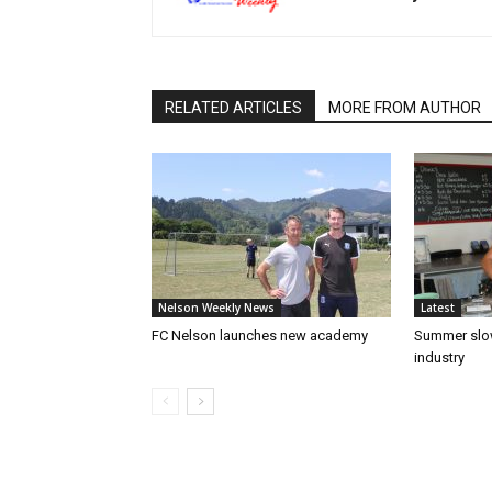
RELATED ARTICLES
MORE FROM AUTHOR
Nelson Weekly News
Latest
FC Nelson launches new academy
Summer slow
industry