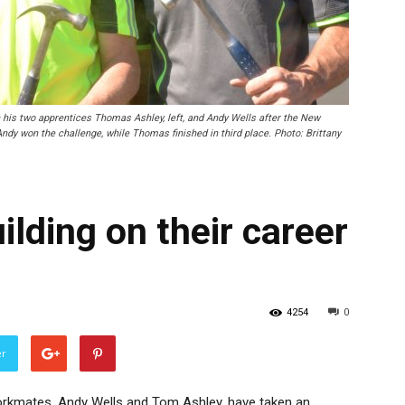
is two apprentices Thomas Ashley, left, and Andy Wells after the New
ndy won the challenge, while Thomas finished in third place. Photo: Brittany
lding on their career
4254
0
er
orkmates, Andy Wells and Tom Ashley, have taken an