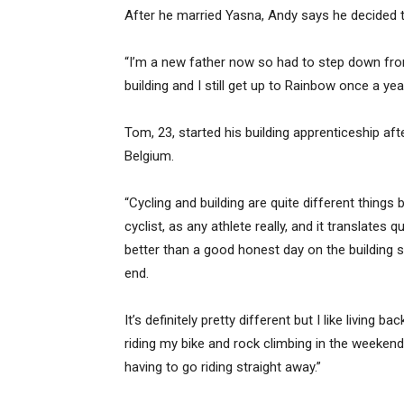
After he married Yasna, Andy says he decided
“I’m a new father now so had to step down from a
building and I still get up to Rainbow once a year
Tom, 23, started his building apprenticeship aft
Belgium.
“Cycling and building are quite different things 
cyclist, as any athlete really, and it translates q
better than a good honest day on the building 
end.
It’s definitely pretty different but I like living b
riding my bike and rock climbing in the weeke
having to go riding straight away.”