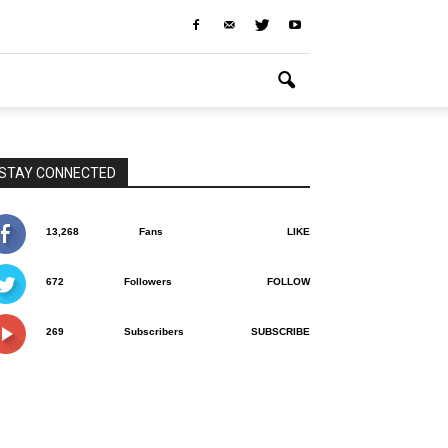
STAY CONNECTED
13,268
Fans
LIKE
672
Followers
FOLLOW
269
Subscribers
SUBSCRIBE