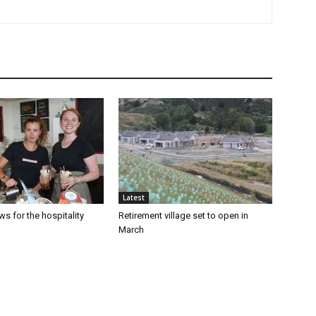
Latest
s for the hospitality
Retirement village set to open in
March