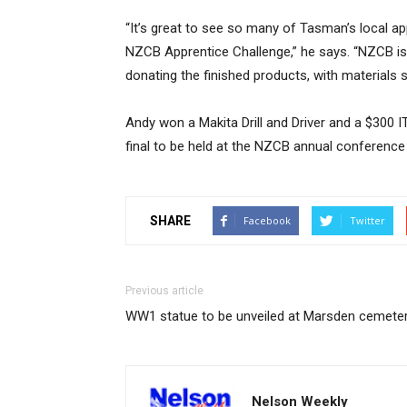
“It’s great to see so many of Tasman’s local app
NZCB Apprentice Challenge,” he says. “NZCB is
donating the finished products, with materials 
Andy won a Makita Drill and Driver and a $300 I
final to be held at the NZCB annual conference
SHARE
Facebook
Twitter
Previous article
WW1 statue to be unveiled at Marsden cemete
Nelson Weekly