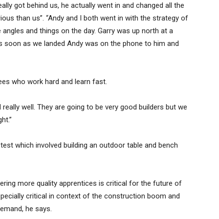
y got behind us, he actually went in and changed all the
us than us”. “Andy and I both went in with the strategy of
e angles and things on the day. Garry was up north at a
 as soon as we landed Andy was on the phone to him and
es who work hard and learn fast.
d really well. They are going to be very good builders but we
ht.”
 test which involved building an outdoor table and bench
ing more quality apprentices is critical for the future of
specially critical in context of the construction boom and
 demand, he says.