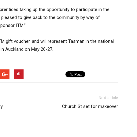
rentices taking up the opportunity to participate in the
 pleased to give back to the community by way of
sponsor ITM.”
TM gift voucher, and will represent Tasman in the national
 in Auckland on May 26-27.
Next article
ry
Church St set for makeover