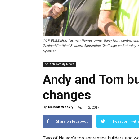
TOP BUILDERS: Tasman Homes owner Garry Nott, centre, with h
Zealand Certified Builders Apprentice Challenge on Saturday. A
Spencer.
Nelson Weekly News
Andy and Tom bui
changes
By
Nelson Weekly
-
April 12, 2017
Share on Facebook
Tweet on Twitt
Two of Nelson’s top apprentice builders and w