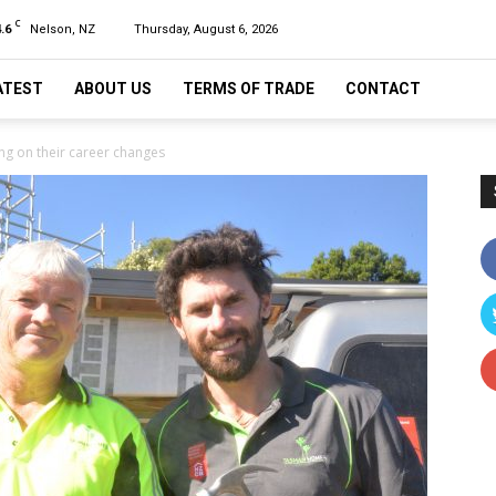
C
.6
Nelson, NZ
Thursday, August 6, 2026
ATEST
ABOUT US
TERMS OF TRADE
CONTACT
g on their career changes