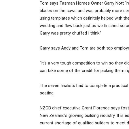
Tom says Tasman Homes Owner Garry Nott “reall
blades on the saws and was probably more serio
using templates which definitely helped with th
wedding and flew back just as we finished so
Garry was pretty chuffed I think.”
Garry says Andy and Tom are both top employe
“It’s a very tough competition to win so they di
can take some of the credit for picking them rig
The seven finalists had to complete a practical
seating.
NZCB chief executive Grant Florence says foster
New Zealand’s growing building industry. It is e
current shortage of qualified builders to meet