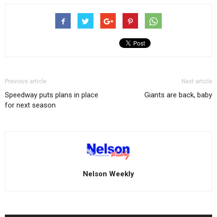
Previous article
Next article
Speedway puts plans in place
Giants are back, baby
for next season
Nelson Weekly