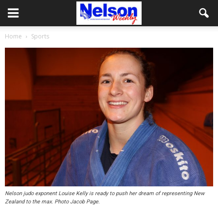
Home
Sports
Nelson judo exponent Louise Kelly is ready to push her dream of representing New
Zealand to the max. Photo Jacob Page.