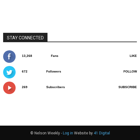
STAY CONNECTED
13,268
Fans
LIKE
672
Followers
FOLLOW
269
Subscribers
SUBSCRIBE
© Nelson Weekly -
Log in
Website by
41 Digital