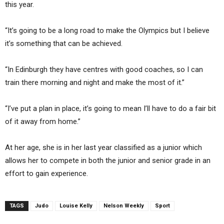
this year.
“It’s going to be a long road to make the Olympics but I believe
it’s something that can be achieved.
“In Edinburgh they have centres with good coaches, so I can
train there morning and night and make the most of it.”
“I’ve put a plan in place, it’s going to mean I’ll have to do a fair bit
of it away from home.”
At her age, she is in her last year classified as a junior which
allows her to compete in both the junior and senior grade in an
effort to gain experience.
TAGS
Judo
Louise Kelly
Nelson Weekly
Sport