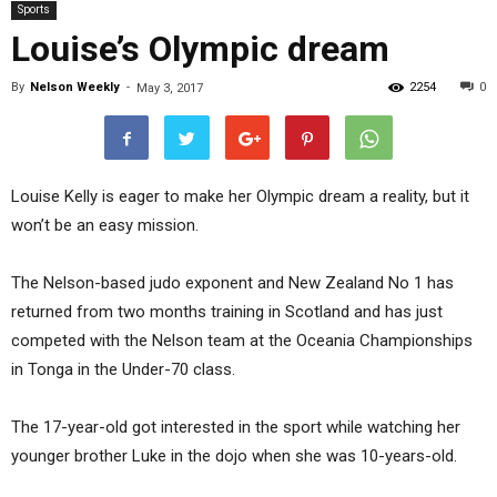
Sports
Louise’s Olympic dream
By
Nelson Weekly
-
2254
0
May 3, 2017
Louise Kelly is eager to make her Olympic dream a reality, but it
won’t be an easy mission.
The Nelson-based judo exponent and New Zealand No 1 has
returned from two months training in Scotland and has just
competed with the Nelson team at the Oceania Championships
in Tonga in the Under-70 class.
The 17-year-old got interested in the sport while watching her
younger brother Luke in the dojo when she was 10-years-old.