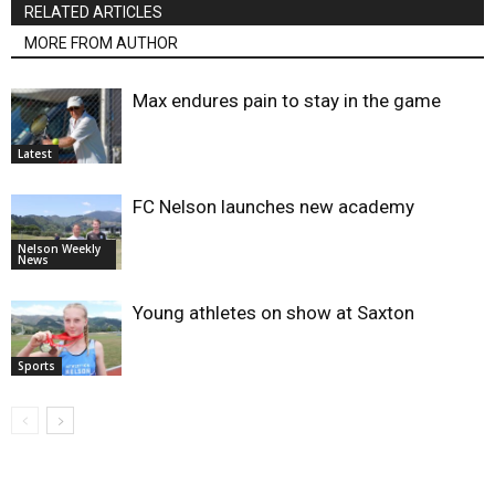
RELATED ARTICLES
MORE FROM AUTHOR
Max endures pain to stay in the game
Latest
FC Nelson launches new academy
Nelson Weekly
News
Young athletes on show at Saxton
Sports