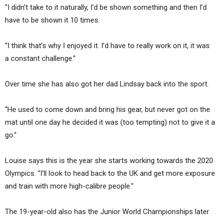
“I didn’t take to it naturally, I’d be shown something and then I’d
have to be shown it 10 times.
“I think that’s why I enjoyed it. I’d have to really work on it, it was
a constant challenge.”
Over time she has also got her dad Lindsay back into the sport.
“He used to come down and bring his gear, but never got on the
mat until one day he decided it was (too tempting) not to give it a
go.”
Louise says this is the year she starts working towards the 2020
Olympics. “I’ll look to head back to the UK and get more exposure
and train with more high-calibre people.”
The 19-year-old also has the Junior World Championships later