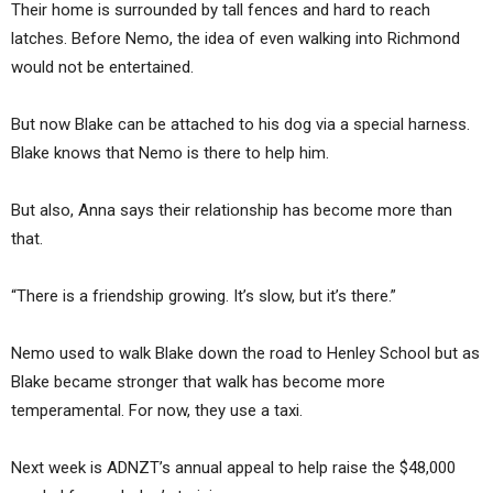
Their home is surrounded by tall fences and hard to reach
latches. Before Nemo, the idea of even walking into Richmond
would not be entertained.
But now Blake can be attached to his dog via a special harness.
Blake knows that Nemo is there to help him.
But also, Anna says their relationship has become more than
that.
“There is a friendship growing. It’s slow, but it’s there.”
Nemo used to walk Blake down the road to Henley School but as
Blake became stronger that walk has become more
temperamental. For now, they use a taxi.
Next week is ADNZT’s annual appeal to help raise the $48,000