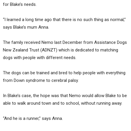
for Blake’s needs.
“I learned a long time ago that there is no such thing as normal,”
says Blake’s mum Anna.
The family received Nemo last December from Assistance Dogs
New Zealand Trust (ADNZT) which is dedicated to matching
dogs with people with different needs.
The dogs can be trained and bred to help people with everything
from Down syndrome to cerebral palsy.
In Blake’s case, the hope was that Nemo would allow Blake to be
able to walk around town and to school, without running away.
“And he is a runner,” says Anna.