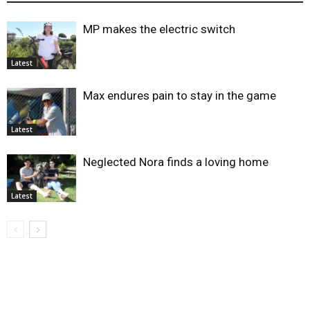
MP makes the electric switch
Latest
Max endures pain to stay in the game
Latest
Neglected Nora finds a loving home
Latest