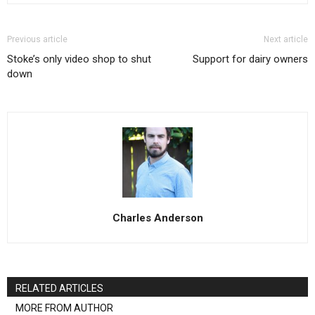
Previous article
Next article
Stoke’s only video shop to shut
Support for dairy owners
down
Charles Anderson
RELATED ARTICLES
MORE FROM AUTHOR