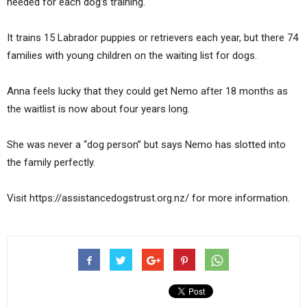
needed for each dog’s training.
It trains 15 Labrador puppies or retrievers each year, but there 74
families with young children on the waiting list for dogs.
Anna feels lucky that they could get Nemo after 18 months as
the waitlist is now about four years long.
She was never a “dog person” but says Nemo has slotted into
the family perfectly.
Visit https://assistancedogstrust.org.nz/ for more information.