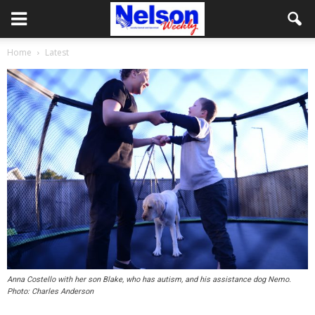
Home
Latest
Anna Costello with her son Blake, who has autism, and his assistance dog Nemo.
Photo: Charles Anderson