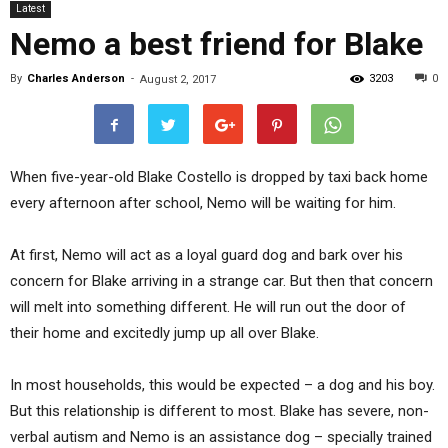
Latest
Nemo a best friend for Blake
By
Charles Anderson
-
3203
0
August 2, 2017
When five-year-old Blake Costello is dropped by taxi back home
every afternoon after school, Nemo will be waiting for him.
At first, Nemo will act as a loyal guard dog and bark over his
concern for Blake arriving in a strange car. But then that concern
will melt into something different. He will run out the door of
their home and excitedly jump up all over Blake.
In most households, this would be expected – a dog and his boy.
But this relationship is different to most. Blake has severe, non-
verbal autism and Nemo is an assistance dog – specially trained