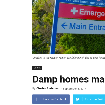
Children in the Nelson region are falling sick due to poor home
Latest
Damp homes maki
By
Charles Anderson
-
September 6, 2017
Share on Facebook
Tweet on Twitt