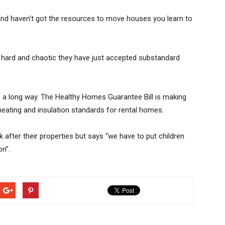
 and haven’t got the resources to move houses you learn to
so hard and chaotic they have just accepted substandard
o a long way. The Healthy Homes Guarantee Bill is making
eating and insulation standards for rental homes.
after their properties but says “we have to put children
on”.