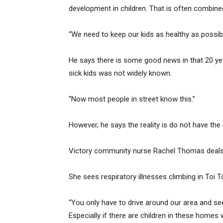
development in children. That is often combin
“We need to keep our kids as healthy as possibl
He says there is some good news in that 20 y
sick kids was not widely known.
“Now most people in street know this.”
However, he says the reality is do not have th
Victory community nurse Rachel Thomas deals wi
She sees respiratory illnesses climbing in Toi T
“You only have to drive around our area and se
Especially if there are children in these homes 