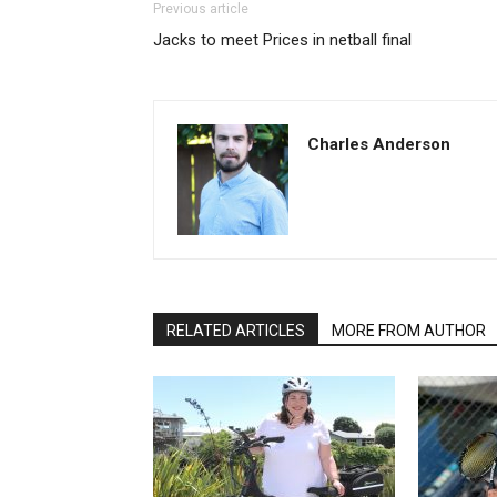
Previous article
Jacks to meet Prices in netball final
Charles Anderson
RELATED ARTICLES
MORE FROM AUTHOR