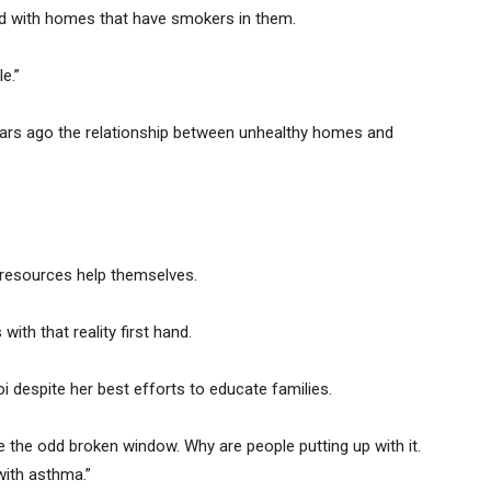
ed with homes that have smokers in them.
e.”
ears ago the relationship between unhealthy homes and
e resources help themselves.
th that reality first hand.
oi despite her best efforts to educate families.
e the odd broken window. Why are people putting up with it.
with asthma.”