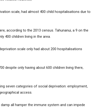
ivation scale, had almost 400 child hospitalisations due to
there, according to the 2013 census. Tahunanui, a 9 on the
y 400 children living in the area.
deprivation scale only had about 200 hospitalisations
00 despite only having about 600 children living there,
ting seven categories of social deprivation: employment,
 geographical access.
d damp all hamper the immune system and can impede