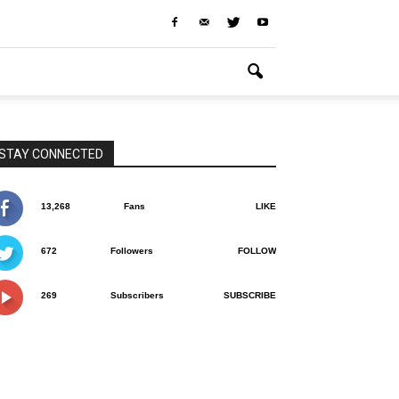
STAY CONNECTED
13,268
Fans
LIKE
672
Followers
FOLLOW
269
Subscribers
SUBSCRIBE