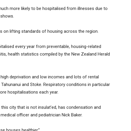
much more likely to be hospitalised from illnesses due to
 shows.
s on lifting standards of housing across the region.
italised every year from preventable, housing-related
tis, health statistics compiled by the New Zealand Herald
 high deprivation and low incomes and lots of rental
, Tahunanui and Stoke. Respiratory conditions in particular
ore hospitalisations each year.
 this city that is not insulat’ed, has condensation and
edical officer and pediatrician Nick Baker.
se houses healthier,”