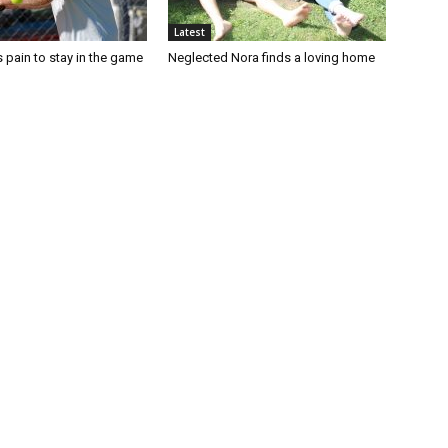
Latest
 pain to stay in the game
Neglected Nora finds a loving home