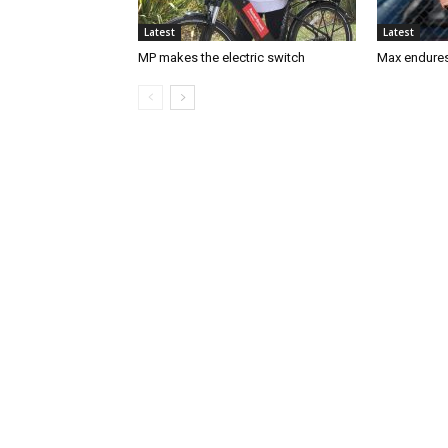
Latest
Latest
MP makes the electric switch
Max endures