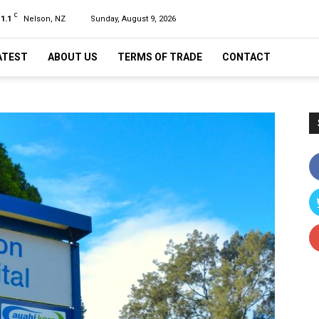
C
11.1
Nelson, NZ
Sunday, August 9, 2026
ATEST
ABOUT US
TERMS OF TRADE
CONTACT