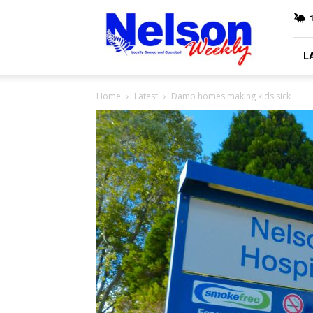
Nelson
Weekly
L
Home
Latest
Damp homes making kids sick