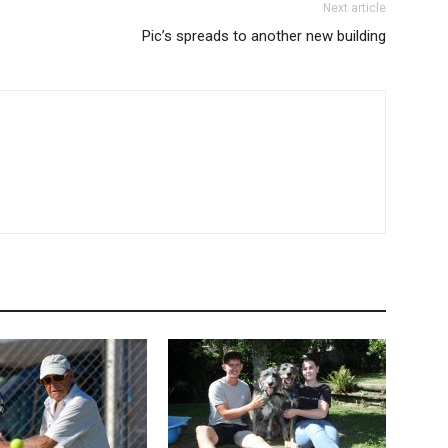
Next article
Pic’s spreads to another new building