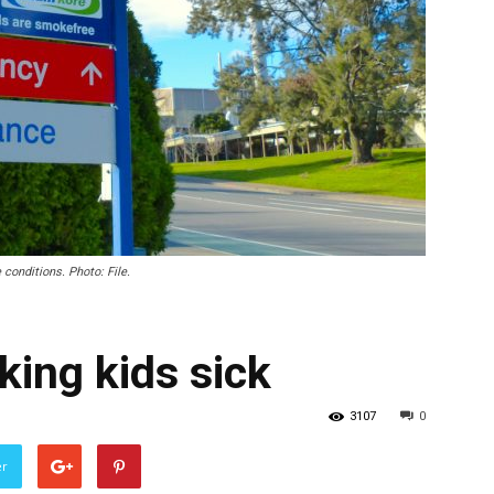
 conditions. Photo: File.
ng kids sick
3107
0
er