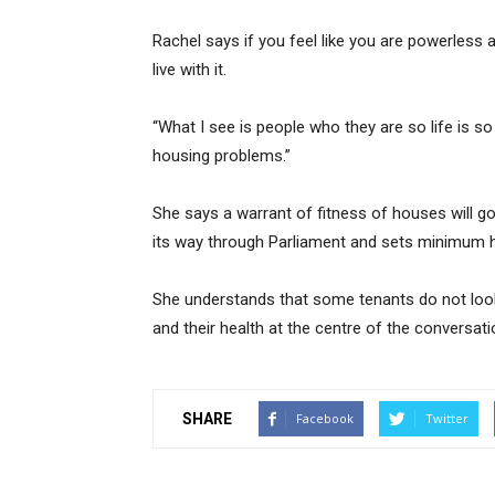
Rachel says if you feel like you are powerless
live with it.
“What I see is people who they are so life is 
housing problems.”
She says a warrant of fitness of houses will g
its way through Parliament and sets minimum h
She understands that some tenants do not look 
and their health at the centre of the conversati
SHARE
Facebook
Twitter