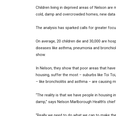
Children living in deprived areas of Nelson are 
cold, damp and overcrowded homes, new data
The analysis has sparked calls for greater focu
On average, 20 children die and 30,000 are hosp
diseases like asthma, pneumonia and bronchioli
show.
In Nelson, they show that poor areas that have
housing, suffer the most – suburbs like Toi Toi
– like bronchiolitis and asthma – are causing m
“The reality is that we have people in housing in
damp,” says Nelson Marlborough Health’s chief m
“Really we need to do what we can to make the