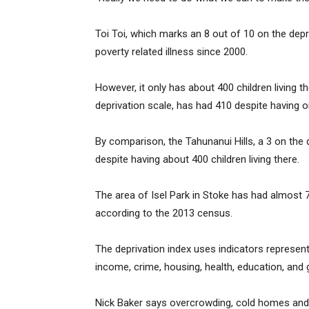
Toi Toi, which marks an 8 out of 10 on the depr
poverty related illness since 2000.
However, it only has about 400 children living 
deprivation scale, has had 410 despite having onl
By comparison, the Tahunanui Hills, a 3 on the 
despite having about 400 children living there.
The area of Isel Park in Stoke has had almost 7
according to the 2013 census.
The deprivation index uses indicators represen
income, crime, housing, health, education, and
Nick Baker says overcrowding, cold homes an