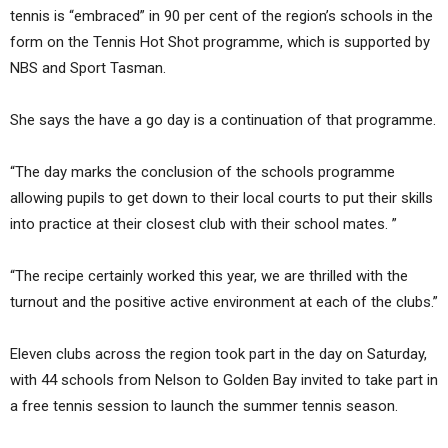
tennis is “embraced” in 90 per cent of the region’s schools in the
form on the Tennis Hot Shot programme, which is supported by
NBS and Sport Tasman.
She says the have a go day is a continuation of that programme.
“The day marks the conclusion of the schools programme
allowing pupils to get down to their local courts to put their skills
into practice at their closest club with their school mates. ”
“The recipe certainly worked this year, we are thrilled with the
turnout and the positive active environment at each of the clubs.”
Eleven clubs across the region took part in the day on Saturday,
with 44 schools from Nelson to Golden Bay invited to take part in
a free tennis session to launch the summer tennis season.