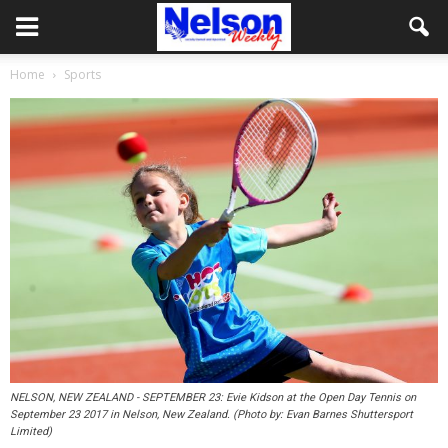
Home
Sports
NELSON, NEW ZEALAND - SEPTEMBER 23: Evie Kidson at the Open Day Tennis on
September 23 2017 in Nelson, New Zealand. (Photo by: Evan Barnes Shuttersport
Limited)