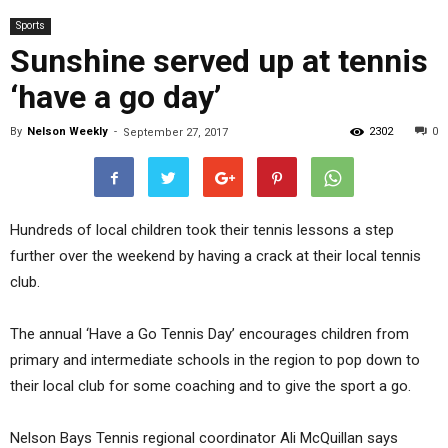
Sports
Sunshine served up at tennis
‘have a go day’
By
Nelson Weekly
-
2302
0
September 27, 2017
Hundreds of local children took their tennis lessons a step
further over the weekend by having a crack at their local tennis
club.
The annual ‘Have a Go Tennis Day’ encourages children from
primary and intermediate schools in the region to pop down to
their local club for some coaching and to give the sport a go.
Nelson Bays Tennis regional coordinator Ali McQuillan says