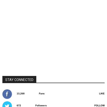
STAY CONNECTED
13,268
Fans
LIKE
672
Followers
FOLLOW