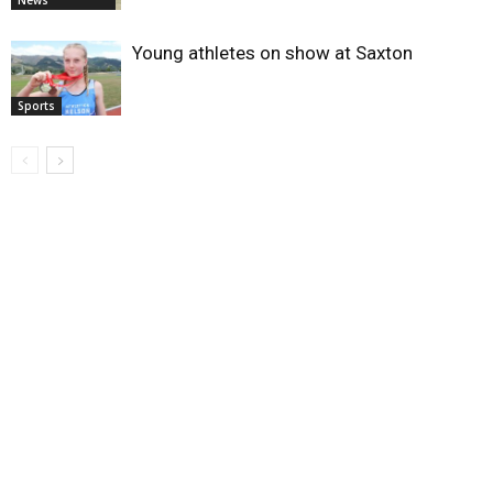
News
Young athletes on show at Saxton
Sports