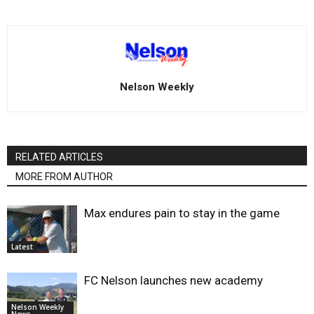
Nelson Weekly
RELATED ARTICLES
MORE FROM AUTHOR
Max endures pain to stay in the game
Latest
FC Nelson launches new academy
Nelson Weekly