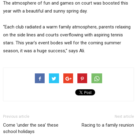
The atmosphere of fun and games on court was boosted this
year with a beautiful and sunny spring day.
“Each club radiated a warm family atmosphere, parents relaxing
on the side lines and courts overflowing with aspiring tennis
stars. This year’s event bodes well for the coming summer
season, it was a huge success,” says Ali.
Previous article
Next article
Come ‘under the sea’ these
Racing to a family reunion
school holidays