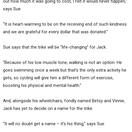
out how much it was going to cost, I felt it would never happen,”
says Sue.
“It is heart-warming to be on the receiving end of such kindness
and we are grateful for every dollar that was donated.”
Sue says that the trike will be “life-changing” for Jack.
“Because of his low muscle tone, walking is not an option. He
goes swimming once a week but that’s the only extra activity he
gets, so cycling will give him a different form of exercise,
boosting his physical and mental health.”
And, alongside his wheelchairs, fondly named Betsy and Vinnie,
Jack has yet to decide on a name for the trike.
“It will no doubt get a name – it’s his thing,” says Sue.