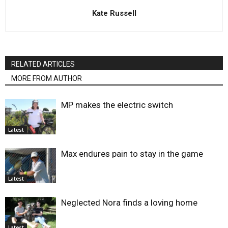
Kate Russell
RELATED ARTICLES
MORE FROM AUTHOR
MP makes the electric switch
Latest
Max endures pain to stay in the game
Latest
Neglected Nora finds a loving home
Latest