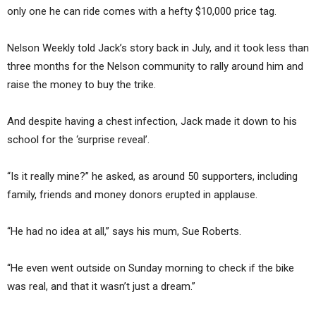
only one he can ride comes with a hefty $10,000 price tag.
Nelson Weekly told Jack’s story back in July, and it took less than
three months for the Nelson community to rally around him and
raise the money to buy the trike.
And despite having a chest infection, Jack made it down to his
school for the ‘surprise reveal’.
“Is it really mine?” he asked, as around 50 supporters, including
family, friends and money donors erupted in applause.
“He had no idea at all,” says his mum, Sue Roberts.
“He even went outside on Sunday morning to check if the bike
was real, and that it wasn’t just a dream.”