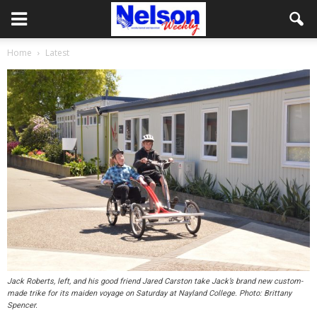
Home
Latest
Jack Roberts, left, and his good friend Jared Carston take Jack’s brand new custom-
made trike for its maiden voyage on Saturday at Nayland College. Photo: Brittany
Spencer.