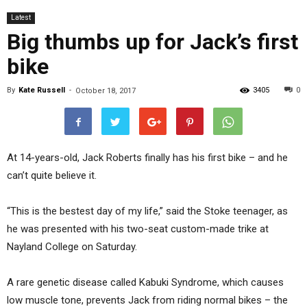
Latest
Big thumbs up for Jack’s first
bike
By
Kate Russell
-
3405
0
October 18, 2017
At 14-years-old, Jack Roberts finally has his first bike – and he
can’t quite believe it.
“This is the bestest day of my life,” said the Stoke teenager, as
he was presented with his two-seat custom-made trike at
Nayland College on Saturday.
A rare genetic disease called Kabuki Syndrome, which causes
low muscle tone, prevents Jack from riding normal bikes – the