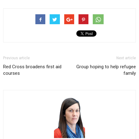
Previous article
Next article
Red Cross broadens first aid
Group hoping to help refugee
courses
family