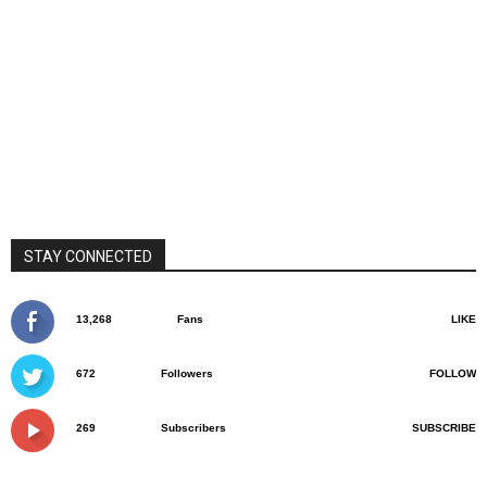
STAY CONNECTED
13,268
Fans
LIKE
672
Followers
FOLLOW
269
Subscribers
SUBSCRIBE