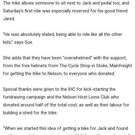
The trike allows someone to sit next to Jack and pedal too, and
Saturday’s first ride was especially reserved for his good friend
Jared.
“He was absolutely elated, being able to ride like all the other
kids,” says Sue.
She adds that they have been “overwhelmed” with the support,
from the free helmets from The Cycle Shop in Stoke, Mainfreight
for getting the trike to Nelson, to everyone who donated.
Special thanks were given to the IHC for kick-starting the
fundraising campaign and the Nelson Host Lions Club who
donated around half of the total cost, as well as their labour for
building a shed for the trike.
“When we started this idea of getting a bike for Jack and found