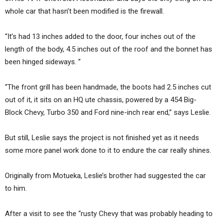
whole car that hasn’t been modified is the firewall.
“It’s had 13 inches added to the door, four inches out of the
length of the body, 4.5 inches out of the roof and the bonnet has
been hinged sideways. ”
“The front grill has been handmade, the boots had 2.5 inches cut
out of it, it sits on an HQ ute chassis, powered by a 454 Big-
Block Chevy, Turbo 350 and Ford nine-inch rear end,” says Leslie.
But still, Leslie says the project is not finished yet as it needs
some more panel work done to it to endure the car really shines.
Originally from Motueka, Leslie’s brother had suggested the car
to him.
After a visit to see the “rusty Chevy that was probably heading to