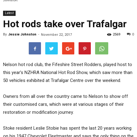
Johnston.
Latest
Hot rods take over Trafalgar
By
Jessie Johnston
-
2569
0
November 22, 2017
Nelson hot rod club, the Fifeshire Street Rodders, played host to
this year’s NZHRA National Hot Rod Show, which saw more than
50 vehicles exhibited at Trafalgar Centre over the weekend.
Owners from all over the country came to Nelson to show off
their customised cars, which were at various stages of their
restoration or modification journey.
Stoke resident Leslie Stobie has spent the last 20 years working
on his 1947 Chevrolet Fleetmaster and says the only thing on the