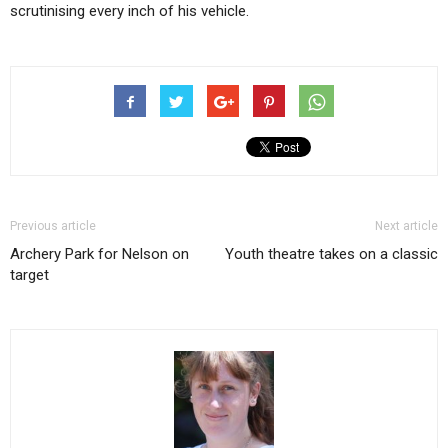
scrutinising every inch of his vehicle.
Previous article
Next article
Archery Park for Nelson on
Youth theatre takes on a classic
target