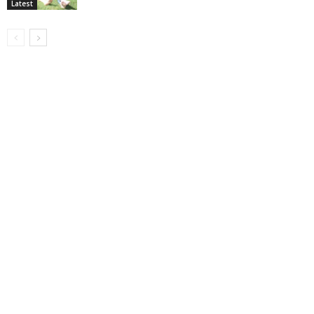
Latest