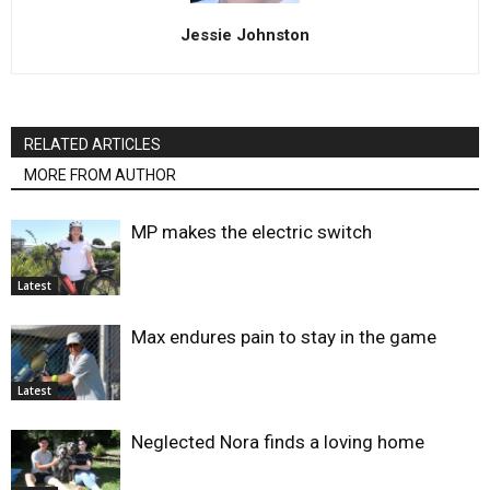
Jessie Johnston
RELATED ARTICLES
MORE FROM AUTHOR
MP makes the electric switch
Latest
Max endures pain to stay in the game
Latest
Neglected Nora finds a loving home