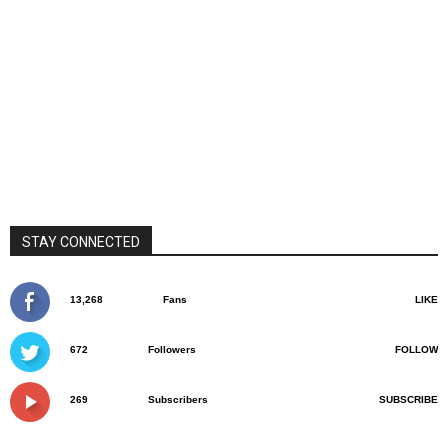
STAY CONNECTED
13,268
Fans
LIKE
672
Followers
FOLLOW
269
Subscribers
SUBSCRIBE