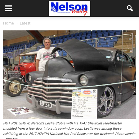
Home
Latest
HOT ROD SHOW: Nelson's Leslie Stobie with his 1947 Chevrolet Fleetmaster,
modified from a four door into a three-window coup. Leslie was among those
exhibiting at the 2017 NZHRA National Hot Rod Show over the weekend. Photo Jessie