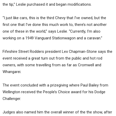
the tip,” Leslie purchased it and began modifications.
“I just like cars, this is the third Chevy that I’ve owned, but the
first one that I’ve done this much work to, there’s not another
one of these in the world,” says Leslie. “Currently, I’m also
working on a 1949 Vanguard Stationwagon and a caravan.”
Fifeshire Street Rodders president Lex Chapman-Stone says the
event received a great turn out from the public and hot rod
owners, with some travelling from as far as Cromwell and
Whangarei.
The event concluded with a prizegiving where Paul Bailey from
Wellington received the People’s Choice award for his Dodge
Challenger.
Judges also named him the overall winner of the the show, after