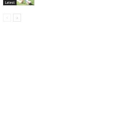
Latest