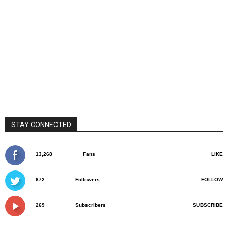
STAY CONNECTED
13,268
Fans
LIKE
672
Followers
FOLLOW
269
Subscribers
SUBSCRIBE