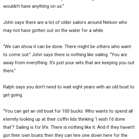
wouldn’t have anything on us.”
John says there are a lot of older sailors around Nelson who
may not have gotten out on the water for a while.
“We can show it can be done. There might be others who want
to come out.” John says there is nothing like sailing. “You are
away from everything. It’s just your wits that are keeping you out
there.”
Ralph says you don’t need to wait eight years with an old boat to
get going.
“You can get an old boat for 100 bucks. Who wants to spend all
eternity looking up at their coffin lids thinking ‘I wish I’d done
that’? Sailing is for life. There is nothing like it. And if they haven’t
got their own boats then they can hire one down here for the