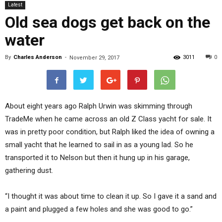
Latest
Old sea dogs get back on the
water
By
Charles Anderson
-
3011
0
November 29, 2017
About eight years ago Ralph Urwin was skimming through
TradeMe when he came across an old Z Class yacht for sale. It
was in pretty poor condition, but Ralph liked the idea of owning a
small yacht that he learned to sail in as a young lad. So he
transported it to Nelson but then it hung up in his garage,
gathering dust.
“I thought it was about time to clean it up. So I gave it a sand and
a paint and plugged a few holes and she was good to go.”