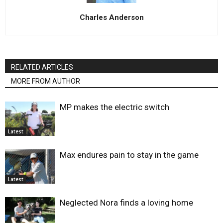
Charles Anderson
RELATED ARTICLES
MORE FROM AUTHOR
MP makes the electric switch
Latest
Max endures pain to stay in the game
Latest
Neglected Nora finds a loving home