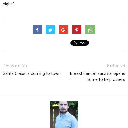
night.”
Previous article
Next article
Santa Claus is coming to town
Breast cancer survivor opens
home to help others