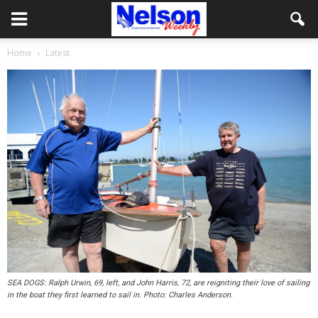
Home
Latest
SEA DOGS: Ralph Urwin, 69, left, and John Harris, 72, are reigniting their love of sailing
in the boat they first learned to sail in. Photo: Charles Anderson.