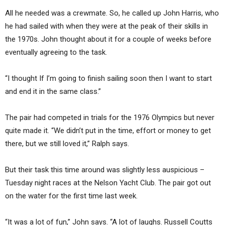
All he needed was a crewmate. So, he called up John Harris, who
he had sailed with when they were at the peak of their skills in
the 1970s. John thought about it for a couple of weeks before
eventually agreeing to the task.
“I thought If I’m going to finish sailing soon then I want to start
and end it in the same class.”
The pair had competed in trials for the 1976 Olympics but never
quite made it. “We didn’t put in the time, effort or money to get
there, but we still loved it,” Ralph says.
But their task this time around was slightly less auspicious –
Tuesday night races at the Nelson Yacht Club. The pair got out
on the water for the first time last week.
“It was a lot of fun,” John says. “A lot of laughs. Russell Coutts