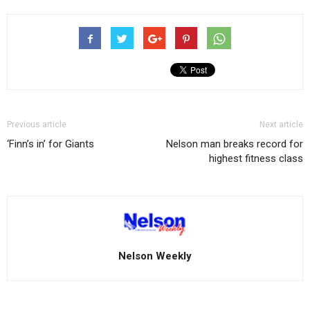
Previous article
Next article
‘Finn’s in’ for Giants
Nelson man breaks record for
highest fitness class
Nelson Weekly