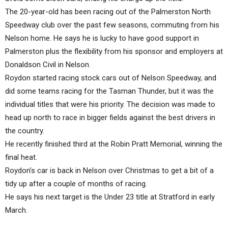
The 20-year-old has been racing out of the Palmerston North
Speedway club over the past few seasons, commuting from his
Nelson home. He says he is lucky to have good support in
Palmerston plus the flexibility from his sponsor and employers at
Donaldson Civil in Nelson.
Roydon started racing stock cars out of Nelson Speedway, and
did some teams racing for the Tasman Thunder, but it was the
individual titles that were his priority. The decision was made to
head up north to race in bigger fields against the best drivers in
the country.
He recently finished third at the Robin Pratt Memorial, winning the
final heat.
Roydon’s car is back in Nelson over Christmas to get a bit of a
tidy up after a couple of months of racing.
He says his next target is the Under 23 title at Stratford in early
March.