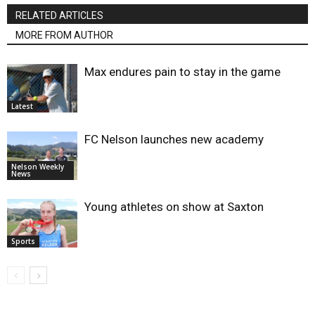
RELATED ARTICLES
MORE FROM AUTHOR
Max endures pain to stay in the game
Latest
FC Nelson launches new academy
Nelson Weekly
News
Young athletes on show at Saxton
Sports