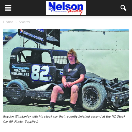
Home
Sports
Roydon Winstanley with his stock car that recently finished second at the NZ Stock
Car GP. Photo: Supplied.