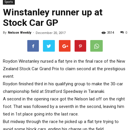
Sports
Winstanley runner up at
Stock Car GP
By
Nelson Weekly
-
3514
0
December 20, 2017
Roydon Winstanley nursed a flat tyre in the final race of the New
Zealand Stock Car Grand Prix to claim second at the prestigious
event.
Roydon finished third in his qualifying group to make the 30-car
championship field at Stratford Speedway in Taranaki.
A second in the opening race got the Nelson lad off on the right
foot. That was followed by a seventh in the second, leaving him
tied in 1st place going into the last race.
But midway through the race he picked up a flat tyre trying to
avoid some block cars, ending his charge up the field.