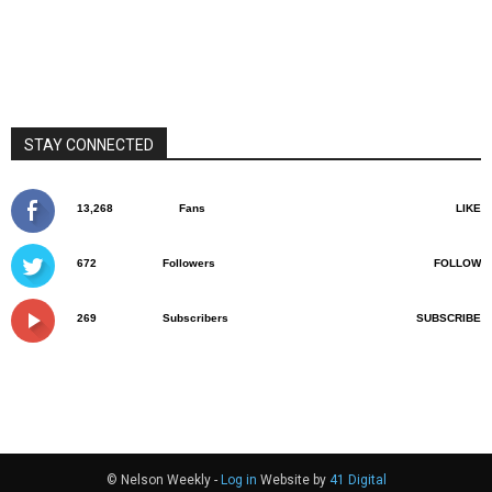
STAY CONNECTED
13,268
Fans
LIKE
672
Followers
FOLLOW
269
Subscribers
SUBSCRIBE
© Nelson Weekly -
Log in
Website by
41 Digital