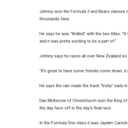
Johnny won the Formula 3 and Bears classes to f
thousands fans.
He says he was “thrilled” with the two titles. “It 
and it was pretty exciting to be a part of.”
Johnny says he races all over New Zealand so i
“It’s great to have some friends come down, it r
He says the rain made the track “tricky” early in t
Dan McKenzie of Christchurch won the King of t
the day face-off in the day’s final race.
In the Formula One class it was Jayden Carric