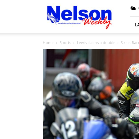
Nelson
9
Weekly
L
Home
Sports
Lewis claims a double at Street Rac