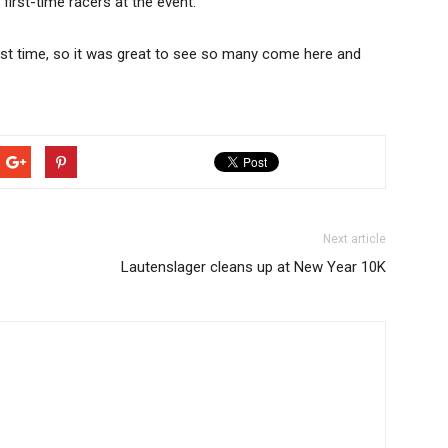
first-time racers at the event.
rst time, so it was great to see so many come here and
Next article
Lautenslager cleans up at New Year 10K