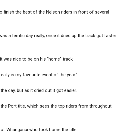
inish the best of the Nelson riders in front of several
was a terrific day really, once it dried up the track got faster
t was nice to be on his “home” track.
eally is my favourite event of the year.”
he day, but as it dried out it got easier.
he Port title, which sees the top riders from throughout
k of Whanganui who took home the title.