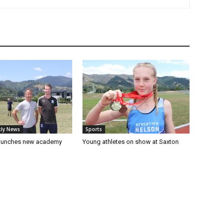
ly News
Sports
launches new academy
Young athletes on show at Saxton