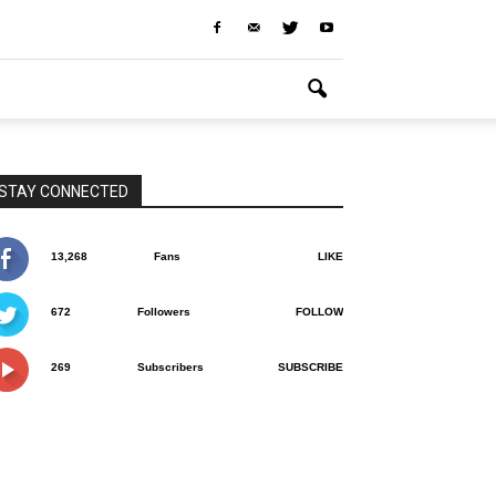
STAY CONNECTED
13,268
Fans
LIKE
672
Followers
FOLLOW
269
Subscribers
SUBSCRIBE