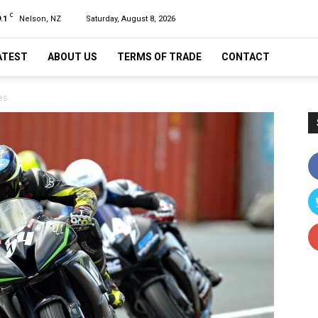
C
.1
Nelson, NZ
Saturday, August 8, 2026
ATEST
ABOUT US
TERMS OF TRADE
CONTACT
es