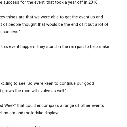
 success for the event, that took a year off in 2016.
key things are that we were able to get the event up and
lot of people thought that would be the end of it but a lot of
a success.”
this event happen. They stand in the rain just to help make
s exciting to see. So we’re keen to continue our good
 grows the race will evolve as well.”
eed Week” that could encompass a range of other events
ell as car and motorbike displays.