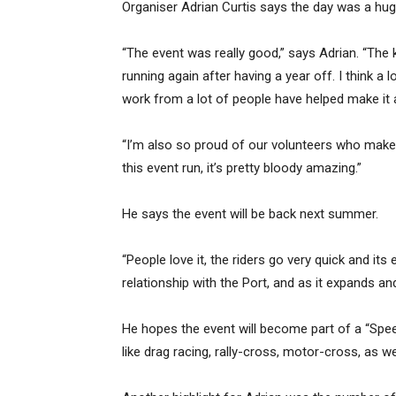
Organiser Adrian Curtis says the day was a huge
“The event was really good,” says Adrian. “The 
running again after having a year off. I think a 
work from a lot of people have helped make it 
“I’m also so proud of our volunteers who make 
this event run, it’s pretty bloody amazing.”
He says the event will be back next summer.
“People love it, the riders go very quick and it
relationship with the Port, and as it expands and
He hopes the event will become part of a “Sp
like drag racing, rally-cross, motor-cross, as w