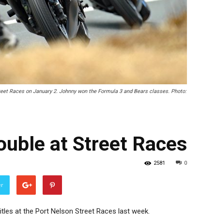
treet Races on January 2. Johnny won the Formula 3 and Bears classes. Photo:
ouble at Street Races
2581
0
er
itles at the Port Nelson Street Races last week.