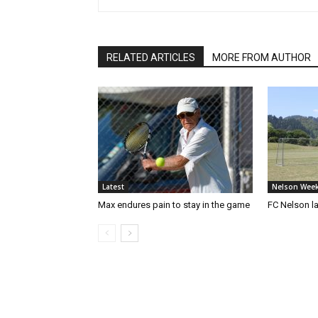
RELATED ARTICLES
MORE FROM AUTHOR
Latest
Nelson Week
Max endures pain to stay in the game
FC Nelson 