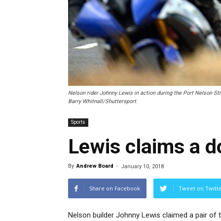
Nelson rider Johnny Lewis in action during the Port Nelson S
Barry Whitnall/Shuttersport.
Sports
Lewis claims a d
By
Andrew Board
-
January 10, 2018
Share on Facebook
Tweet on Twitt
Nelson builder Johnny Lewis claimed a pair of t