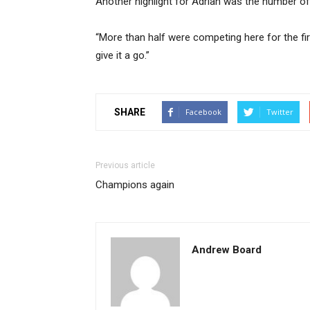
Another highlight for Adrian was the number of 
“More than half were competing here for the fi
give it a go.”
SHARE
Facebook
Twitter
Previous article
Champions again
Andrew Board