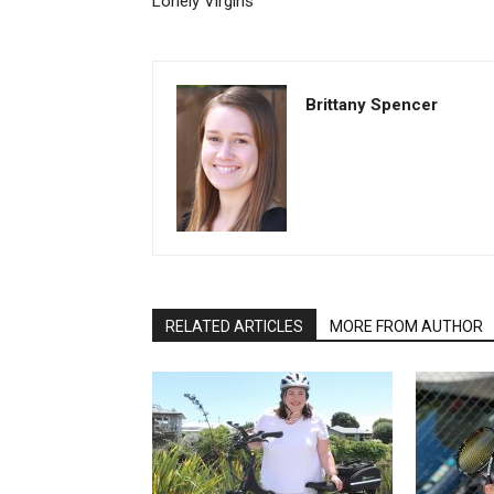
Lonely Virgins
Brittany Spencer
RELATED ARTICLES
MORE FROM AUTHOR