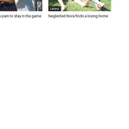
Latest
 pain to stay in the game
Neglected Nora finds a loving home