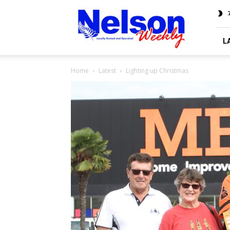
Nelson
7
Weekly
L
Home
Latest
Lighting up Christmas