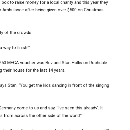
box to raise money for a local charity and this year they
n Ambulance after being given over $500 on Christmas
ty of the crowds.
 way to finish!”
 $250 MEGA voucher was Bev and Stan Hollis on Rochdale
 their house for the last 14 years.
ays Stan. “You get the kids dancing in front of the singing
rmany come to us and say, ‘I’ve seen this already’. It
es from across the other side of the world.”