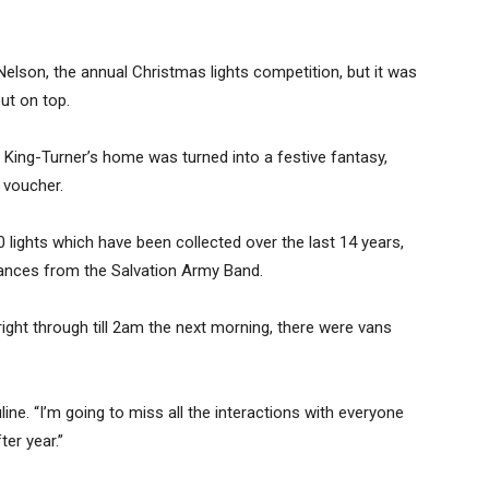
elson, the annual Christmas lights competition, but it was
ut on top.
e King-Turner’s home was turned into a festive fantasy,
 voucher.
 lights which have been collected over the last 14 years,
rmances from the Salvation Army Band.
ht through till 2am the next morning, there were vans
line. “I’m going to miss all the interactions with everyone
er year.”