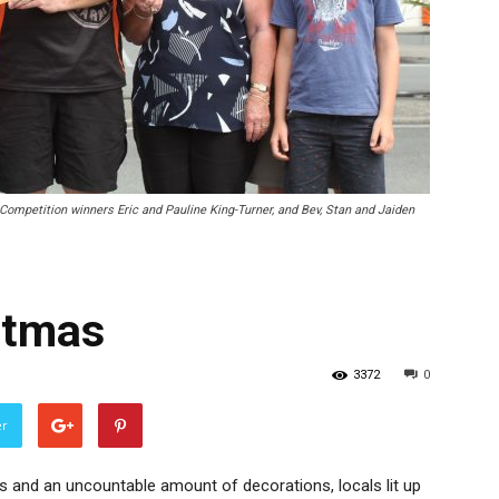
Competition winners Eric and Pauline King-Turner, and Bev, Stan and Jaiden
stmas
3372
0
er
s and an uncountable amount of decorations, locals lit up