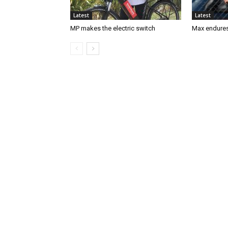
Latest
Latest
MP makes the electric switch
Max endures