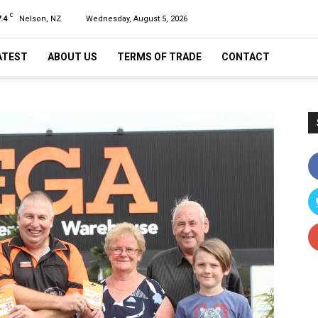
C
.4
Nelson, NZ
Wednesday, August 5, 2026
ATEST
ABOUT US
TERMS OF TRADE
CONTACT