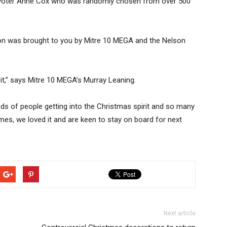
 voter Anne Cox who was randomly chosen from over 500
elson was brought to you by Mitre 10 MEGA and the Nelson
 it,” says Mitre 10 MEGA’s Murray Leaning.
ds of people getting into the Christmas spirit and so many
omes, we loved it and are keen to stay on board for next
Next article