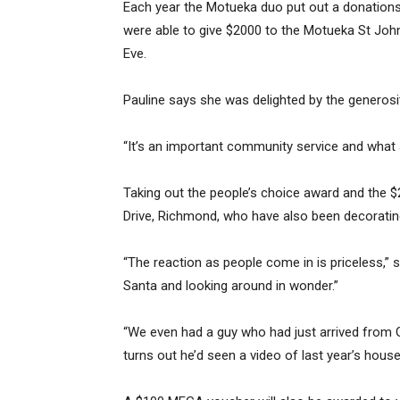
Each year the Motueka duo put out a donations 
were able to give $2000 to the Motueka St Joh
Eve.
Pauline says she was delighted by the generosi
“It’s an important community service and what a
Taking out the people’s choice award and the
Drive, Richmond, who have also been decorating
“The reaction as people come in is priceless,” s
Santa and looking around in wonder.”
“We even had a guy who had just arrived from Ge
turns out he’d seen a video of last year’s hous