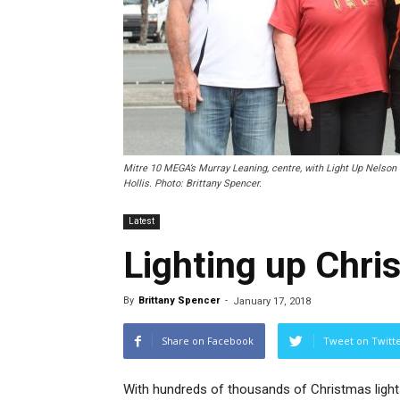
Mitre 10 MEGA’s Murray Leaning, centre, with Light Up Nelson 
Hollis. Photo: Brittany Spencer.
Latest
Lighting up Chri
By
Brittany Spencer
-
January 17, 2018
Share on Facebook
Tweet on Twitt
With hundreds of thousands of Christmas light