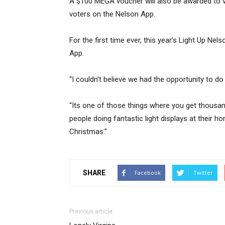
A $100 MEGA voucher will also be awarded to
voters on the Nelson App.
For the first time ever, this year’s Light Up N
App.
“I couldn’t believe we had the opportunity to do
“Its one of those things where you get thousan
people doing fantastic light displays at their h
Christmas.”
SHARE
Facebook
Twitter
Previous article