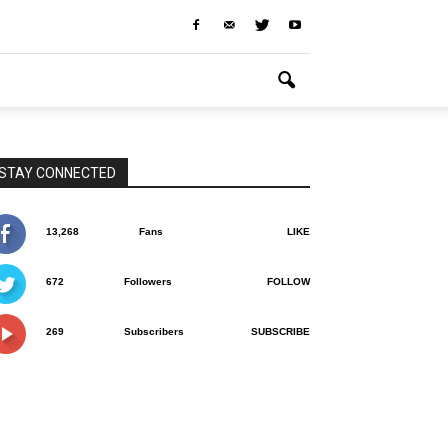
STAY CONNECTED
13,268
Fans
LIKE
672
Followers
FOLLOW
269
Subscribers
SUBSCRIBE