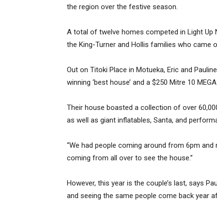
the region over the festive season.
A total of twelve homes competed in Light Up N
the King-Turner and Hollis families who came o
Out on Titoki Place in Motueka, Eric and Paulin
winning ‘best house’ and a $250 Mitre 10 MEGA
Their house boasted a collection of over 60,000
as well as giant inflatables, Santa, and perfo
“We had people coming around from 6pm and rig
coming from all over to see the house.”
However, this year is the couple’s last, says Pau
and seeing the same people come back year aft