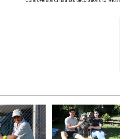
Controversial Christmas decorations to return