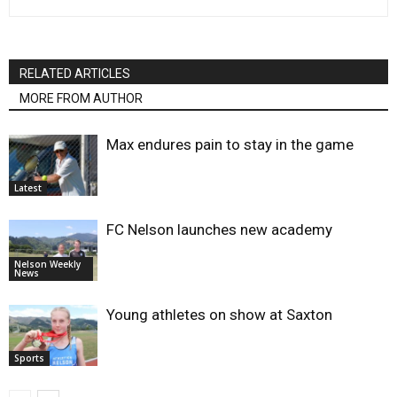
RELATED ARTICLES
MORE FROM AUTHOR
Max endures pain to stay in the game
Latest
FC Nelson launches new academy
Nelson Weekly
News
Young athletes on show at Saxton
Sports