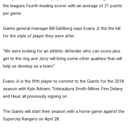
the leagues fourth-leading scorer with an average of 21 points
per game.
Giants general manager Bill Dahlberg says Evans Jr fits the bill
for the style of player they were after.
“We were looking for an athletic defender who can score plus
get to the ring and Jerry will bring some other qualities that will
help us develop as a team.”
Evans Jr is the fifth player to commit to the Giants for the 2018
season with Kyle Adnam, Tohiraukura Smith-Milner, Finn Delany
and Heuir all previously signing on.
The Giants will start their season with a home game against the
Supercity Rangers on April 28.