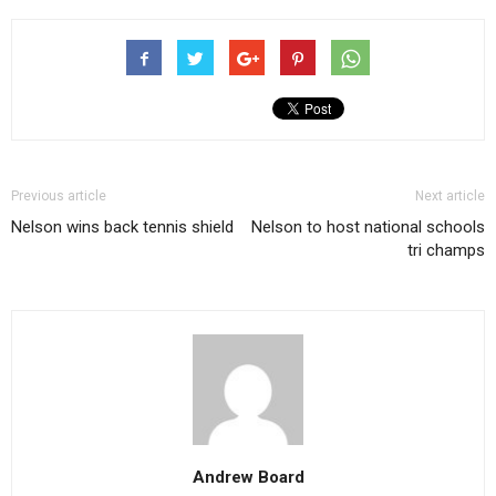
Previous article
Next article
Nelson wins back tennis shield
Nelson to host national schools
tri champs
Andrew Board