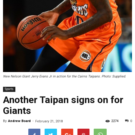
New Nelson Giant Jerry Evans Jr in action for the Cairns Taipans. Photo: Supplied.
Sports
Another Taipan signs on for
Giants
By
Andrew Board
-
2274
0
February 21, 2018