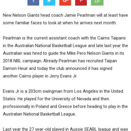
New Nelson Giants head coach Jamie Pearlman will at least have
some familiar faces to look at when he arrives next month.
Pearlman is the current assistant coach with the Cairns Taipans
in the Australian National Basketball League and late last year the
Australian was hired to guide the Mike Pero Nelson Giants in its
2018 NBL campaign. Already Pearlman has recruited Taipan
Damon Heuir and today the club announced it has signed
another Cairns player in Jerry Evans Jr.
Evans Jr is a 203cm swingman from Los Angeles in the United
States. He played for the University of Nevada and then
professionally in Poland and Greece before heading to play in the
Australian National Basketball League.
Last year the 27 year-old played in Aussie SEABL league and was