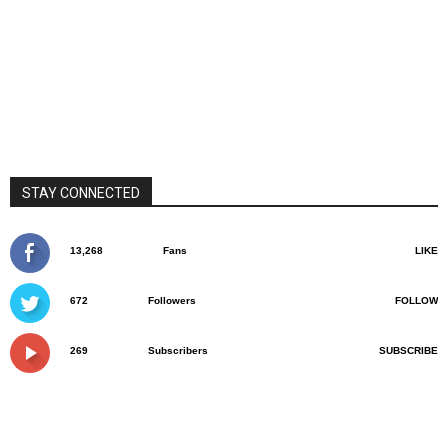
STAY CONNECTED
13,268
Fans
LIKE
672
Followers
FOLLOW
269
Subscribers
SUBSCRIBE