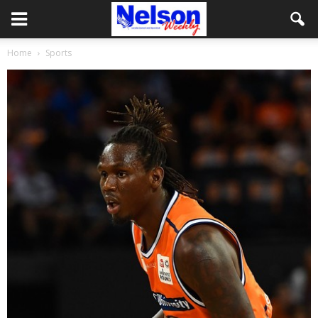
Home
Sports