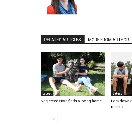
RELATED ARTICLES
MORE FROM AUTHOR
Latest
Latest
Neglected Nora finds a loving home
Lockdown d
results