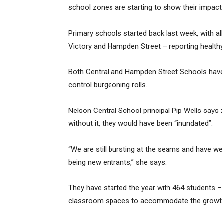
school zones are starting to show their impact
Primary schools started back last week, with all
Victory and Hampden Street – reporting healthy
Both Central and Hampden Street Schools have
control burgeoning rolls.
Nelson Central School principal Pip Wells say
without it, they would have been “inundated”.
“We are still bursting at the seams and have w
being new entrants,” she says.
They have started the year with 464 students –
classroom spaces to accommodate the growt