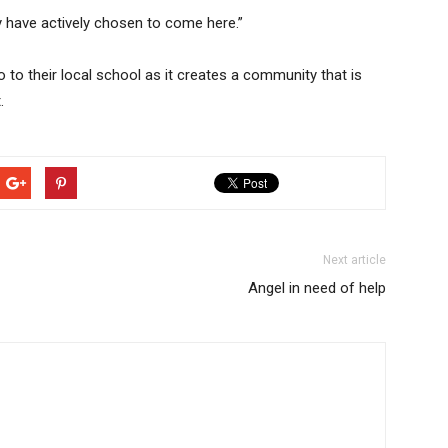
y have actively chosen to come here.”
to their local school as it creates a community that is
.
Next article
Angel in need of help