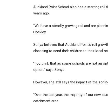
Auckland Point School also has a starting roll 
years ago.
“We have a steadily growing roll and are plannin
Hockley.
Sonya believes that Auckland Point’s roll growth
choosing to send their children to their local sc
“I do think that as some schools are not an opti
option,” says Sonya.
However, she still says the impact of the zonin
“Over the last year, the majority of our new st
catchment area.