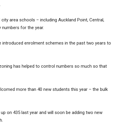
.
 city area schools – including Auckland Point, Central,
 numbers for the year.
 introduced enrolment schemes in the past two years to
s zoning has helped to control numbers so much so that
elcomed more than 40 new students this year – the bulk
 up on 435 last year and will soon be adding two new
h.