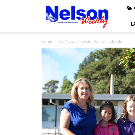
Nelson
Weekly
L
Home
Top News
Local kids, local schools