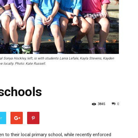
onya Hockley, left, is with students Lania Lefale, Kayla Stevens, Kayden
e locally. Photo: Kate Russell.
 schools
3845
0
er
en to their local primary school, while recently enforced