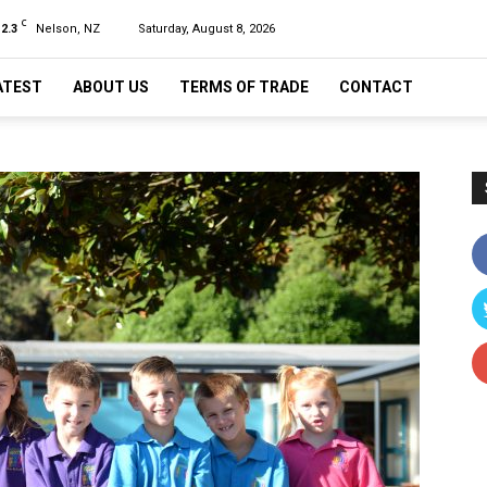
C
12.3
Nelson, NZ
Saturday, August 8, 2026
ATEST
ABOUT US
TERMS OF TRADE
CONTACT