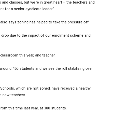
 and classes, but we’re in great heart – the teachers and
t for a senior syndicate leader.”
also says zoning has helped to take the pressure off.
icant drop due to the impact of our enrolment scheme and
 classroom this year, and teacher.
 around 450 students and we see the roll stabilising over
Schools, which are not zoned, have received a healthy
e new teachers.
from this time last year, at 380 students.