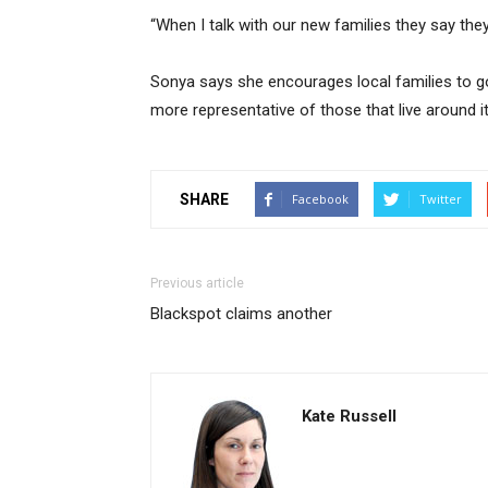
“When I talk with our new families they say the
Sonya says she encourages local families to go 
more representative of those that live around it
SHARE
Facebook
Twitter
Previous article
Blackspot claims another
Kate Russell