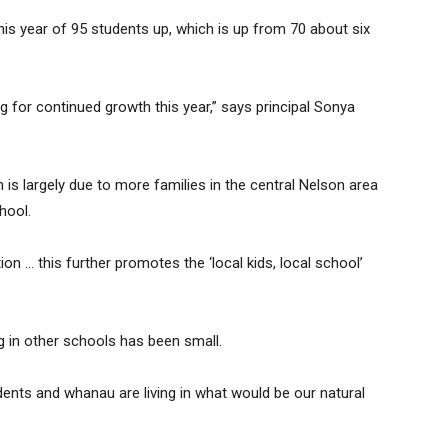
this year of 95 students up, which is up from 70 about six
g for continued growth this year,” says principal Sonya
 is largely due to more families in the central Nelson area
hool.
on … this further promotes the ‘local kids, local school’
g in other schools has been small.
udents and whanau are living in what would be our natural