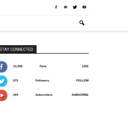
STAY CONNECTED
13,268
Fans
LIKE
672
Followers
FOLLOW
269
Subscribers
SUBSCRIBE