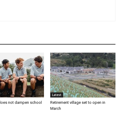
Latest
oes not dampen school
Retirement village set to open in
March