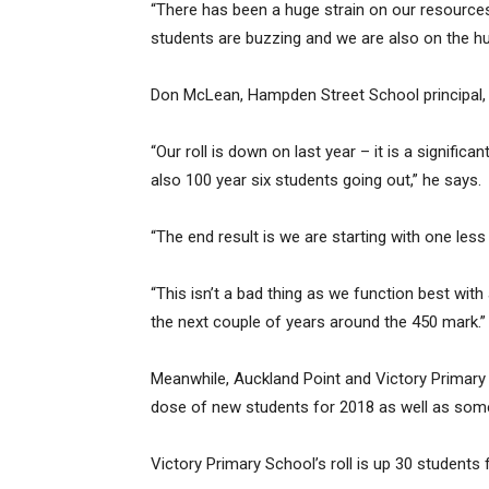
“There has been a huge strain on our resources
students are buzzing and we are also on the hun
Don McLean, Hampden Street School principal, 
“Our roll is down on last year – it is a signif
also 100 year six students going out,” he says.
“The end result is we are starting with one less
“This isn’t a bad thing as we function best with
the next couple of years around the 450 mark.”
Meanwhile, Auckland Point and Victory Primary 
dose of new students for 2018 as well as som
Victory Primary School’s roll is up 30 students 