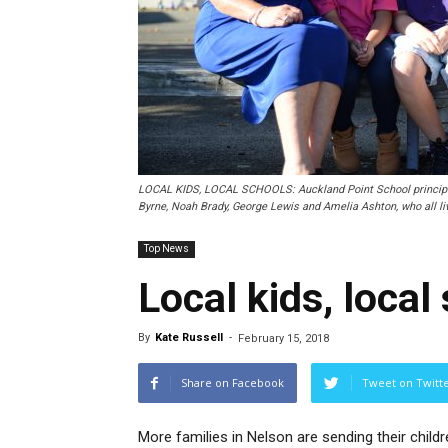
LOCAL KIDS, LOCAL SCHOOLS: Auckland Point School principal S
Byrne, Noah Brady, George Lewis and Amelia Ashton, who all liv
Top News
Local kids, local
By
Kate Russell
-
February 15, 2018
Share on Facebook
Tweet on Twitt
More families in Nelson are sending their childr