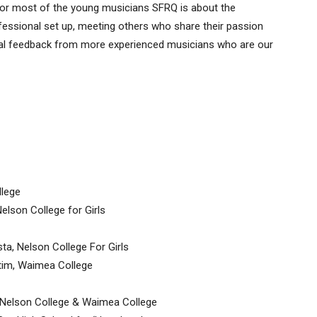
 for most of the young musicians SFRQ is about the
ofessional set up, meeting others who share their passion
tial feedback from more experienced musicians who are our
llege
lson College for Girls
a, Nelson College For Girls
atim, Waimea College
, Nelson College & Waimea College