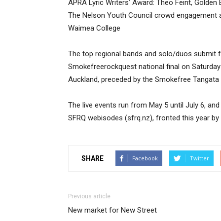
APRA Lyric Writers’ Award: Theo Feint, Golden 
The Nelson Youth Council crowd engagement aw
Waimea College
The top regional bands and solo/duos submit foo
Smokefreerockquest national final on Saturday
Auckland, preceded by the Smokefree Tangata B
The live events run from May 5 until July 6, and
SFRQ webisodes (sfrq.nz), fronted this year by N
SHARE
Facebook
Twitter
Previous article
New market for New Street