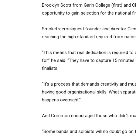
Brooklyn Scott from Garin College (first) and C
opportunity to gain selection for the national fi
Smokefreerockquest founder and director Gle
reaching the high standard required from nationa
“This means that real dedication is required to a
for,” he said. “They have to capture 15 minutes o
finalists.
“It’s a process that demands creativity and musi
having good organisational skills. What separ
happens overnight.”
And Common encouraged those who didn’t make i
“Some bands and soloists will no doubt go on 