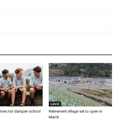
Latest
oes not dampen school
Retirement village set to open in
March