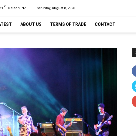
C
.1
Nelson, NZ
Saturday, August 8, 2026
ATEST
ABOUT US
TERMS OF TRADE
CONTACT