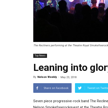
The Recliners performing at the Theatre Royal Smokefreerockq
Top News
Leaning into glor
By
Nelson Weekly
-
May 23, 2018
Share on Facebook
Tweet on Twitt
Seven piece progressive-rock band The Recliner
Nelson Smokefreerockquest at the Theatre Roya