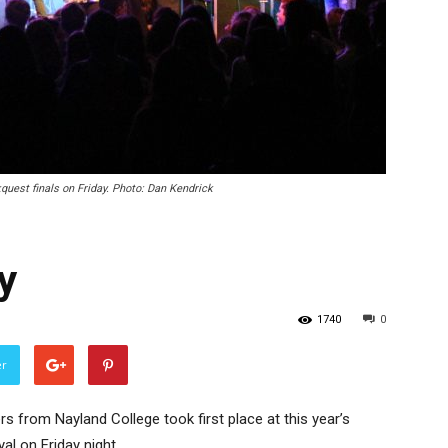
uest finals on Friday. Photo: Dan Kendrick
y
1740
0
er
s from Nayland College took first place at this year’s
l on Friday night.