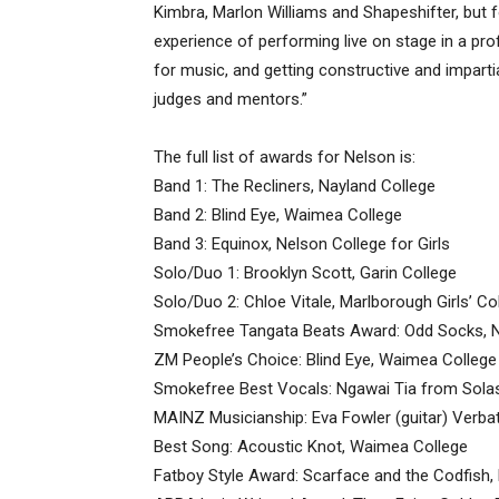
Kimbra, Marlon Williams and Shapeshifter, but
experience of performing live on stage in a pr
for music, and getting constructive and impar
judges and mentors.”
The full list of awards for Nelson is:
Band 1: The Recliners, Nayland College
Band 2: Blind Eye, Waimea College
Band 3: Equinox, Nelson College for Girls
Solo/Duo 1: Brooklyn Scott, Garin College
Solo/Duo 2: Chloe Vitale, Marlborough Girls’ Co
Smokefree Tangata Beats Award: Odd Socks, Ne
ZM People’s Choice: Blind Eye, Waimea College
Smokefree Best Vocals: Ngawai Tia from Solast
MAINZ Musicianship: Eva Fowler (guitar) Verb
Best Song: Acoustic Knot, Waimea College
Fatboy Style Award: Scarface and the Codfish