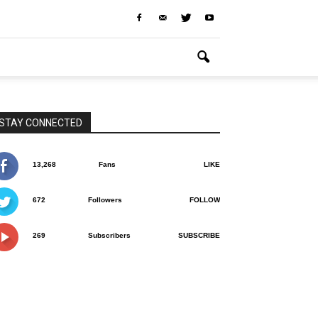
STAY CONNECTED
13,268
Fans
LIKE
672
Followers
FOLLOW
269
Subscribers
SUBSCRIBE