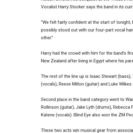
Vocalist Harry Stocker says the band in its cu
“We felt fairly confident at the start of tonight,
possibly stood out with our four-part vocal h
other.”
Harry had the crowd with him for the band’s fi
New Zealand after living in Egypt where his par
The rest of the line up is Isaac Stewart (bass)
(vocals), Reese Milton (guitar) and Luke Wilkes (
Second place in the band category went to Wai
Rollinson (guitar), Jake Lyth (drums), Rebecca 
Katene (vocals). Blind Eye also won the ZM Peop
These two acts win musical gear from associa