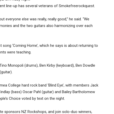
rrent line-up has several veterans of Smokefreerockquest.
 but everyone else was really, really good,” he said. “We
armonies and the two guitars also harmonizing over each
rst song ‘Coming Home’, which he says is about returning to
ents were teaching.
, Tino Monopoli (drums), Ben Kirby (keyboard), Ben Dowdle
guitar).
mea College hard rock band ‘Blind Eye’, with members Jack
Findlay (bass) Oscar Pahl (guitar) and Bailey Bartholomew
le’s Choice voted by text on the night.
te sponsors NZ Rockshops, and join solo-duo winners,