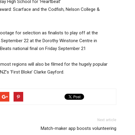
Bay High School for ‘Heartbeat’
ard: Scarface and the Codfish, Nelson College &
tage for selection as finalists to play off at the
 September 22 at the Dorothy Winstone Centre in
eats national final on Friday September 21
 most regions will also be filmed for the hugely popular
Z’s ‘First Bloke’ Clarke Gayford.
Next article
Match-maker app boosts volunteering