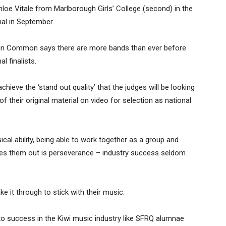
hloe Vitale from Marlborough Girls’ College (second) in the
nal in September.
nn Common says there are more bands than ever before
l finalists.
chieve the ‘stand out quality’ that the judges will be looking
f their original material on video for selection as national
cal ability, being able to work together as a group and
ates them out is perseverance – industry success seldom
t through to stick with their music.
to success in the Kiwi music industry like SFRQ alumnae