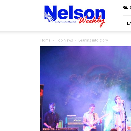
Nelson
9
Weekly
L
Home
Top News
Leaning into glory