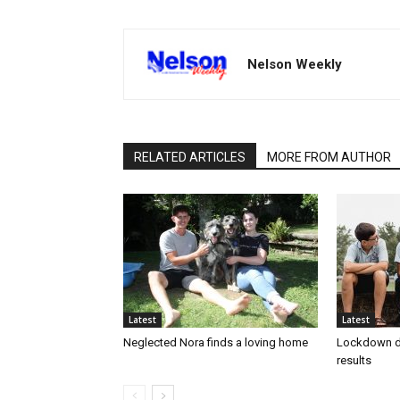
Nelson Weekly
RELATED ARTICLES
MORE FROM AUTHOR
Latest
Latest
Neglected Nora finds a loving home
Lockdown d
results