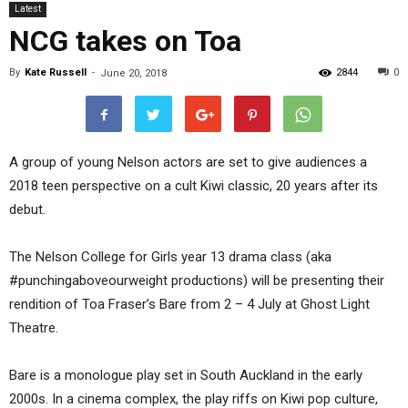
Latest
NCG takes on Toa
By
Kate Russell
-
2844
0
June 20, 2018
A group of young Nelson actors are set to give audiences a
2018 teen perspective on a cult Kiwi classic, 20 years after its
debut.
The Nelson College for Girls year 13 drama class (aka
#punchingaboveourweight productions) will be presenting their
rendition of Toa Fraser’s Bare from 2 – 4 July at Ghost Light
Theatre.
Bare is a monologue play set in South Auckland in the early
2000s. In a cinema complex, the play riffs on Kiwi pop culture,