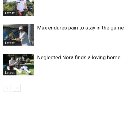
Latest
Max endures pain to stay in the game
Latest
Neglected Nora finds a loving home
Latest