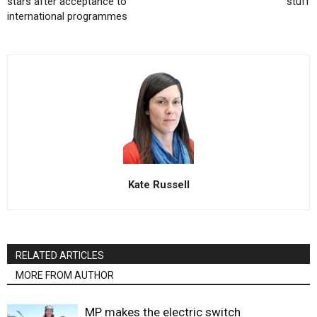
stars after acceptance to
stuff
international programmes
Kate Russell
RELATED ARTICLES
MORE FROM AUTHOR
MP makes the electric switch