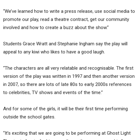
“We’ve learned how to write a press release, use social media to
promote our play, read a theatre contract, get our community
involved and how to create a buzz about the show.”
Students Grace Wratt and Stephanie Ingham say the play will
appeal to any kiwi who likes to have a good laugh.
“The characters are all very relatable and recognisable. The first
version of the play was written in 1997 and then another version
in 2007, so there are lots of late 80s to early 2000s references
to celebrities, TV shows and events of the time.”
And for some of the girls, it will be their first time performing
outside the school gates.
“It’s exciting that we are going to be performing at Ghost Light