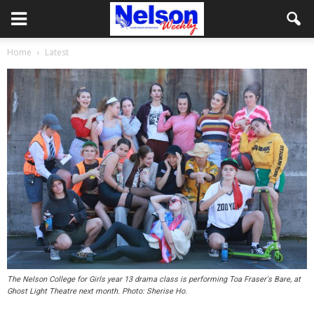
Home
Latest
The Nelson College for Girls year 13 drama class is performing Toa Fraser's Bare, at
Ghost Light Theatre next month. Photo: Sherise Ho.