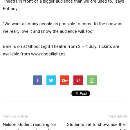
Theatre in front of a bigger audience than we are used to,” says
Brittany.
“We want as many people as possible to come to the show as
we really love it and know the audience will, too.”
Bare is on at Ghost Light Theatre from 2 – 4 July. Tickets are
available from www.ghostlight.nz
Previous article
Next article
Nelson student reaching for
Students set to showcase their