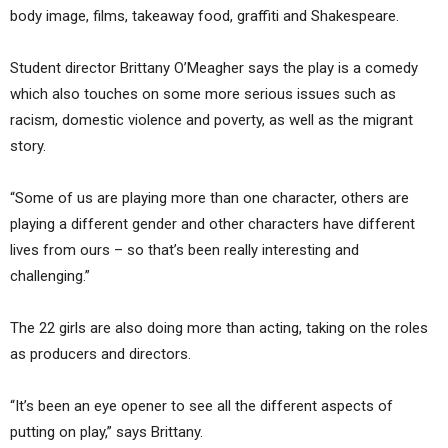
body image, films, takeaway food, graffiti and Shakespeare.
Student director Brittany O’Meagher says the play is a comedy
which also touches on some more serious issues such as
racism, domestic violence and poverty, as well as the migrant
story.
“Some of us are playing more than one character, others are
playing a different gender and other characters have different
lives from ours – so that’s been really interesting and
challenging.”
The 22 girls are also doing more than acting, taking on the roles
as producers and directors.
“It’s been an eye opener to see all the different aspects of
putting on play,” says Brittany.