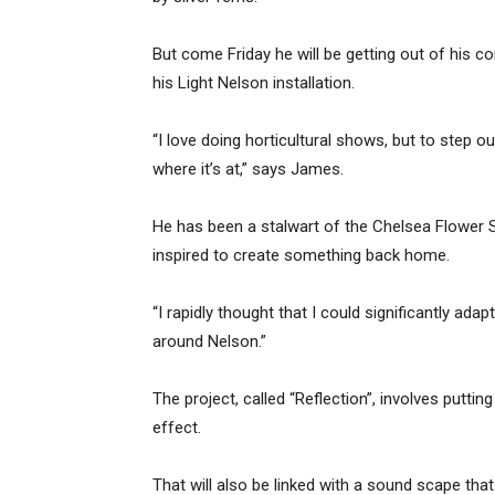
But come Friday he will be getting out of his 
his Light Nelson installation.
“I love doing horticultural shows, but to step 
where it’s at,” says James.
He has been a stalwart of the Chelsea Flower S
inspired to create something back home.
“I rapidly thought that I could significantly ada
around Nelson.”
The project, called “Reflection”, involves putti
effect.
That will also be linked with a sound scape that