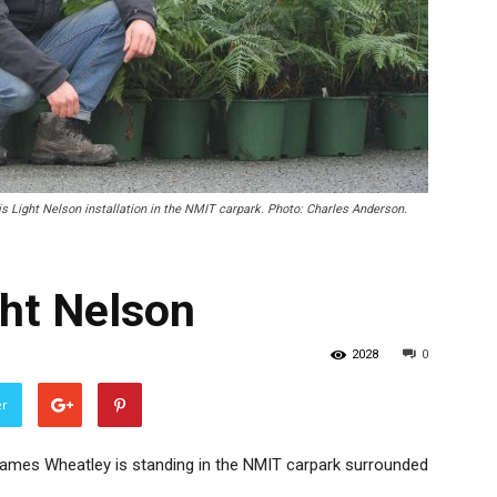
 Light Nelson installation in the NMIT carpark. Photo: Charles Anderson.
ght Nelson
2028
0
er
James Wheatley is standing in the NMIT carpark surrounded