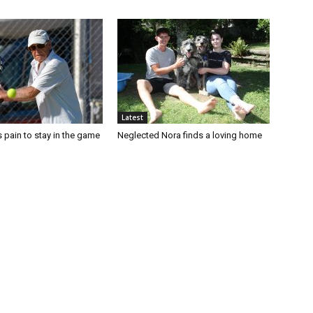
Latest
 pain to stay in the game
Neglected Nora finds a loving home