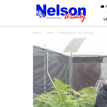
Nelson
5
Weekly
L
Home
Latest
Reflecting on Light Nelson