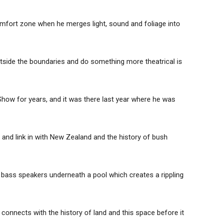
comfort zone when he merges light, sound and foliage into
outside the boundaries and do something more theatrical is
how for years, and it was there last year where he was
pt and link in with New Zealand and the history of bush
ng bass speakers underneath a pool which creates a rippling
 connects with the history of land and this space before it