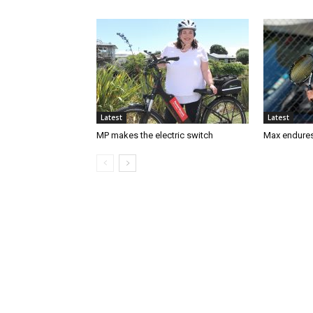
Latest
Latest
MP makes the electric switch
Max endures