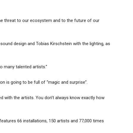
the threat to our ecosystem and to the future of our
sound design and Tobias Kirschstein with the lighting, as
so many talented artists.”
n is going to be full of “magic and surprise”.
d with the artists. You don’t always know exactly how
features 66 installations, 150 artists and 77,000 times