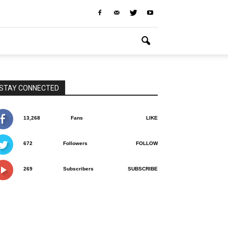
STAY CONNECTED
13,268
Fans
LIKE
672
Followers
FOLLOW
269
Subscribers
SUBSCRIBE