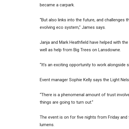
became a carpark.
“But also links into the future, and challenges 
evolving eco system,” James says.
Janja and Mark Heathfield have helped with the 
well as help from Big Trees on Lansdowne.
“It’s an exciting opportunity to work alongside 
Event manager Sophie Kelly says the Light Nelso
“There is a phenomenal amount of trust involve
things are going to turn out.”
The event is on for five nights from Friday and 
lumens.