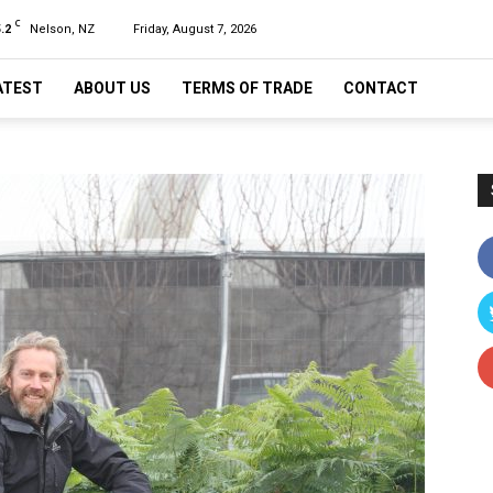
C
.2
Nelson, NZ
Friday, August 7, 2026
ATEST
ABOUT US
TERMS OF TRADE
CONTACT