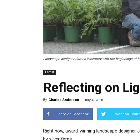
Landscape designer James Wheatley with the beginnings of his
Latest
Reflecting on Li
By
Charles Anderson
-
July 4, 2018
Share on Facebook
Tweet on Twitt
Right now, award-winning landscape designer 
by silver ferns.