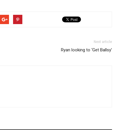
Next article
Ryan looking to ‘Get Ballsy’