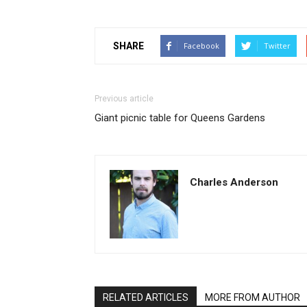
SHARE
Facebook
Twitter
Previous article
Giant picnic table for Queens Gardens
Charles Anderson
RELATED ARTICLES
MORE FROM AUTHOR