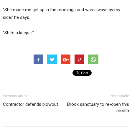
“She made me get up in the mornings and was always by my
side,” he says.
“She’s a keeper.”
Previous article
Next article
Contractor defends blowout
Brook sanctuary to re-open this
month