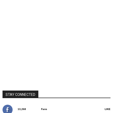
STAY CONNECTED
13,268
Fans
LIKE