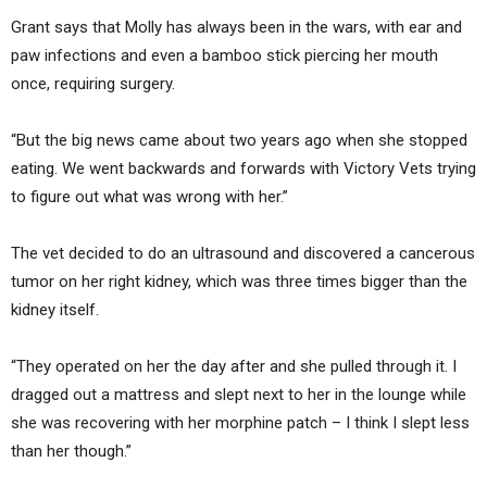
Grant says that Molly has always been in the wars, with ear and
paw infections and even a bamboo stick piercing her mouth
once, requiring surgery.
“But the big news came about two years ago when she stopped
eating. We went backwards and forwards with Victory Vets trying
to figure out what was wrong with her.”
The vet decided to do an ultrasound and discovered a cancerous
tumor on her right kidney, which was three times bigger than the
kidney itself.
“They operated on her the day after and she pulled through it. I
dragged out a mattress and slept next to her in the lounge while
she was recovering with her morphine patch – I think I slept less
than her though.”