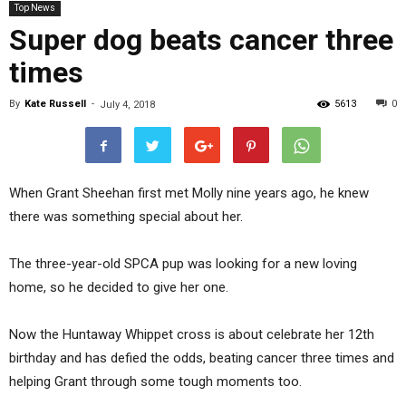
Top News
Super dog beats cancer three
times
By
Kate Russell
-
5613
0
July 4, 2018
When Grant Sheehan first met Molly nine years ago, he knew
there was something special about her.
The three-year-old SPCA pup was looking for a new loving
home, so he decided to give her one.
Now the Huntaway Whippet cross is about celebrate her 12th
birthday and has defied the odds, beating cancer three times and
helping Grant through some tough moments too.