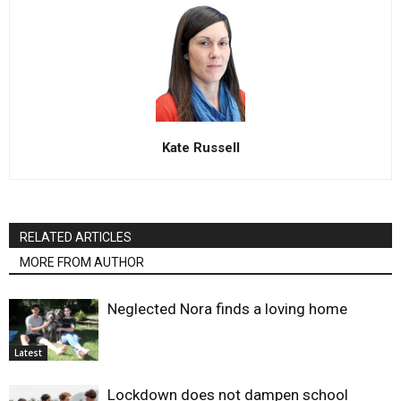
Kate Russell
RELATED ARTICLES
MORE FROM AUTHOR
Neglected Nora finds a loving home
Latest
Lockdown does not dampen school