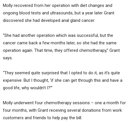
Molly recovered from her operation with diet changes and
ongoing blood tests and ultrasounds, but a year later Grant
discovered she had developed anal gland cancer.
“She had another operation which was successful, but the
cancer came back a few months later, so she had the same
operation again. That time, they offered chemotherapy,” Grant
says.
“They seemed quite surprised that I opted to do it, as it’s quite
expensive. But I thought, ‘if she can get through this and have a
good life, why wouldn’t I?’”
Molly underwent four chemotherapy sessions – one a month for
four months, with Grant receiving several donations from work
customers and friends to help pay the bill.