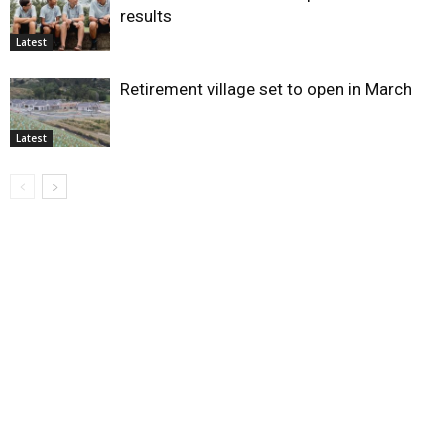
results
Latest
Retirement village set to open in March
Latest