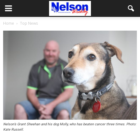
Home
Top News
Nelson’s Grant Sheehan and his dog Molly, who has beaten cancer three times. Photo:
Kate Russell.