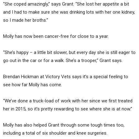
“She coped amazingly,” says Grant. “She lost her appetite a bit
and I had to make sure she was drinking lots with her one kidney,
so I made her broths.”
Molly has now been cancer-free for close to a year.
“She’s happy – a little bit slower, but every day she is still eager to
go out in the car or for a walk. She’s a trooper,” Grant says.
Brendan Hickman at Victory Vets says it’s a special feeling to
see how far Molly has come.
“We’ve done a truck-load of work with her since we first treated
her in 2015, so it’s pretty rewarding to see where she is at now.”
Molly has also helped Grant through some tough times too,
including a total of six shoulder and knee surgeries.