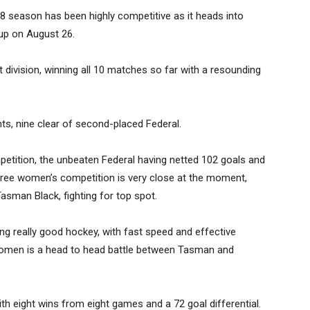
 season has been highly competitive as it heads into
 up on August 26.
 division, winning all 10 matches so far with a resounding
nts, nine clear of second-placed Federal.
mpetition, the unbeaten Federal having netted 102 goals and
three women’s competition is very close at the moment,
asman Black, fighting for top spot.
ying really good hockey, with fast speed and effective
r women is a head to head battle between Tasman and
th eight wins from eight games and a 72 goal differential.