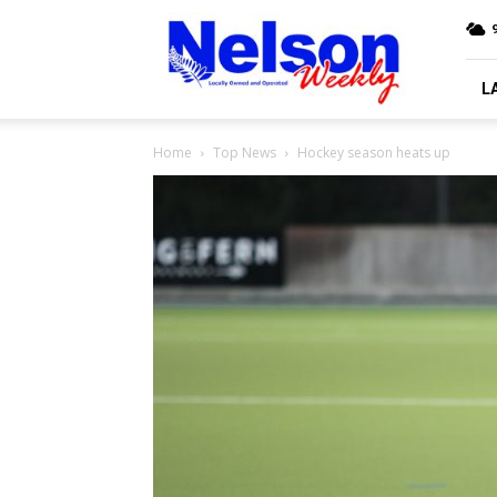
Nelson
9
Weekly
L
Home
Top News
Hockey season heats up