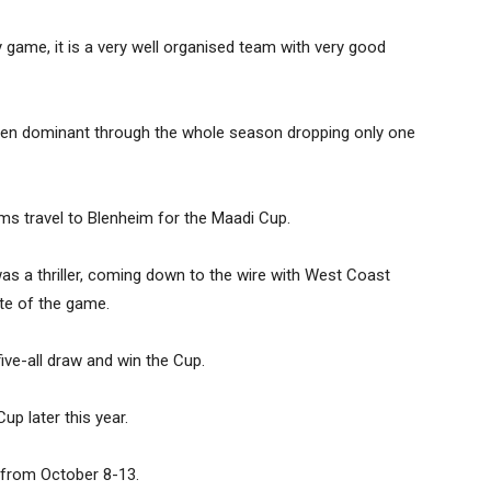
game, it is a very well organised team with very good
 been dominant through the whole season dropping only one
ms travel to Blenheim for the Maadi Cup.
 a thriller, coming down to the wire with West Coast
ute of the game.
ve-all draw and win the Cup.
up later this year.
 from October 8-13.