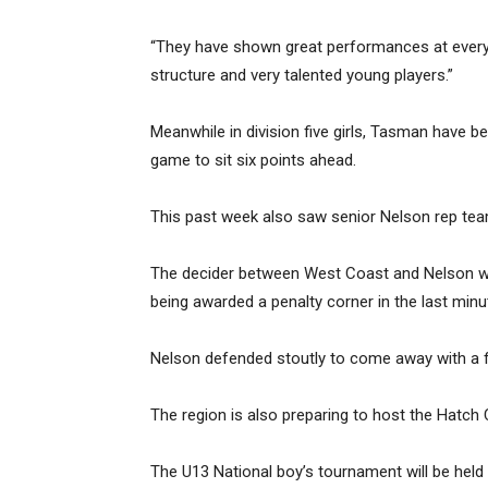
“They have shown great performances at every 
structure and very talented young players.”
Meanwhile in division five girls, Tasman have
game to sit six points ahead.
This past week also saw senior Nelson rep tea
The decider between West Coast and Nelson was
being awarded a penalty corner in the last min
Nelson defended stoutly to come away with a fi
The region is also preparing to host the Hatch C
The U13 National boy’s tournament will be held