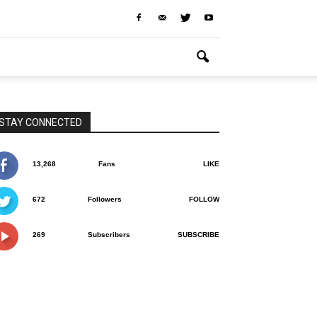
STAY CONNECTED
13,268
Fans
LIKE
672
Followers
FOLLOW
269
Subscribers
SUBSCRIBE