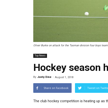
Oliver Burke on attack for the Tasman division four boys team.
Top News
Hockey season h
By
Jonty Dine
-
August 1, 2018
Share on Facebook
Tweet on Twitt
The club hockey competition is heating up as t