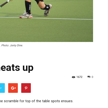
 Photo: Jonty Dine.
eats up
1672
0
er
he scramble for top of the table spots ensues.