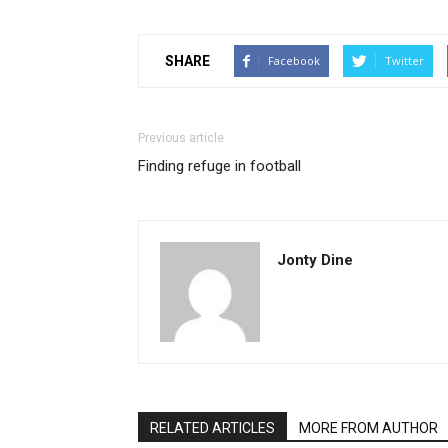
SHARE
Facebook
Twitter
Previous article
Finding refuge in football
Jonty Dine
RELATED ARTICLES
MORE FROM AUTHOR