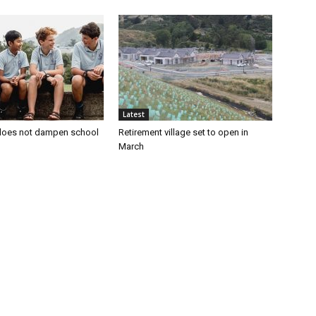
Latest
oes not dampen school
Retirement village set to open in
March