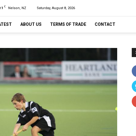
C
.1
Nelson, NZ
Saturday, August 8, 2026
ATEST
ABOUT US
TERMS OF TRADE
CONTACT