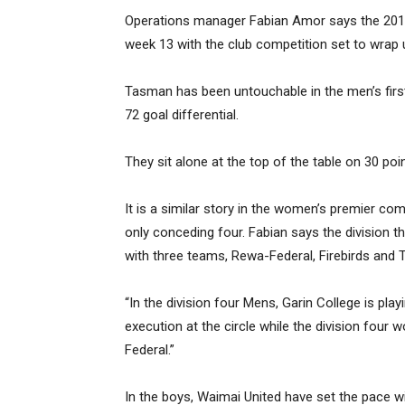
Operations manager Fabian Amor says the 2018
week 13 with the club competition set to wrap
Tasman has been untouchable in the men’s first
72 goal differential.
They sit alone at the top of the table on 30 poi
It is a similar story in the women’s premier co
only conceding four. Fabian says the division 
with three teams, Rewa-Federal, Firebirds and T
“In the division four Mens, Garin College is pla
execution at the circle while the division fou
Federal.”
In the boys, Waimai United have set the pace wi