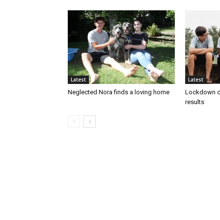
Latest
Latest
Neglected Nora finds a loving home
Lockdown d
results