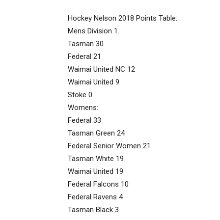
Hockey Nelson 2018 Points Table:
Mens Division 1.
Tasman 30
Federal 21
Waimai United NC 12
Waimai United 9
Stoke 0
Womens:
Federal 33
Tasman Green 24
Federal Senior Women 21
Tasman White 19
Waimai United 19
Federal Falcons 10
Federal Ravens 4
Tasman Black 3