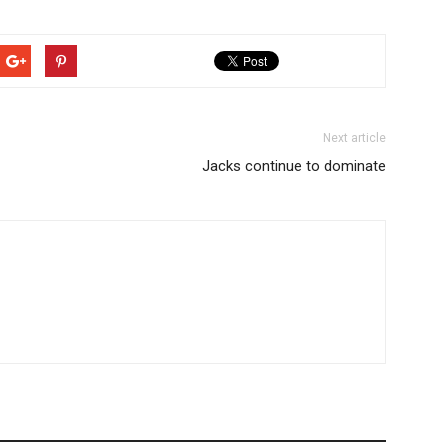
Next article
Jacks continue to dominate