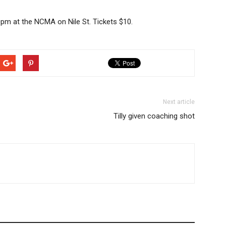
pm at the NCMA on Nile St. Tickets $10.
Next article
Tilly given coaching shot