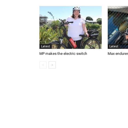
Latest
Latest
MP makes the electric switch
Max endures