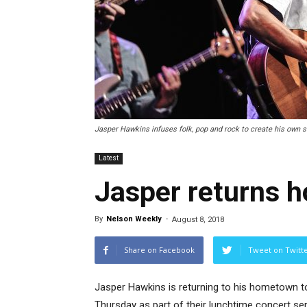
Jasper Hawkins infuses folk, pop and rock to create his own st
Latest
Jasper returns 
By
Nelson Weekly
-
August 8, 2018
Share on Facebook
Tweet on Twitt
Jasper Hawkins is returning to his hometown to
Thursday as part of their lunchtime concert ser