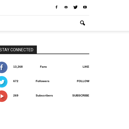
STAY CONNECTED
13,268
Fans
LIKE
672
Followers
FOLLOW
269
Subscribers
SUBSCRIBE