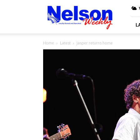
Nelson
Weekly
L
Home
Latest
Jasper returns home