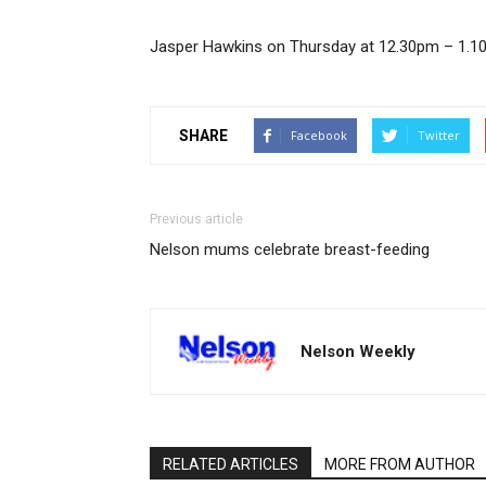
Jasper Hawkins on Thursday at 12.30pm – 1.10
SHARE
Facebook
Twitter
Previous article
Nelson mums celebrate breast-feeding
Nelson Weekly
RELATED ARTICLES
MORE FROM AUTHOR