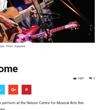
yle. Photo: Supplied.
home
1607
0
er
 perform at the Nelson Centre for Musical Arts this
ies.