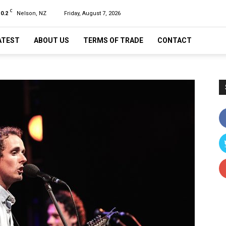
C
10.2
Nelson, NZ
Friday, August 7, 2026
ATEST
ABOUT US
TERMS OF TRADE
CONTACT