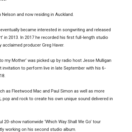
n Nelson and now residing in Auckland.
eventually became interested in songwriting and released
’ in 2013. In 2017 he recorded his first full-length studio
ly acclaimed producer Greg Haver.
er to my Mother’ was picked up by radio host Jesse Mulligan
invitation to perform live in late September with his 6-
18.
 such as Fleetwood Mac and Paul Simon as well as more
k, pop and rock to create his own unique sound delivered in
ul 20-show nationwide ‘Which Way Shall We Go’ tour
ly working on his second studio album.