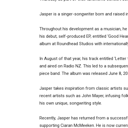
Jasper is a singer-songwriter born and raised i
Throughout his development as a musician, he 
his debut, self-produced EP, entitled ‘Good Heart
album at Roundhead Studios with international
In August of that year, his track entitled ‘Lett
and aired on Radio NZ. This led to a subsequent 
piece band. The album was released June 8, 20
Jasper takes inspiration from classic artists
recent artists such as John Mayer, infusing fol
his own unique, songwriting style.
Recently, Jasper has returned from a successf
supporting Ciaran McMeeken. He is now current