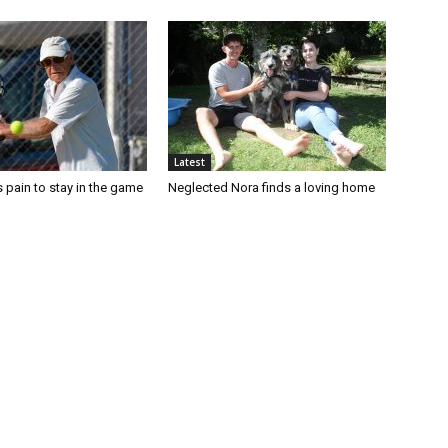
Latest
 pain to stay in the game
Neglected Nora finds a loving home