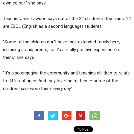
own colour,” she says.
Teacher Jane Lawson says out of the 22 children in the class, 14
are ESOL (English as a second language) students.
“Some of the children don’t have their extended family here,
including grandparents, so it’s a really positive experience for
them,” she says.
“It’s also engaging the community and teaching children to relate
to different ages. And they love the mittens – some of the
children have worn them every day.”