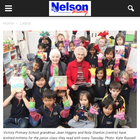
Home
Latest
Victory Primary School grandmas Jean Higgins and Nola Stanton (centre) have
knitted mittens for the junior class they read with every Tuesday. Photo: Kate Russell.