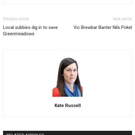
Previous article
Next article
Local subbies dig in to save
Vic Brewbar Banter Nils Pokel
Greenmeadows
Kate Russell