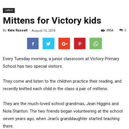
Latest
Mittens for Victory kids
By
Kate Russell
-
3954
0
August 15, 2018
Every Tuesday morning, a junior classroom at Victory Primary
School has two special visitors.
They come and listen to the children practice their reading, and
recently knitted each child in the class a pair of mittens.
They are the much-loved school grandmas, Jean Higgins and
Nola Stanton. The two friends began volunteering at the school
seven years ago, when Jean’s granddaughter started teaching
there.