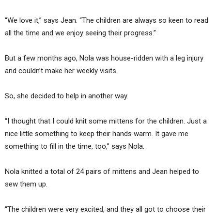
“We love it,” says Jean. “The children are always so keen to read
all the time and we enjoy seeing their progress.”
But a few months ago, Nola was house-ridden with a leg injury
and couldn’t make her weekly visits.
So, she decided to help in another way.
“I thought that I could knit some mittens for the children. Just a
nice little something to keep their hands warm. It gave me
something to fill in the time, too,” says Nola.
Nola knitted a total of 24 pairs of mittens and Jean helped to
sew them up.
“The children were very excited, and they all got to choose their