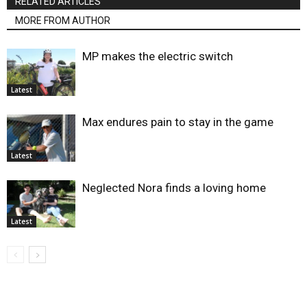
RELATED ARTICLES
MORE FROM AUTHOR
MP makes the electric switch
Latest
Max endures pain to stay in the game
Latest
Neglected Nora finds a loving home
Latest