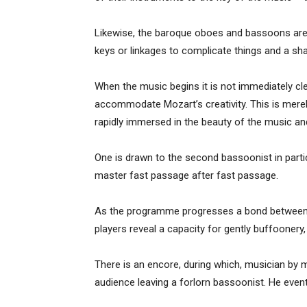
Likewise, the baroque oboes and bassoons are 
keys or linkages to complicate things and a sha
When the music begins it is not immediately cle
accommodate Mozart’s creativity. This is mere
rapidly immersed in the beauty of the music an
One is drawn to the second bassoonist in parti
master fast passage after fast passage.
As the programme progresses a bond between t
players reveal a capacity for gently buffoonery
There is an encore, during which, musician by
audience leaving a forlorn bassoonist. He even