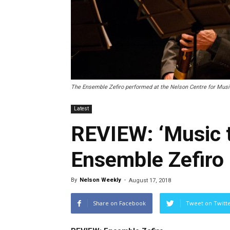
The Ensemble Zefiro performed at the Nelson Centre for Music
Latest
REVIEW: ‘Music t
Ensemble Zefiro
By
Nelson Weekly
-
August 17, 2018
Share on Facebook
Tweet on Twitt