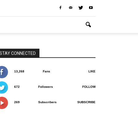
STAY CONNECTED
13,268
Fans
LIKE
672
Followers
FOLLOW
269
Subscribers
SUBSCRIBE