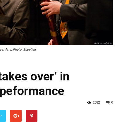
al Arts. Photo: Supplied
akes over’ in
 peformance
2082
0
er