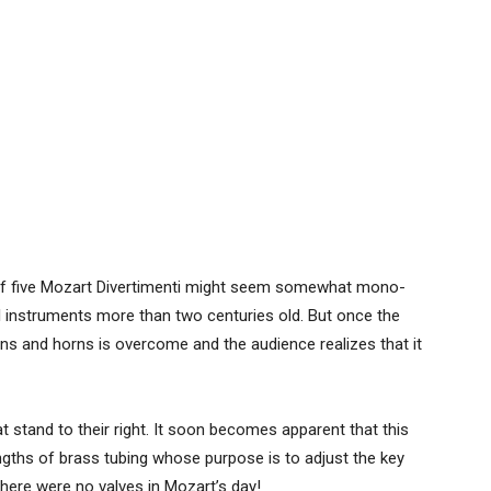
y of five Mozart Divertimenti might seem somewhat mono-
l instruments more than two centuries old. But once the
 and horns is overcome and the audience realizes that it
 stand to their right. It soon becomes apparent that this
engths of brass tubing whose purpose is to adjust the key
there were no valves in Mozart’s day!