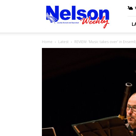
Nelson
Weekly
L
Home
Latest
REVIEW: ‘Music takes over’ in Ense