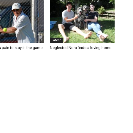
Latest
 pain to stay in the game
Neglected Nora finds a loving home