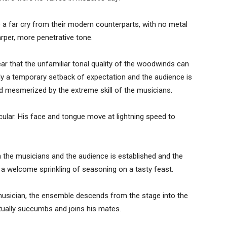
a far cry from their modern counterparts, with no metal
rper, more penetrative tone.
ar that the unfamiliar tonal quality of the woodwinds can
ly a temporary setback of expectation and the audience is
d mesmerized by the extreme skill of the musicians.
cular. His face and tongue move at lightning speed to
he musicians and the audience is established and the
, a welcome sprinkling of seasoning on a tasty feast.
 musician, the ensemble descends from the stage into the
tually succumbs and joins his mates.