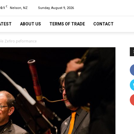
C
10.1
Nelson, NZ
Sunday, August 9, 2026
ATEST
ABOUT US
TERMS OF TRADE
CONTACT
mble Zefiro peformance