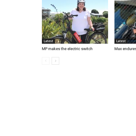
Latest
Latest
MP makes the electric switch
Max endures