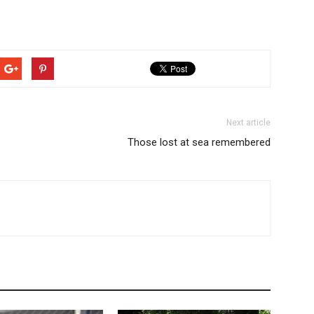
Next article
Those lost at sea remembered