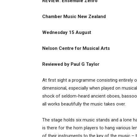
REVIEW: Ensemble Zefiro
Chamber Music New Zealand
Wednesday 15 August
Nelson Centre for Musical Arts
Reviewed by Paul G Taylor
At first sight a programme consisting entirel
dimensional, especially when played on musica
shock of seldom-heard ancient oboes, bassoons
all works beautifully the music takes over.
The stage holds six music stands and a lone hat
is there for the horn players to hang various l
of their instruments to the key of the music – 