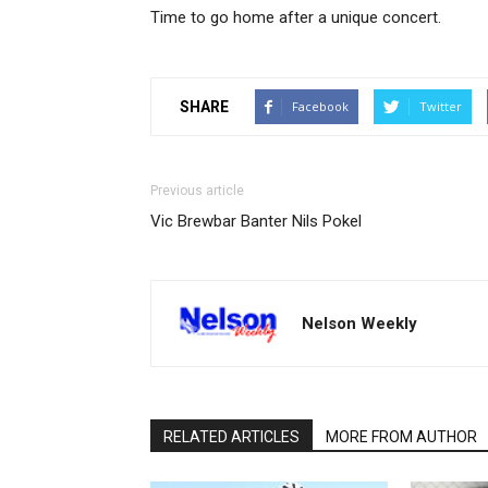
Time to go home after a unique concert.
SHARE
Facebook
Twitter
Previous article
Vic Brewbar Banter Nils Pokel
Nelson Weekly
RELATED ARTICLES
MORE FROM AUTHOR