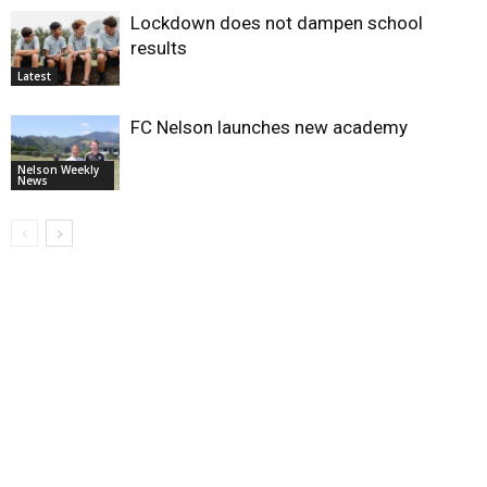
Lockdown does not dampen school
results
Latest
FC Nelson launches new academy
Nelson Weekly
News