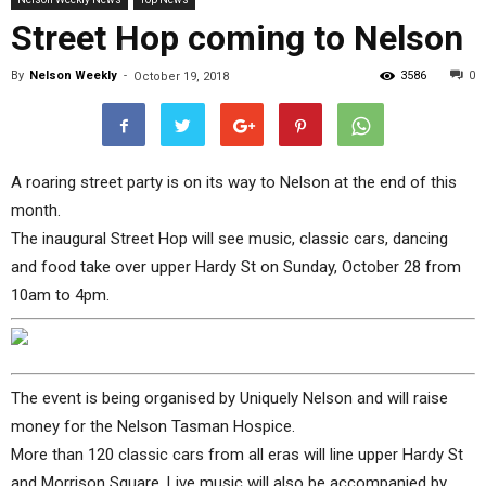
Street Hop coming to Nelson
By
Nelson Weekly
-
3586
0
October 19, 2018
A roaring street party is on its way to Nelson at the end of this
month.
The inaugural Street Hop will see music, classic cars, dancing
and food take over upper Hardy St on Sunday, October 28 from
10am to 4pm.
The event is being organised by Uniquely Nelson and will raise
money for the Nelson Tasman Hospice.
More than 120 classic cars from all eras will line upper Hardy St
and Morrison Square. Live music will also be accompanied by