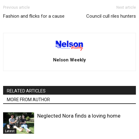
Previous article
Next article
Fashion and flicks for a cause
Council cull riles hunters
Nelson Weekly
RELATED ARTICLES
MORE FROM AUTHOR
Neglected Nora finds a loving home
Latest