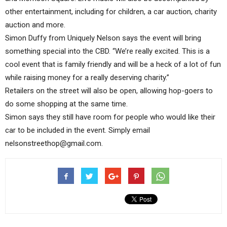
other entertainment, including for children, a car auction, charity
auction and more.
Simon Duffy from Uniquely Nelson says the event will bring
something special into the CBD. “We’re really excited. This is a
cool event that is family friendly and will be a heck of a lot of fun
while raising money for a really deserving charity.”
Retailers on the street will also be open, allowing hop-goers to
do some shopping at the same time.
Simon says they still have room for people who would like their
car to be included in the event. Simply email
nelsonstreethop@gmail.com.