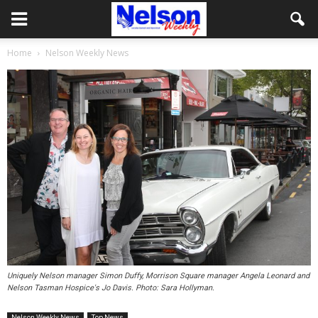
Home
Nelson Weekly News
Uniquely Nelson manager Simon Duffy, Morrison Square manager Angela Leonard and
Nelson Tasman Hospice's Jo Davis. Photo: Sara Hollyman.
Nelson Weekly News
Top News