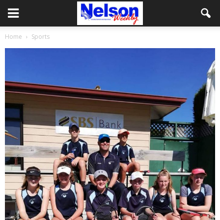
Home
Sports