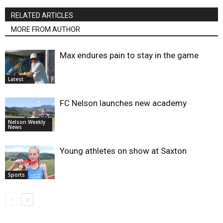
RELATED ARTICLES
MORE FROM AUTHOR
Max endures pain to stay in the game
Latest
FC Nelson launches new academy
Nelson Weekly
News
Young athletes on show at Saxton
Sports