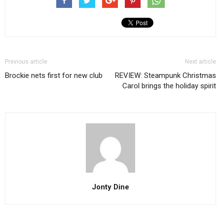
Previous article
Next article
Brockie nets first for new club
REVIEW: Steampunk Christmas
Carol brings the holiday spirit
Jonty Dine