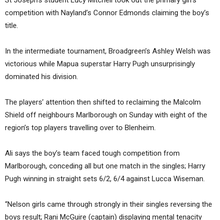
competition with Nayland’s Connor Edmonds claiming the boy’s
title.
In the intermediate tournament, Broadgreen’s Ashley Welsh was
victorious while Mapua superstar Harry Pugh unsurprisingly
dominated his division.
The players’ attention then shifted to reclaiming the Malcolm
Shield off neighbours Marlborough on Sunday with eight of the
region’s top players travelling over to Blenheim.
Ali says the boy’s team faced tough competition from
Marlborough, conceding all but one match in the singles; Harry
Pugh winning in straight sets 6/2, 6/4 against Lucca Wiseman.
“Nelson girls came through strongly in their singles reversing the
boys result; Rani McGuire (captain) displaying mental tenacity