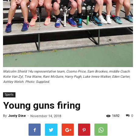
Malcolm Shield 14u representative team, Cosmo Price, Sam Brookes, middle Coach
Kolie Van Zyl, Tina Waine, Rani McGuire, Harry Pugh, Luke Innes-Walker, Eden Carter,
Ashley Welsh. Photo: Supplied.
Sports
Young guns firing
By
Jonty Dine
-
1692
0
November 14, 2018