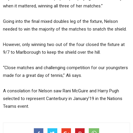
when it mattered, winning all three of her matches.”
Going into the final mixed doubles leg of the fixture, Nelson
needed to win the majority of the matches to snatch the shield.
However, only winning two out of the four closed the fixture at
9/7 to Marlborough to keep the shield over the hill.
“Close matches and challenging competition for our youngsters
made for a great day of tennis,” Ali says.
A consolation for Nelson saw Rani McGuire and Harry Pugh
selected to represent Canterbury in January’19 in the Nations
Teams event.