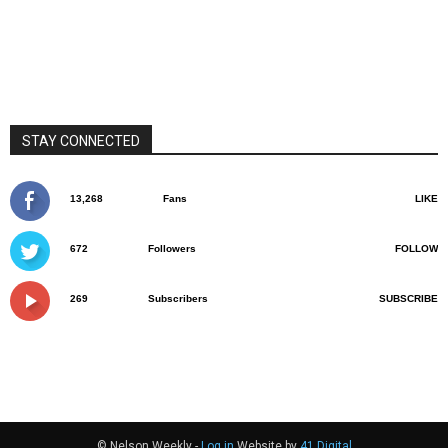
STAY CONNECTED
13,268
Fans
LIKE
672
Followers
FOLLOW
269
Subscribers
SUBSCRIBE
© Nelson Weekly -
Log in
Website by
41 Digital