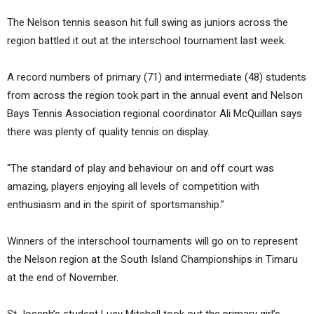
The Nelson tennis season hit full swing as juniors across the
region battled it out at the interschool tournament last week.
A record numbers of primary (71) and intermediate (48) students
from across the region took part in the annual event and Nelson
Bays Tennis Association regional coordinator Ali McQuillan says
there was plenty of quality tennis on display.
“The standard of play and behaviour on and off court was
amazing, players enjoying all levels of competition with
enthusiasm and in the spirit of sportsmanship.”
Winners of the interschool tournaments will go on to represent
the Nelson region at the South Island Championships in Timaru
at the end of November.
St Joseph’s student Lucy Mitchell took out the primary girl’s