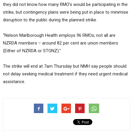
they did not know how many RMO’s would be participating in the
strike, but contingency plans were being put in place to minimise
disruption to the public during the planned strike.
“Nelson Marlborough Health employs 96 RMOs; not all are
NZRDA members – around 82 per cent are union members
(Either of NZRDA or STONZ).”
The strike will end at 7am Thursday but NMH say people should
not delay seeking medical treatment if they need urgent medical
assistance.