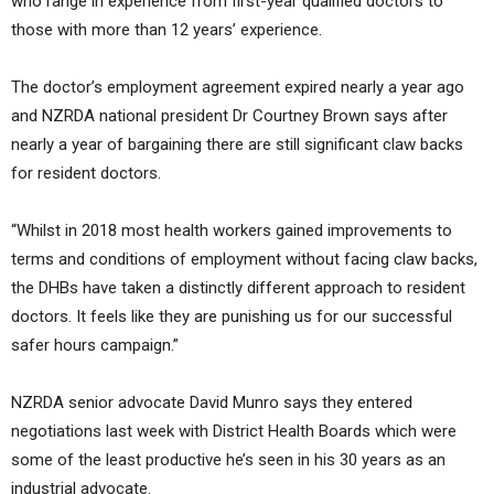
who range in experience from first-year qualified doctors to
those with more than 12 years’ experience.
The doctor’s employment agreement expired nearly a year ago
and NZRDA national president Dr Courtney Brown says after
nearly a year of bargaining there are still significant claw backs
for resident doctors.
“Whilst in 2018 most health workers gained improvements to
terms and conditions of employment without facing claw backs,
the DHBs have taken a distinctly different approach to resident
doctors. It feels like they are punishing us for our successful
safer hours campaign.”
NZRDA senior advocate David Munro says they entered
negotiations last week with District Health Boards which were
some of the least productive he’s seen in his 30 years as an
industrial advocate.