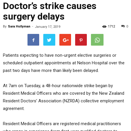
Doctor’s strike causes
surgery delays
By
Sara Hollyman
-
1712
0
January 17, 2019
Patients expecting to have non-urgent elective surgeries or
scheduled outpatient appointments at Nelson Hospital over the
past two days have more than likely been delayed.
At 7am on Tuesday, a 48-hour nationwide strike began by
Resident Medical Officers who are covered by the New Zealand
Resident Doctors’ Association (NZRDA) collective employment
agreement.
Resident Medical Officers are registered medical practitioners