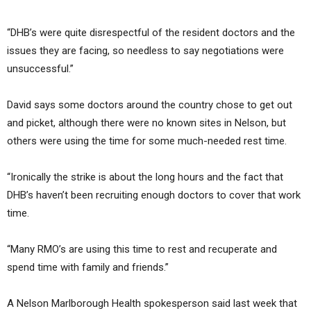
“DHB’s were quite disrespectful of the resident doctors and the
issues they are facing, so needless to say negotiations were
unsuccessful.”
David says some doctors around the country chose to get out
and picket, although there were no known sites in Nelson, but
others were using the time for some much-needed rest time.
“Ironically the strike is about the long hours and the fact that
DHB’s haven’t been recruiting enough doctors to cover that work
time.
“Many RMO’s are using this time to rest and recuperate and
spend time with family and friends.”
A Nelson Marlborough Health spokesperson said last week that