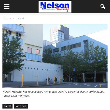
Home
Latest
Nelson Hospital has rescheduled non-urgent elective surgeries due to strike action.
Photo: Sara Hollyman.
Latest
Top News