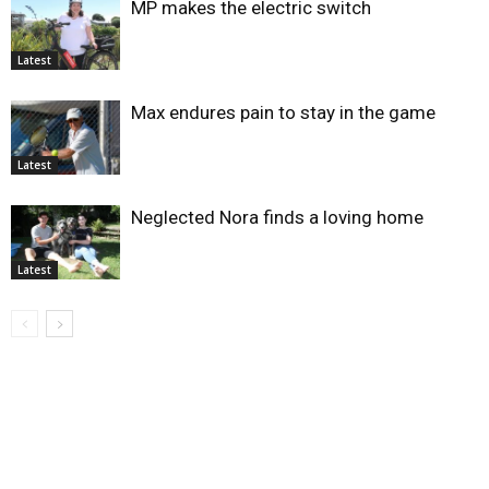
MP makes the electric switch
Latest
Max endures pain to stay in the game
Latest
Neglected Nora finds a loving home
Latest