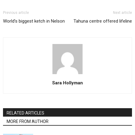
Previous article
Next article
World’s biggest ketch in Nelson
Tahuna centre offered lifeline
Sara Hollyman
RELATED ARTICLES
MORE FROM AUTHOR