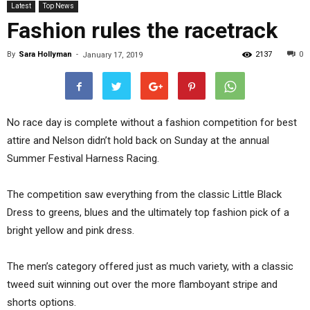
Latest
Top News
Fashion rules the racetrack
By
Sara Hollyman
-
2137
0
January 17, 2019
No race day is complete without a fashion competition for best
attire and Nelson didn’t hold back on Sunday at the annual
Summer Festival Harness Racing.
The competition saw everything from the classic Little Black
Dress to greens, blues and the ultimately top fashion pick of a
bright yellow and pink dress.
The men’s category offered just as much variety, with a classic
tweed suit winning out over the more flamboyant stripe and
shorts options.