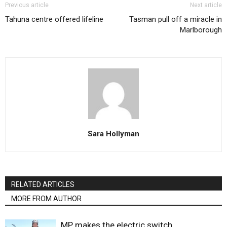
Previous article
Next article
Tahuna centre offered lifeline
Tasman pull off a miracle in
Marlborough
Sara Hollyman
RELATED ARTICLES
MORE FROM AUTHOR
MP makes the electric switch