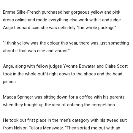
Emma Silke-French purchased her gorgeous yellow and pink
dress online and made everything else work with it and judge
Ange Leonard said she was definitely “the whole package”.
“I think yellow was the colour this year, there was just something
about it that was nice and vibrant.”
Ange, along with fellow judges Yvonne Bowater and Claire Scott,
took in the whole outfit right down to the shoes and the head
pieces.
Macca Springer was sitting down for a coffee with his parents
when they bought up the idea of entering the competition.
He took out first place in the men’s category with his tweed suit
from Nelson Tailors Menswear. “They sorted me out with an