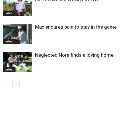
Latest
Max endures pain to stay in the game
Latest
Neglected Nora finds a loving home
Latest