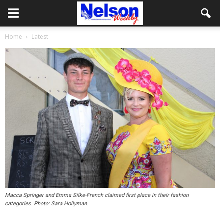
Home
Latest
Macca Springer and Emma Silke-French claimed first place in their fashion
categories. Photo: Sara Hollyman.