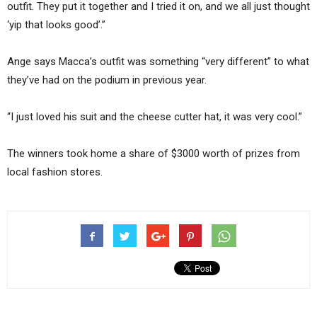
outfit. They put it together and I tried it on, and we all just thought
‘yip that looks good’.”
Ange says Macca’s outfit was something “very different” to what
they’ve had on the podium in previous year.
“I just loved his suit and the cheese cutter hat, it was very cool.”
The winners took home a share of $3000 worth of prizes from
local fashion stores.