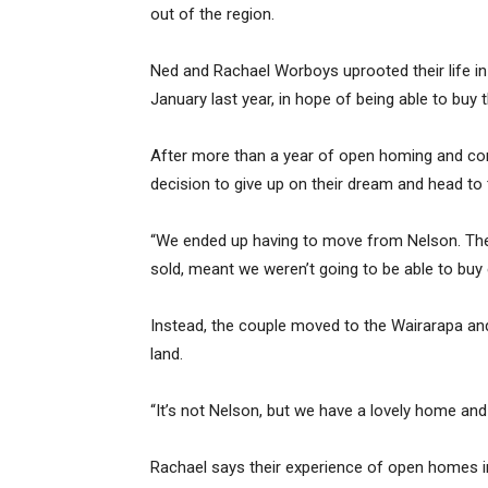
out of the region.
Ned and Rachael Worboys uprooted their life in
January last year, in hope of being able to buy 
After more than a year of open homing and consi
decision to give up on their dream and head to
“We ended up having to move from Nelson. The
sold, meant we weren’t going to be able to buy 
Instead, the couple moved to the Wairarapa an
land.
“It’s not Nelson, but we have a lovely home an
Rachael says their experience of open homes in