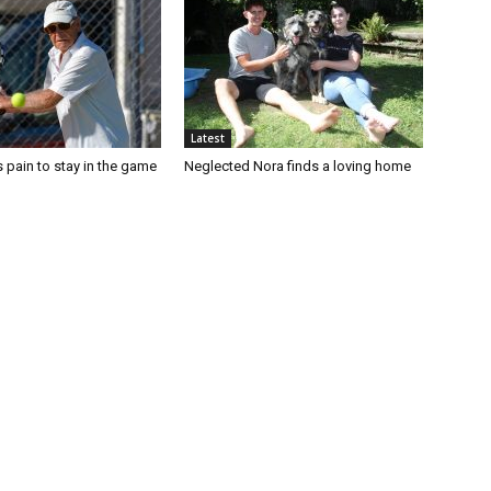
Latest
 pain to stay in the game
Neglected Nora finds a loving home