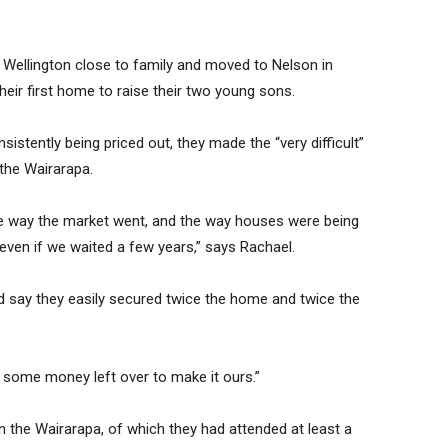
 Wellington close to family and moved to Nelson in
their first home to raise their two young sons.
stently being priced out, they made the “very difficult”
 the Wairarapa.
 way the market went, and the way houses were being
even if we waited a few years,” says Rachael.
d say they easily secured twice the home and twice the
d some money left over to make it ours.”
 the Wairarapa, of which they had attended at least a