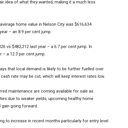
air idea of what they wanted, making it a much less
 average home value in Nelson City was $616,634
ear – an 8.9 per cent jump.
6 vs $482,212 last year – a 6.7 per cent jump. In
r – a 12.3 per cent jump.
ys that local demand is likely to be further fuelled over
 cash rate may be cut, which will keep interest rates low.
erred maintenance are coming available for sale as
rties due to weaker yields, upcoming healthy home
l gain going forward.
ng to increase in recent months particularly for entry level