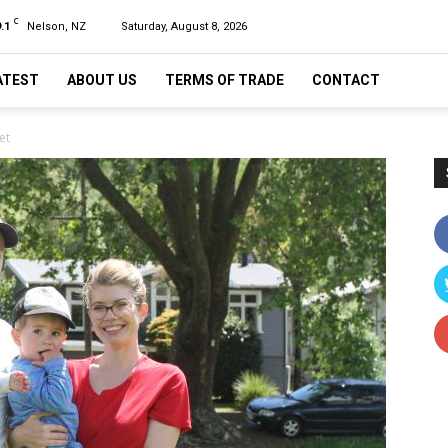
C
.1
Nelson, NZ
Saturday, August 8, 2026
ATEST
ABOUT US
TERMS OF TRADE
CONTACT
et