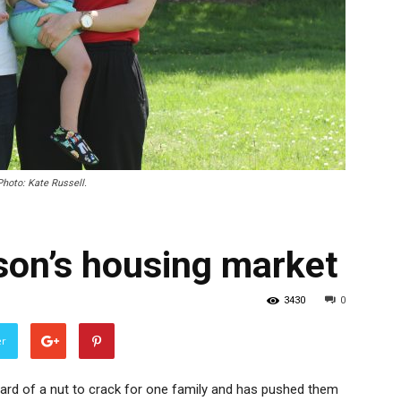
Photo: Kate Russell.
son’s housing market
3430
0
er
ard of a nut to crack for one family and has pushed them