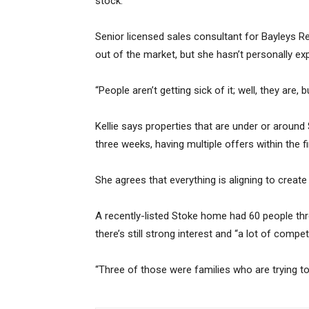
stock.”
Senior licensed sales consultant for Bayleys Re
out of the market, but she hasn’t personally ex
“People aren’t getting sick of it; well, they are,
Kellie says properties that are under or around 
three weeks, having multiple offers within the f
She agrees that everything is aligning to creat
A recently-listed Stoke home had 60 people th
there’s still strong interest and “a lot of competi
“Three of those were families who are trying to