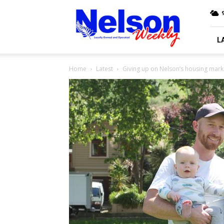
Nelson
9
Weekly
L
Home
Latest
Giving up on Nelson’s housing mark