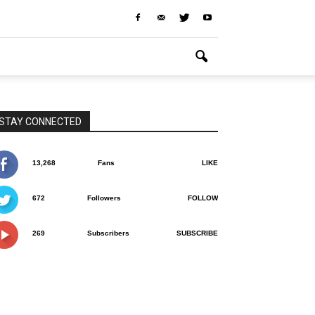
STAY CONNECTED
13,268
Fans
LIKE
672
Followers
FOLLOW
269
Subscribers
SUBSCRIBE