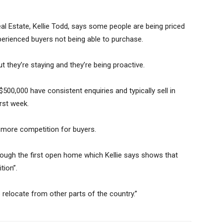
al Estate, Kellie Todd, says some people are being priced
perienced buyers not being able to purchase.
 but they’re staying and they’re being proactive.
$500,000 have consistent enquiries and typically sell in
irst week.
e more competition for buyers.
rough the first open home which Kellie says shows that
tion”.
 relocate from other parts of the country.”