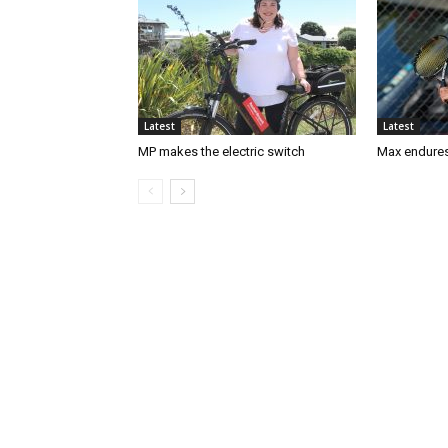
Latest
Latest
MP makes the electric switch
Max endures