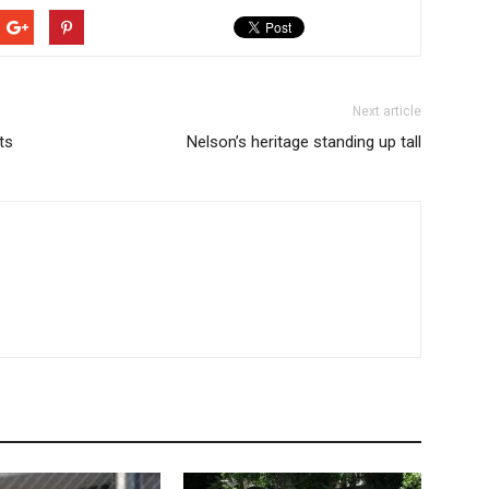
Next article
ts
Nelson’s heritage standing up tall