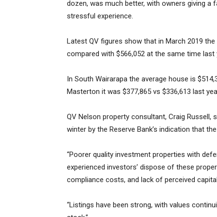
dozen, was much better, with owners giving a f
stressful experience.
Latest QV figures show that in March 2019 the
compared with $566,052 at the same time last y
In South Wairarapa the average house is $514,32
Masterton it was $377,865 vs $336,613 last yea
QV Nelson property consultant, Craig Russell, sa
winter by the Reserve Bank’s indication that the
“Poorer quality investment properties with def
experienced investors’ dispose of these prope
compliance costs, and lack of perceived capita
“Listings have been strong, with values continui