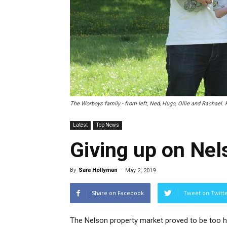
The Worboys family - from left, Ned, Hugo, Ollie and Rachael. 
Latest
Top News
Giving up on Nel
By
Sara Hollyman
-
May 2, 2019
Share on Facebook
Tweet on Twitt
The Nelson property market proved to be too h