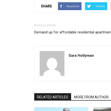
SHARE
Facebook
Twitter
Previous article
Demand up for affordable residential apartmen
Sara Hollyman
RELATED ARTICLES
MORE FROM AUTHOR