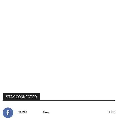
STAY CONNECTED
13,268
Fans
LIKE