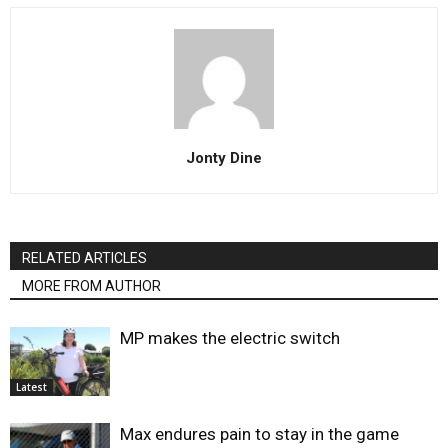
Jonty Dine
RELATED ARTICLES
MORE FROM AUTHOR
MP makes the electric switch
Latest
Max endures pain to stay in the game