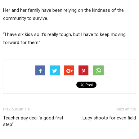
Her and her family have been relying on the kindness of the
community to survive.
“I have six kids so it’s really tough, but I have to keep moving
forward for them.”
Previous article
Next article
Teacher pay deal ‘a good first
Lucy shoots for even field
step’