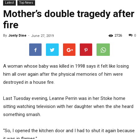
Latest
Top News
Mother’s double tragedy after
fire
By
Jonty Dine
-
2726
0
June 27, 2019
A woman whose baby was killed in 1998 says it felt like losing
him all over again after the physical memories of him were
destroyed in a house fire.
Last Tuesday evening, Leanne Perrin was in her Stoke home
sitting watching television with her daughter when the she heard
something smash.
“So, I opened the kitchen door and I had to shut it again because
it was in flames.”