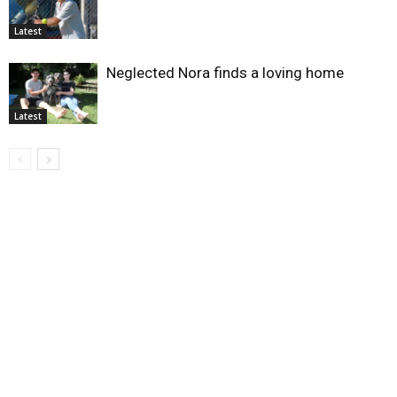
Latest
Neglected Nora finds a loving home
Latest