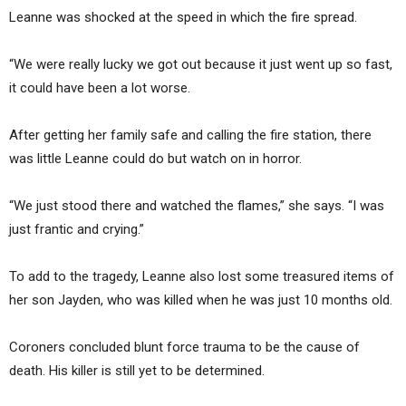
Leanne was shocked at the speed in which the fire spread.
“We were really lucky we got out because it just went up so fast,
it could have been a lot worse.
After getting her family safe and calling the fire station, there
was little Leanne could do but watch on in horror.
“We just stood there and watched the flames,” she says. “I was
just frantic and crying.”
To add to the tragedy, Leanne also lost some treasured items of
her son Jayden, who was killed when he was just 10 months old.
Coroners concluded blunt force trauma to be the cause of
death. His killer is still yet to be determined.