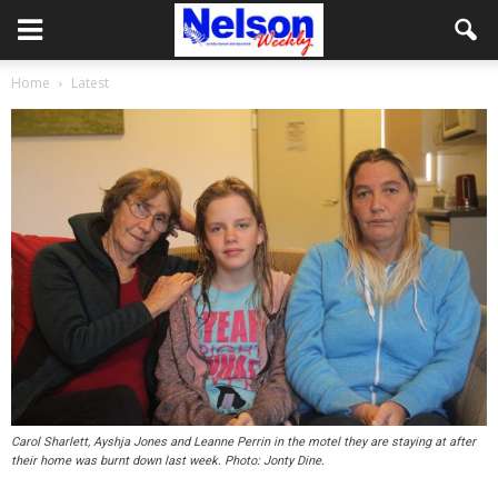
Home
Latest
Carol Sharlett, Ayshja Jones and Leanne Perrin in the motel they are staying at after
their home was burnt down last week. Photo: Jonty Dine.