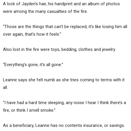
A lock of Jayden’s hair, his handprint and an album of photos
were among the many casualties of the fire.
“Those are the things that can’t be replaced, it’s like losing him all
over again, that’s how it feels.”
Also lost in the fire were toys, bedding, clothes and jewelry.
“Everything’s gone, it’s all gone.”
Leanne says she felt numb as she tries coming to terms with it
all.
“I have had a hard time sleeping, any noise I hear I think there’s a
fire, or think I smell smoke.”
As a beneficiary, Leanne has no contents insurance, or savings.