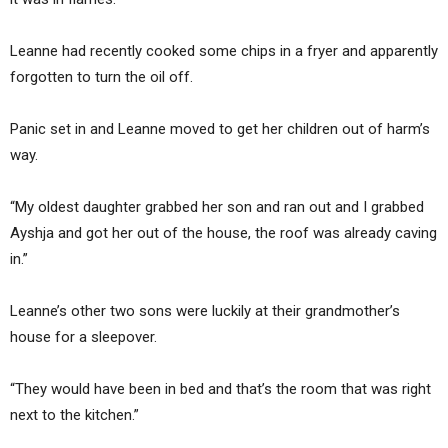
Leanne had recently cooked some chips in a fryer and apparently
forgotten to turn the oil off.
Panic set in and Leanne moved to get her children out of harm’s
way.
“My oldest daughter grabbed her son and ran out and I grabbed
Ayshja and got her out of the house, the roof was already caving
in.”
Leanne’s other two sons were luckily at their grandmother’s
house for a sleepover.
“They would have been in bed and that’s the room that was right
next to the kitchen.”