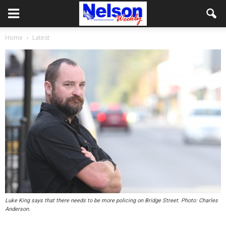
Home
Latest
Luke King says that there needs to be more policing on Bridge Street. Photo: Charles
Anderson.