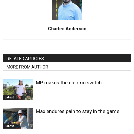
Charles Anderson
RELATED ARTICLES
MORE FROM AUTHOR
MP makes the electric switch
Latest
Max endures pain to stay in the game
Latest