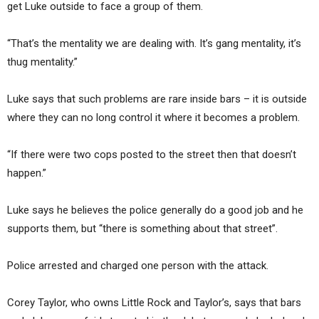
get Luke outside to face a group of them.
“That’s the mentality we are dealing with. It’s gang mentality, it’s
thug mentality.”
Luke says that such problems are rare inside bars – it is outside
where they can no long control it where it becomes a problem.
“If there were two cops posted to the street then that doesn’t
happen.”
Luke says he believes the police generally do a good job and he
supports them, but “there is something about that street”.
Police arrested and charged one person with the attack.
Corey Taylor, who owns Little Rock and Taylor’s, says that bars