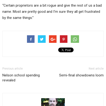
“Certain proprietors are a bit rogue and give the rest of us a bad
name. Most are pretty good and I’m sure they all get frustrated
by the same things.”
Previous article
Next article
Nelson school spending
Semi-final showdowns loom
revealed