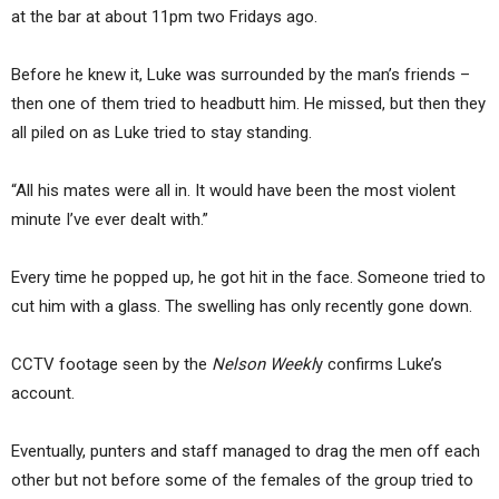
at the bar at about 11pm two Fridays ago.
Before he knew it, Luke was surrounded by the man’s friends –
then one of them tried to headbutt him. He missed, but then they
all piled on as Luke tried to stay standing.
“All his mates were all in. It would have been the most violent
minute I’ve ever dealt with.”
Every time he popped up, he got hit in the face. Someone tried to
cut him with a glass. The swelling has only recently gone down.
CCTV footage seen by the
Nelson Weekl
y confirms Luke’s
account.
Eventually, punters and staff managed to drag the men off each
other but not before some of the females of the group tried to