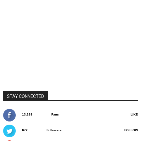
STAY CONNECTED
13,268
Fans
LIKE
672
Followers
FOLLOW