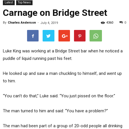
Latest
Top News
Carnage on Bridge Street
By
Charles Anderson
-
4360
0
July 4, 2019
Luke King was working at a Bridge Street bar when he noticed a
puddle of liquid running past his feet.
He looked up and saw a man chuckling to himself, and went up
to him.
“You can’t do that,” Luke said. “You just pissed on the floor.”
The man turned to him and said: “You have a problem?”
The man had been part of a group of 20-odd people all drinking