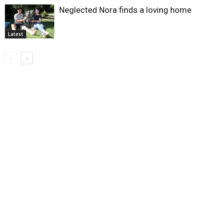
Neglected Nora finds a loving home
Latest