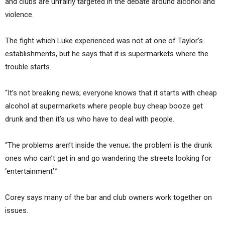
and clubs are unfairly targeted in the debate around alcohol and
violence.
The fight which Luke experienced was not at one of Taylor’s
establishments, but he says that it is supermarkets where the
trouble starts.
“It’s not breaking news; everyone knows that it starts with cheap
alcohol at supermarkets where people buy cheap booze get
drunk and then it’s us who have to deal with people.
“The problems aren’t inside the venue; the problem is the drunk
ones who can’t get in and go wandering the streets looking for
‘entertainment’.”
Corey says many of the bar and club owners work together on
issues.