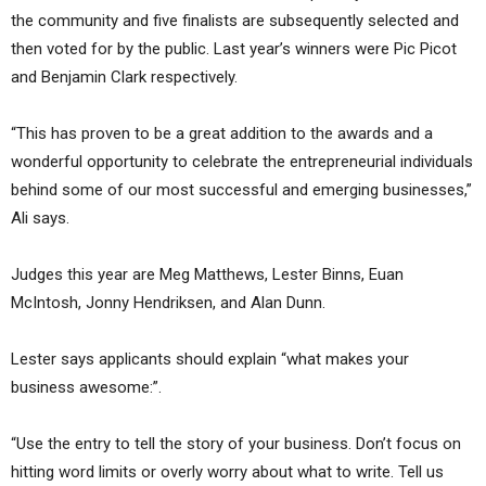
the community and five finalists are subsequently selected and
then voted for by the public. Last year’s winners were Pic Picot
and Benjamin Clark respectively.
“This has proven to be a great addition to the awards and a
wonderful opportunity to celebrate the entrepreneurial individuals
behind some of our most successful and emerging businesses,”
Ali says.
Judges this year are Meg Matthews, Lester Binns, Euan
McIntosh, Jonny Hendriksen, and Alan Dunn.
Lester says applicants should explain “what makes your
business awesome:”.
“Use the entry to tell the story of your business. Don’t focus on
hitting word limits or overly worry about what to write. Tell us