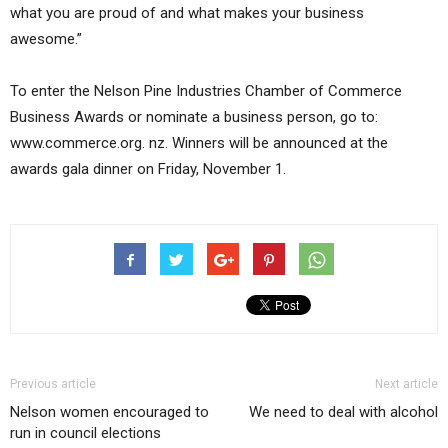
what you are proud of and what makes your business
awesome.”
To enter the Nelson Pine Industries Chamber of Commerce
Business Awards or nominate a business person, go to:
www.commerce.org. nz. Winners will be announced at the
awards gala dinner on Friday, November 1.
Previous article
Next article
Nelson women encouraged to
We need to deal with alcohol
run in council elections