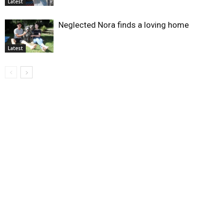
Latest
Neglected Nora finds a loving home
Latest