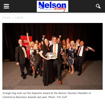
Home
Latest
Orange Dog took out the Supreme Award at the Nelson Tasman Chamber of
Commerce Business Awards last year. Photo: Tim Cuff.