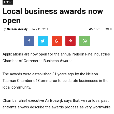
Latest
Local business awards now
open
By
Nelson Weekly
-
1378
0
July 11, 2019
Applications are now open for the annual Nelson Pine Industries
Chamber of Commerce Business Awards.
The awards were established 31 years ago by the Nelson
Tasman Chamber of Commerce to celebrate businesses in the
local community.
Chamber chief executive Ali Boswijk says that, win or lose, past
entrants always describe the awards process as very worthwhile.