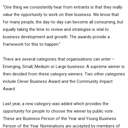
“One thing we consistently hear from entrants is that they really
value the opportunity to work on their business. We know that
for many people, the day-to-day can become all consuming, but
equally taking the time to review and strategise is vital to
business development and growth. The awards provide a
framework for this to happen.”
There are several categories that organisations can enter –
Emerging, Small, Medium or Large business. A supreme winner is
then decided from these category winners. Two other categories
include Clever Business Award and the Community Impact
Award.
Last year, a new category was added which provides the
opportunity for people to choose the winner by public vote.
These are Business Person of the Year and Young Business
Person of the Year. Nominations are accepted by members of