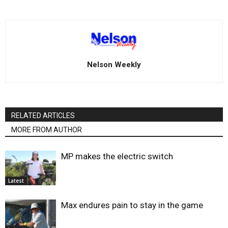
Nelson Weekly
RELATED ARTICLES
MORE FROM AUTHOR
MP makes the electric switch
Latest
Max endures pain to stay in the game