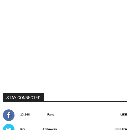
STAY CONNECTED
13,268
Fans
LIKE
672
Followers
FOLLOW