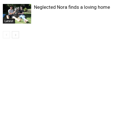
Neglected Nora finds a loving home
Latest