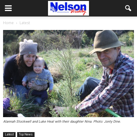
Home
Latest
Alannah Stockwell and Luke Heal with their daughter Nina. Photo: Jonty Dine.
Latest
Top News