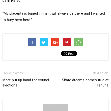
be in Nelson.
“My placenta is buried in Fiji, it will always be there and I wanted
to bury hers here.”
Previous article
Next article
More put up hand for council
Skate dreams comes true at
elections
Tahuna