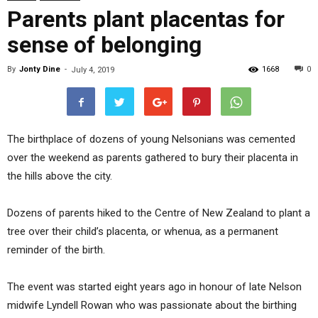
Parents plant placentas for
sense of belonging
By
Jonty Dine
-
1668
0
July 4, 2019
The birthplace of dozens of young Nelsonians was cemented
over the weekend as parents gathered to bury their placenta in
the hills above the city.
Dozens of parents hiked to the Centre of New Zealand to plant a
tree over their child’s placenta, or whenua, as a permanent
reminder of the birth.
The event was started eight years ago in honour of late Nelson
midwife Lyndell Rowan who was passionate about the birthing