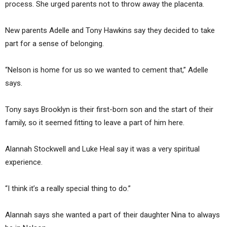
process. She urged parents not to throw away the placenta.
New parents Adelle and Tony Hawkins say they decided to take
part for a sense of belonging.
“Nelson is home for us so we wanted to cement that,” Adelle
says.
Tony says Brooklyn is their first-born son and the start of their
family, so it seemed fitting to leave a part of him here.
Alannah Stockwell and Luke Heal say it was a very spiritual
experience.
“I think it’s a really special thing to do.”
Alannah says she wanted a part of their daughter Nina to always