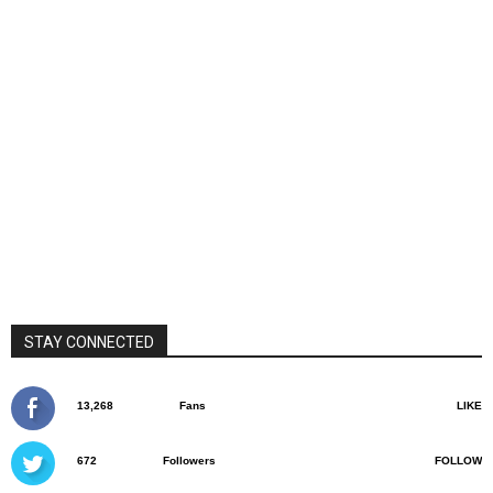
STAY CONNECTED
13,268
Fans
LIKE
672
Followers
FOLLOW