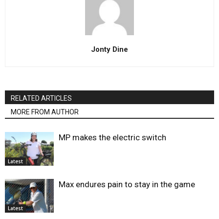
Jonty Dine
RELATED ARTICLES
MORE FROM AUTHOR
MP makes the electric switch
Latest
Max endures pain to stay in the game
Latest