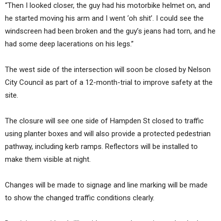
“Then I looked closer, the guy had his motorbike helmet on, and
he started moving his arm and I went ‘oh shit’. I could see the
windscreen had been broken and the guy’s jeans had torn, and he
had some deep lacerations on his legs.”
The west side of the intersection will soon be closed by Nelson
City Council as part of a 12-month-trial to improve safety at the
site.
The closure will see one side of Hampden St closed to traffic
using planter boxes and will also provide a protected pedestrian
pathway, including kerb ramps. Reflectors will be installed to
make them visible at night.
Changes will be made to signage and line marking will be made
to show the changed traffic conditions clearly.