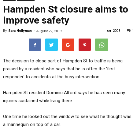
Hampden St closure aims to
improve safety
By
Sara Hollyman
-
2008
1
August 22, 2019
The decision to close part of Hampden St to traffic is being
praised by a resident who says that he is often the ‘first
responder’ to accidents at the busy intersection.
Hampden St resident Dominic Alford says he has seen many
injuries sustained while living there.
One time he looked out the window to see what he thought was
a mannequin on top of a car.