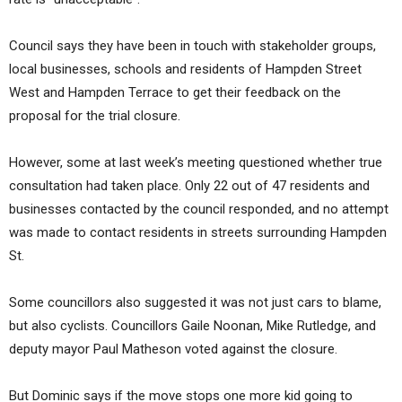
Council says they have been in touch with stakeholder groups,
local businesses, schools and residents of Hampden Street
West and Hampden Terrace to get their feedback on the
proposal for the trial closure.
However, some at last week’s meeting questioned whether true
consultation had taken place. Only 22 out of 47 residents and
businesses contacted by the council responded, and no attempt
was made to contact residents in streets surrounding Hampden
St.
Some councillors also suggested it was not just cars to blame,
but also cyclists. Councillors Gaile Noonan, Mike Rutledge, and
deputy mayor Paul Matheson voted against the closure.
But Dominic says if the move stops one more kid going to