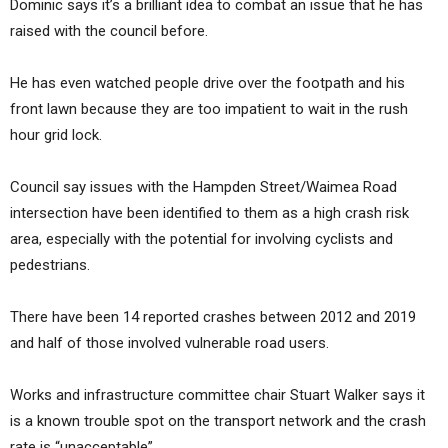
Dominic says it’s a brilliant idea to combat an issue that he has
raised with the council before.
He has even watched people drive over the footpath and his
front lawn because they are too impatient to wait in the rush
hour grid lock.
Council say issues with the Hampden Street/Waimea Road
intersection have been identified to them as a high crash risk
area, especially with the potential for involving cyclists and
pedestrians.
There have been 14 reported crashes between 2012 and 2019
and half of those involved vulnerable road users.
Works and infrastructure committee chair Stuart Walker says it
is a known trouble spot on the transport network and the crash
rate is “unacceptable”.