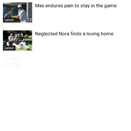
Max endures pain to stay in the game
Latest
Neglected Nora finds a loving home
Latest