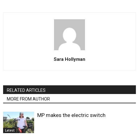
Sara Hollyman
RELATED ARTICLES
MORE FROM AUTHOR
MP makes the electric switch
Latest