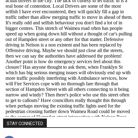
STAY CONNECTED