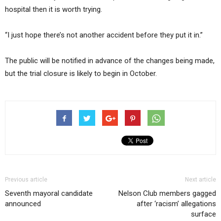
hospital then it is worth trying.
“I just hope there’s not another accident before they put it in.”
The public will be notified in advance of the changes being made,
but the trial closure is likely to begin in October.
Previous article
Next article
Seventh mayoral candidate
Nelson Club members gagged
announced
after ‘racism’ allegations
surface