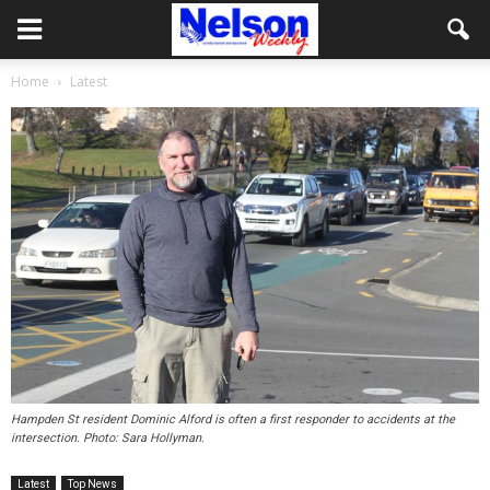
Home
Latest
Hampden St resident Dominic Alford is often a first responder to accidents at the
intersection. Photo: Sara Hollyman.
Latest
Top News