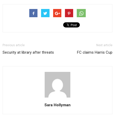
Previous article
Next article
Security at library after threats
FC claims Harris Cup
Sara Hollyman