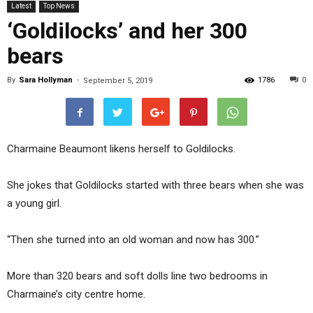
Latest
Top News
‘Goldilocks’ and her 300
bears
By
Sara Hollyman
-
1786
0
September 5, 2019
Charmaine Beaumont likens herself to Goldilocks.
She jokes that Goldilocks started with three bears when she was
a young girl.
“Then she turned into an old woman and now has 300.”
More than 320 bears and soft dolls line two bedrooms in
Charmaine’s city centre home.