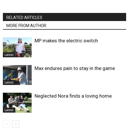
RELATED ARTICLES
MORE FROM AUTHOR
MP makes the electric switch
Latest
Max endures pain to stay in the game
Latest
Neglected Nora finds a loving home
Latest