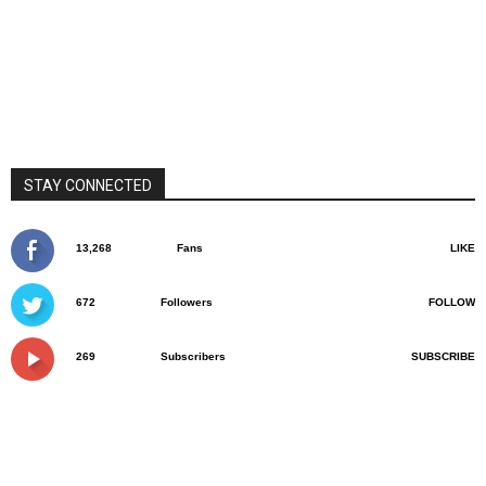
STAY CONNECTED
13,268
Fans
LIKE
672
Followers
FOLLOW
269
Subscribers
SUBSCRIBE