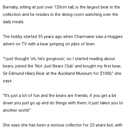
Barnaby, sitting at just over 120cm tall, is the largest bear in the
collection and he resides in the dining room watching over the
daily meals.
The hobby started 35 years ago when Charmaine saw a Huggies
advert on TV with a bear jumping on piles of linen.
“I just thought ‘oh, he’s gorgeous’, so I started reading about
bears, joined the ‘Not Just Bears Club’ and bought my first bear;
Sir Edmund Hilary Bear at the Auckland Museum for $1000,” she
says.
“It’s just a lot of fun and the bears are friends, if you get a bit
down you just go up and do things with them, it just takes you to
another world.”
She says she has been a serious collector for 25 years but, with