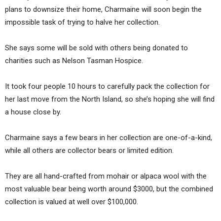
plans to downsize their home, Charmaine will soon begin the
impossible task of trying to halve her collection.
She says some will be sold with others being donated to
charities such as Nelson Tasman Hospice.
It took four people 10 hours to carefully pack the collection for
her last move from the North Island, so she’s hoping she will find
a house close by.
Charmaine says a few bears in her collection are one-of-a-kind,
while all others are collector bears or limited edition.
They are all hand-crafted from mohair or alpaca wool with the
most valuable bear being worth around $3000, but the combined
collection is valued at well over $100,000.