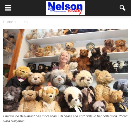
Home
Latest
Charmaine Beaumont has more than 320 bears and soft dolls in her collection. Photo:
Sara Hollyman.