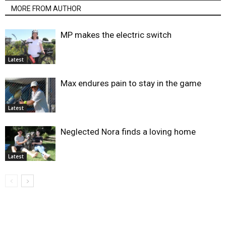
MORE FROM AUTHOR
MP makes the electric switch
Latest
Max endures pain to stay in the game
Latest
Neglected Nora finds a loving home
Latest