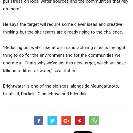
put stress on local water sources and the communities that rely
on them.”
He says the target will require some clever ideas and creative
thinking, but the site teams are already rising to the challenge.
“Reducing our water use at our manufacturing sites is the right
thing to do for the environment and for the communities we
operate in. That’s why we’ve set this new target, which will save
billions of litres of water,” says Robert.
Brightwater is one of the six sites, alongside Maungaturoto,
Lichfield, Darfield, Clandeboye and Edendale.