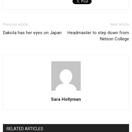
Previous article
Next article
Dakota has her eyes on Japan
Headmaster to step down from
Nelson College
Sara Hollyman
RELATED ARTICLES