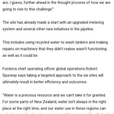
are, I guess, further ahead in the thought process of how we are
going to rise to this challenge.”
The site has already made a start with an upgraded metering
system and several other new initiatives in the pipeline.
This includes using recycled water to wash tankers and making
repairs on machinery that they didn’t realise wasn’t functioning
as well as it could be.
Fonterra chief operating officer global operations Robert
Spurway says taking a targeted approach to the six sites will
ultimately result in better efficiency and outcomes.
“Water is a precious resource and we can’t take it for granted.
For some parts of New Zealand, water isn’t always in the right
place at the right time, and our water use in these regions can