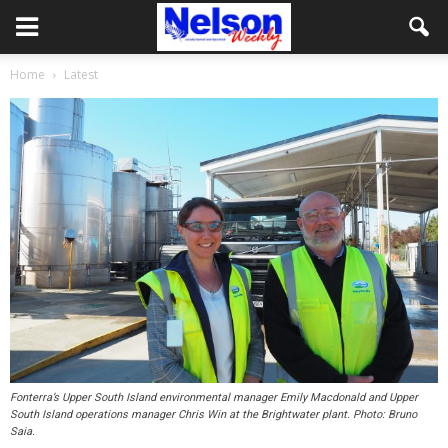
Home
Latest
Fonterra’s Upper South Island environmental manager Emily Macdonald and Upper
South Island operations manager Chris Win at the Brightwater plant. Photo: Bruno
Saia.