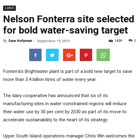
Latest
Nelson Fonterra site selected
for bold water-saving target
By
Sara Hollyman
-
1439
0
September 19, 2019
Fonterra’s Brightwater plant is part of a bold new target to save
more than 3.4 billion litres of water every year.
The dairy cooperative has announced that six of its
manufacturing sites in water-constrained regions will reduce
their water use by 30 per cent by 2030 as part of its move to
accelerate sustainability to the heart of its strategy.
Upper South Island operations manager Chris Win welcomes the