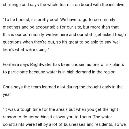
challenge and says the whole team is on board with the initiative.
“To be honest, it’s pretty cool. We have to go to community
meetings and be accountable for our site, but more than that,
this is our community, we live here and our staff get asked tough
questions when they’re out, so it’s great to be able to say ‘well
here’s what we’re doing’.”
Fonterra says Brightwater has been chosen as one of six plants
to participate because water is in high demand in the region.
Chris says the team learned a lot during the drought early in the
year.
“It was a tough time for the area,z but when you get the right
reason to do something it allows you to focus. The water
constraints were felt by a lot of businesses and residents, so we