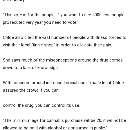
“This vote is for the people, if you want to see 4000 less people
prosecuted very year you need to vote.”
Chloe also cited the vast number of people with illness forced to
visit their local “tinnie shop” in order to alleviate their pain.
She says much of the misconceptions around the drug comes
down to a lack of knowledge.
With concerns around increased social use if made legal, Chloe
assured the crowd if you can
control the drug, you can control its use.
“The minimum age for cannabis purchase will be 20, it will not be
allowed to be sold with alcohol or consumed in public.”