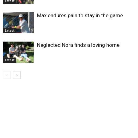
Latest
Max endures pain to stay in the game
Latest
Neglected Nora finds a loving home
Latest