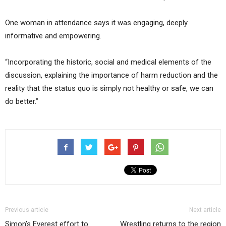
One woman in attendance says it was engaging, deeply
informative and empowering.
“Incorporating the historic, social and medical elements of the
discussion, explaining the importance of harm reduction and the
reality that the status quo is simply not healthy or safe, we can
do better.”
Previous article
Next article
Simon’s Everest effort to
Wrestling returns to the region