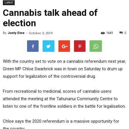
Latest
Cannabis talk ahead of
election
By
Jonty Dine
-
1641
0
October 3, 2019
With the country set to vote on a cannabis referendum next year,
Green MP Chloe Swarbrick was in town on Saturday to drum up
support for legalization of the controversial drug.
From recreational to medicinal, scores of cannabis users
attended the meeting at the Tahunanui Community Centre to
listen to one of the frontline soldiers in the battle for legalisation.
Chloe says the 2020 referendum is a massive opportunity for
the country.