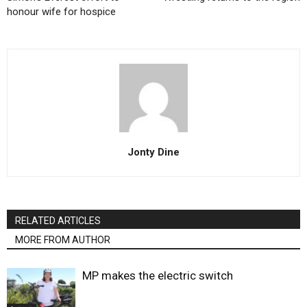
honour wife for hospice
Jonty Dine
RELATED ARTICLES
MORE FROM AUTHOR
MP makes the electric switch