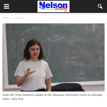
Home
Latest
Green MP Chloe Swarbrick speaks at the Tahunanui Community Centre on Saturday.
Photo: Jonty Dine.