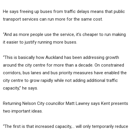
He says freeing up buses from traffic delays means that public
transport services can run more for the same cost.
“And as more people use the service, it’s cheaper to run making
it easier to justify running more buses.
“This is basically how Auckland has been addressing growth
around the city centre for more than a decade. On constrained
corridors, bus lanes and bus priority measures have enabled the
city centre to grow rapidly while not adding additional traffic
capacity,” he says.
Returning Nelson City councillor Matt Lawrey says Kent presents
two important ideas.
“The first is that increased capacity,… will only temporarily reduce