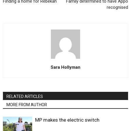
Finding a home for Rebekah
Family determined to have Appo
recognised
Sara Hollyman
RELATED ARTICLES
MORE FROM AUTHOR
MP makes the electric switch