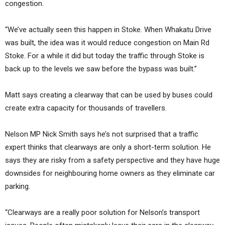
congestion.
“We’ve actually seen this happen in Stoke. When Whakatu Drive
was built, the idea was it would reduce congestion on Main Rd
Stoke. For a while it did but today the traffic through Stoke is
back up to the levels we saw before the bypass was built.”
Matt says creating a clearway that can be used by buses could
create extra capacity for thousands of travellers.
Nelson MP Nick Smith says he’s not surprised that a traffic
expert thinks that clearways are only a short-term solution. He
says they are risky from a safety perspective and they have huge
downsides for neighbouring home owners as they eliminate car
parking.
“Clearways are a really poor solution for Nelson’s transport