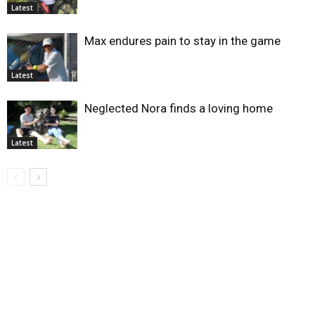
Latest
Max endures pain to stay in the game
Latest
Neglected Nora finds a loving home
Latest