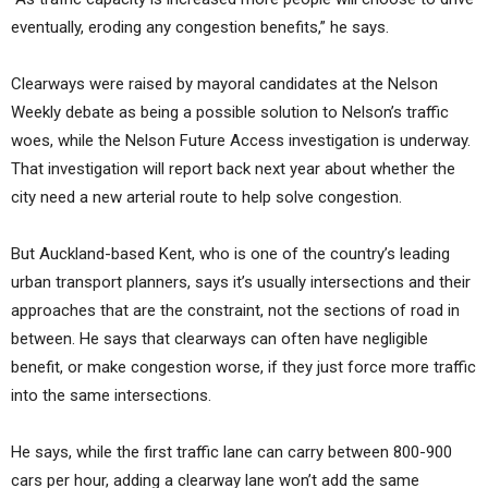
eventually, eroding any congestion benefits,” he says.
Clearways were raised by mayoral candidates at the Nelson
Weekly debate as being a possible solution to Nelson’s traffic
woes, while the Nelson Future Access investigation is underway.
That investigation will report back next year about whether the
city need a new arterial route to help solve congestion.
But Auckland-based Kent, who is one of the country’s leading
urban transport planners, says it’s usually intersections and their
approaches that are the constraint, not the sections of road in
between. He says that clearways can often have negligible
benefit, or make congestion worse, if they just force more traffic
into the same intersections.
He says, while the first traffic lane can carry between 800-900
cars per hour, adding a clearway lane won’t add the same