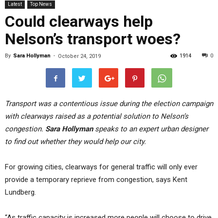
Latest
Top News
Could clearways help
Nelson’s transport woes?
By
Sara Hollyman
-
1914
0
October 24, 2019
Transport was a contentious issue during the election campaign
with clearways raised as a potential solution to Nelson’s
congestion.
Sara Hollyman
speaks to an expert urban designer
to find out whether they would help our city.
For growing cities, clearways for general traffic will only ever
provide a temporary reprieve from congestion, says Kent
Lundberg.
“As traffic capacity is increased more people will choose to drive