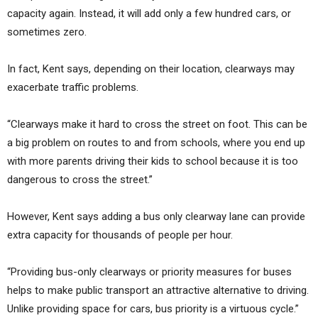
capacity again. Instead, it will add only a few hundred cars, or
sometimes zero.
In fact, Kent says, depending on their location, clearways may
exacerbate traffic problems.
“Clearways make it hard to cross the street on foot. This can be
a big problem on routes to and from schools, where you end up
with more parents driving their kids to school because it is too
dangerous to cross the street.”
However, Kent says adding a bus only clearway lane can provide
extra capacity for thousands of people per hour.
“Providing bus-only clearways or priority measures for buses
helps to make public transport an attractive alternative to driving.
Unlike providing space for cars, bus priority is a virtuous cycle.”