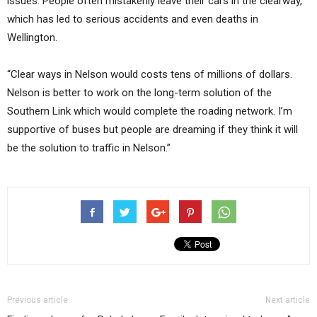
issues. People often mistakenly leave their cars in the clearway,
which has led to serious accidents and even deaths in
Wellington.
“Clear ways in Nelson would costs tens of millions of dollars.
Nelson is better to work on the long-term solution of the
Southern Link which would complete the roading network. I’m
supportive of buses but people are dreaming if they think it will
be the solution to traffic in Nelson.”
Previous article
Next article