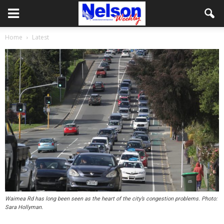
Home
Latest
Waimea Rd has long been seen as the heart of the city’s congestion problems. Photo:
Sara Hollyman.