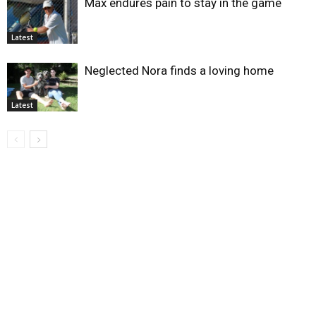
Max endures pain to stay in the game
Latest
Neglected Nora finds a loving home
Latest