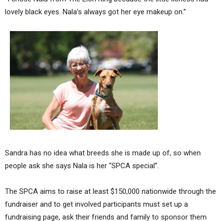
lovely black eyes. Nala’s always got her eye makeup on.”
Sandra has no idea what breeds she is made up of, so when
people ask she says Nala is her “SPCA special”.
The SPCA aims to raise at least $150,000 nationwide through the
fundraiser and to get involved participants must set up a
fundraising page, ask their friends and family to sponsor them