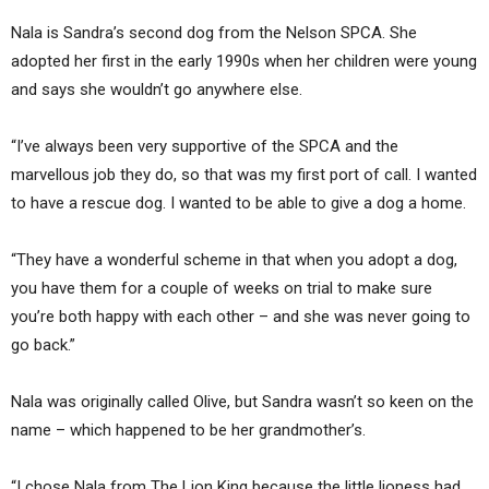
Nala is Sandra’s second dog from the Nelson SPCA. She
adopted her first in the early 1990s when her children were young
and says she wouldn’t go anywhere else.
“I’ve always been very supportive of the SPCA and the
marvellous job they do, so that was my first port of call. I wanted
to have a rescue dog. I wanted to be able to give a dog a home.
“They have a wonderful scheme in that when you adopt a dog,
you have them for a couple of weeks on trial to make sure
you’re both happy with each other – and she was never going to
go back.”
Nala was originally called Olive, but Sandra wasn’t so keen on the
name – which happened to be her grandmother’s.
“I chose Nala from The Lion King because the little lioness had