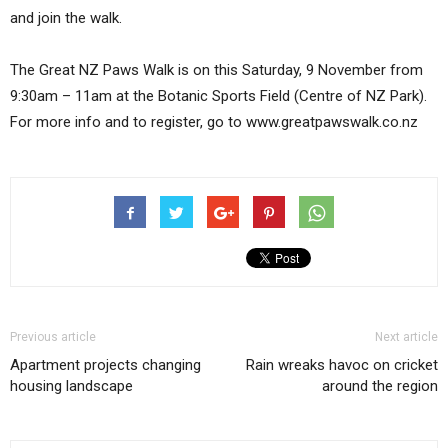
and join the walk.
The Great NZ Paws Walk is on this Saturday, 9 November from
9:30am – 11am at the Botanic Sports Field (Centre of NZ Park).
For more info and to register, go to www.greatpawswalk.co.nz
Previous article
Next article
Apartment projects changing
Rain wreaks havoc on cricket
housing landscape
around the region