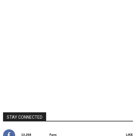
STAY CONNECTED
13,268
Fans
LIKE