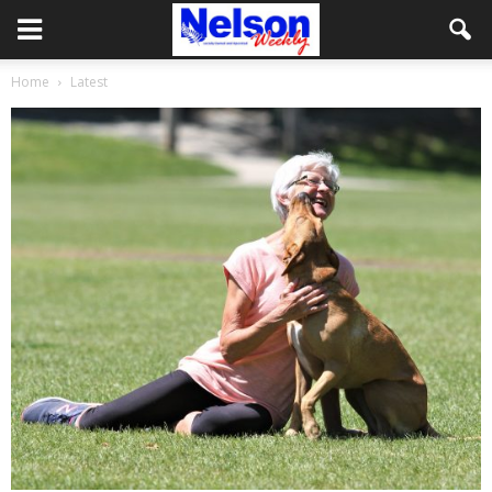
Home
Latest