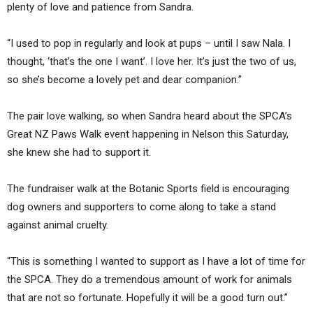
plenty of love and patience from Sandra.
“I used to pop in regularly and look at pups – until I saw Nala. I
thought, ‘that’s the one I want’. I love her. It’s just the two of us,
so she’s become a lovely pet and dear companion.”
The pair love walking, so when Sandra heard about the SPCA’s
Great NZ Paws Walk event happening in Nelson this Saturday,
she knew she had to support it.
The fundraiser walk at the Botanic Sports field is encouraging
dog owners and supporters to come along to take a stand
against animal cruelty.
“This is something I wanted to support as I have a lot of time for
the SPCA. They do a tremendous amount of work for animals
that are not so fortunate. Hopefully it will be a good turn out.”