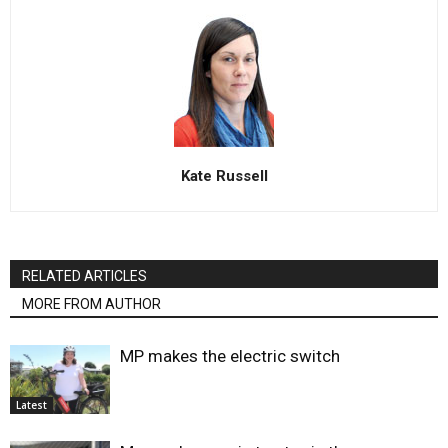
Kate Russell
RELATED ARTICLES
MORE FROM AUTHOR
MP makes the electric switch
Latest