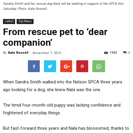
Sandra Smith and her rescue dog Nala will be walking in support of the SPCA this
Saturday. Photo: Kate Russell.
Latest
Top News
From rescue pet to ‘dear
companion’
By
Kate Russell
-
1933
0
November 7, 2019
When Sandra Smith walked into the Nelson SPCA three years
ago looking for a dog, she knew Nala was the one.
The timid four-month-old puppy was lacking confidence and
frightened of everyday things.
But fast-forward three years and Nala has blossomed, thanks to