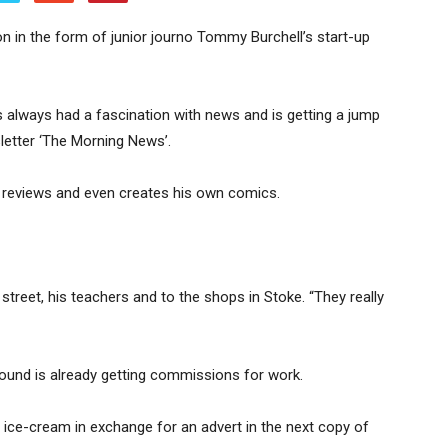
 in the form of junior journo Tommy Burchell’s start-up
 always had a fascination with news and is getting a jump
letter ‘The Morning News’.
reviews and even creates his own comics.
street, his teachers and to the shops in Stoke. “They really
ound is already getting commissions for work.
 ice-cream in exchange for an advert in the next copy of