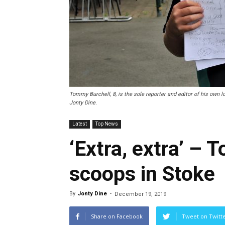
Tommy Burchell, 8, is the sole reporter and editor of his own 
Jonty Dine.
Latest
Top News
‘Extra, extra’ – 
scoops in Stoke
By
Jonty Dine
-
December 19, 2019
Share on Facebook
Tweet on Twitt