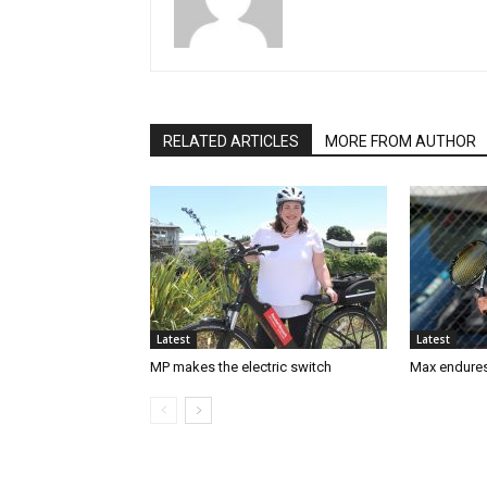
RELATED ARTICLES
MORE FROM AUTHOR
Latest
Latest
MP makes the electric switch
Max endures