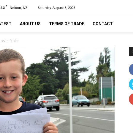
C
12.3
Nelson, NZ
Saturday, August 8, 2026
ATEST
ABOUT US
TERMS OF TRADE
CONTACT
ops in Stoke