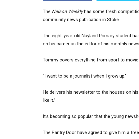
The
Nelson Weekly
has some fresh competition
community news publication in Stoke.
The eight-year-old Nayland Primary student has
on his career as the editor of his monthly news
Tommy covers everything from sport to movie 
“I want to be a journalist when I grow up.”
He delivers his newsletter to the houses on his 
like it.”
It’s becoming so popular that the young newsh
The Pantry Door have agreed to give him a free