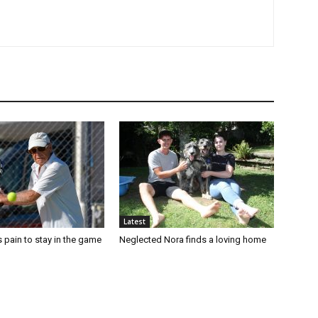
Latest
 pain to stay in the game
Neglected Nora finds a loving home