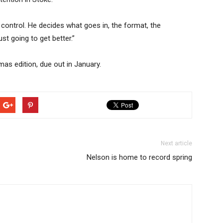
l control. He decides what goes in, the format, the
just going to get better.”
as edition, due out in January.
Next article
Nelson is home to record spring