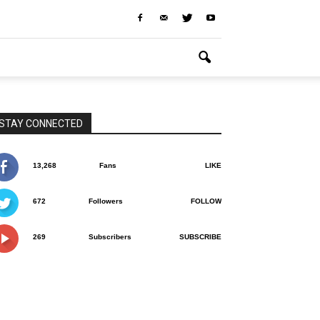
STAY CONNECTED
13,268
Fans
LIKE
672
Followers
FOLLOW
269
Subscribers
SUBSCRIBE