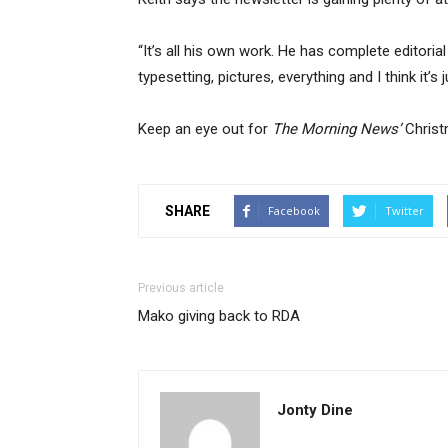
“It’s all his own work. He has complete editoria
typesetting, pictures, everything and I think it’s 
Keep an eye out for
The Morning News’
Christm
SHARE
Facebook
Twitter
Previous article
Mako giving back to RDA
Jonty Dine