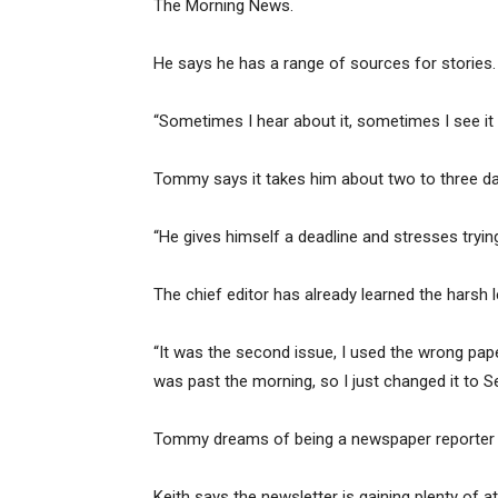
The Morning News.
He says he has a range of sources for stories.
“Sometimes I hear about it, sometimes I see it in 
Tommy says it takes him about two to three da
“He gives himself a deadline and stresses trying 
The chief editor has already learned the harsh 
“It was the second issue, I used the wrong paper
was past the morning, so I just changed it to S
Tommy dreams of being a newspaper reporter c
Keith says the newsletter is gaining plenty of at