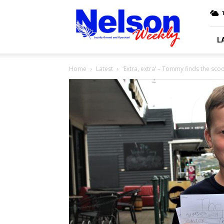
Nelson
Weekly
L
Home
Latest
‘Extra, extra’ – Tommy finds the sco