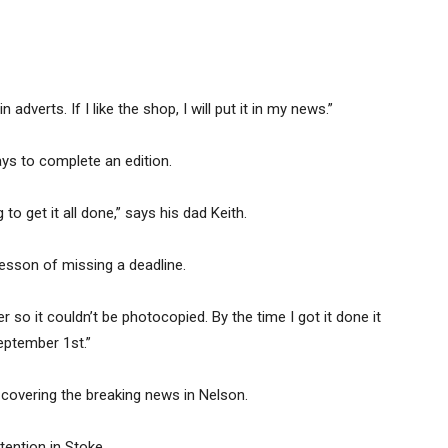
adverts. If I like the shop, I will put it in my news.”
ys to complete an edition.
to get it all done,” says his dad Keith.
lesson of missing a deadline.
 so it couldn’t be photocopied. By the time I got it done it
eptember 1st.”
overing the breaking news in Nelson.
tention in Stoke.