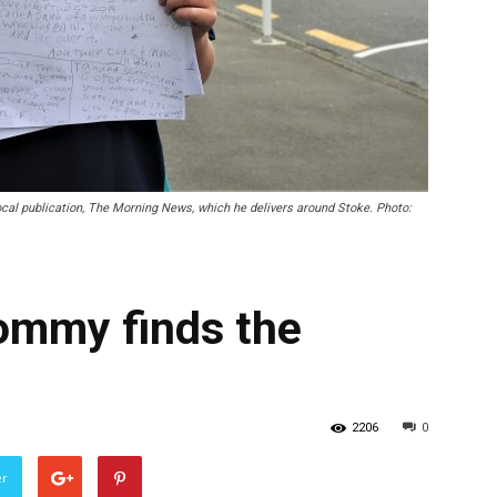
local publication, The Morning News, which he delivers around Stoke. Photo:
Tommy finds the
2206
0
er