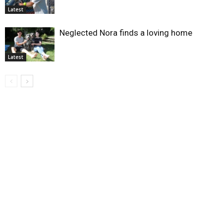
Latest
Neglected Nora finds a loving home
Latest