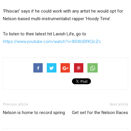
‘Phiscari’ says if he could work with any artist he would opt for
Nelson-based multi-instrumentalist rapper ‘Hoody Time’.
To listen to their latest hit Lavish Life, go to
https://www.youtube.com/watch?v=8SWzBfKQcZc
Previous article
Next article
Nelson is home to record spring
Get set for the Nelson Races