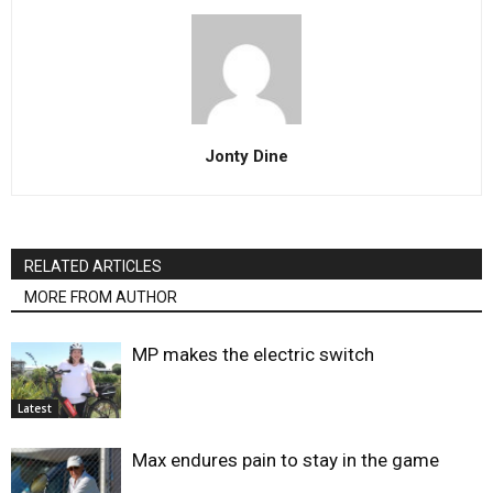
Jonty Dine
RELATED ARTICLES
MORE FROM AUTHOR
MP makes the electric switch
Latest
Max endures pain to stay in the game