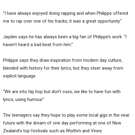
“I have always enjoyed doing rapping and when Philippe offered
me to rap over one of his tracks, it was a great opportunity.”
Jayden says he has always been a big fan of Philippe’s work. “I
haven’t heard a bad beat from him.”
Philippe says they draw inspiration from modern day culture,
blended with history for their lyrics, but they steer away from
explicit language.
“We are into hip hop but don’t cuss, we like to have fun with
lyrics, using humour.”
The teenagers say they hope to play some local gigs in the near
future with the dream of one day performing at one of New
Zealand’s top festivals such as Rhythm and Vines.