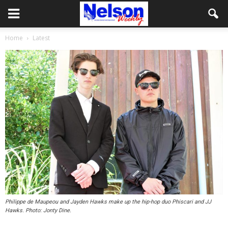
Home
Latest
Philippe de Maupeou and Jayden Hawks make up the hip-hop duo Phiscari and JJ
Hawks. Photo: Jonty Dine.