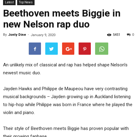
Latest
Top News
Beethoven meets Biggie in
new Nelson rap duo
By
Jonty Dine
-
5451
0
January 9, 2020
An unlikely mix of classical and rap has helped shape Nelson’s
newest music duo.
Jayden Hawks and Philippe de Maupeou have very contrasting
musical backgrounds – Jayden growing up in Auckland listening
to hip-hop while Philippe was born in France where he played the
violin and piano.
Their style of Beethoven meets Biggie has proven popular with
their growing fanbase.