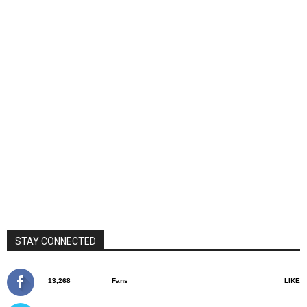
STAY CONNECTED
13,268
Fans
LIKE