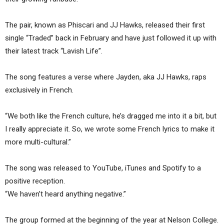
The pair, known as Phiscari and JJ Hawks, released their first
single “Traded” back in February and have just followed it up with
their latest track “Lavish Life”.
The song features a verse where Jayden, aka JJ Hawks, raps
exclusively in French.
“We both like the French culture, he’s dragged me into it a bit, but
I really appreciate it. So, we wrote some French lyrics to make it
more multi-cultural.”
The song was released to YouTube, iTunes and Spotify to a
positive reception.
“We haven’t heard anything negative.”
The group formed at the beginning of the year at Nelson College.