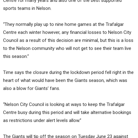
Centre for many years and also one of the best supported
sports teams in Nelson.
“They normally play up to nine home games at the Trafalgar
Centre each winter however, any financial losses to Nelson City
Council as a result of this decision are minimal, but this is a loss
to the Nelson community who will not get to see their team live
this season.”
Time says the closure during the lockdown period fell right in the
heart of what would have been the Giants season, which was
also a blow for Giants’ fans.
“Nelson City Council is looking at ways to keep the Trafalgar
Centre busy during this period and will take alternative bookings
as restrictions under alert levels allow.”
The Giants will tip off the season on Tuesday June 23 against