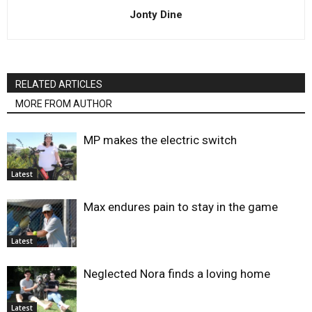
Jonty Dine
RELATED ARTICLES
MORE FROM AUTHOR
MP makes the electric switch
Latest
Max endures pain to stay in the game
Latest
Neglected Nora finds a loving home
Latest