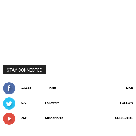
STAY CONNECTED
13,268
Fans
LIKE
672
Followers
FOLLOW
269
Subscribers
SUBSCRIBE