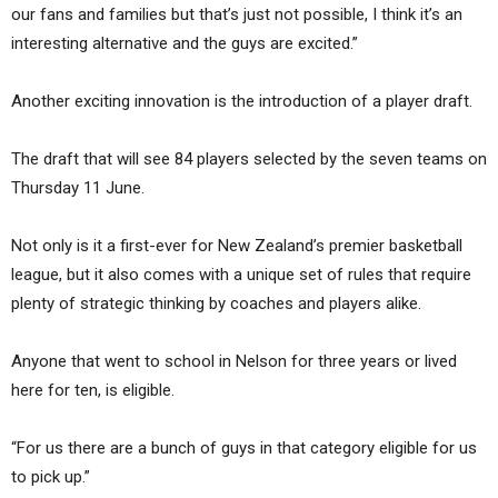
our fans and families but that’s just not possible, I think it’s an
interesting alternative and the guys are excited.”
Another exciting innovation is the introduction of a player draft.
The draft that will see 84 players selected by the seven teams on
Thursday 11 June.
Not only is it a first-ever for New Zealand’s premier basketball
league, but it also comes with a unique set of rules that require
plenty of strategic thinking by coaches and players alike.
Anyone that went to school in Nelson for three years or lived
here for ten, is eligible.
“For us there are a bunch of guys in that category eligible for us
to pick up.”