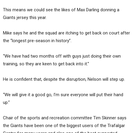
This means we could see the likes of Max Darling donning a
Giants jersey this year.
Mike says he and the squad are itching to get back on court after
the “longest pre-season in history”.
“We have had two months off with guys just doing their own
training, so they are keen to get back into it.”
He is confident that, despite the disruption, Nelson will step up.
“We will give it a good go, I’m sure everyone will put their hand
up.”
Chair of the sports and recreation committee Tim Skinner says
the Giants have been one of the biggest users of the Trafalgar