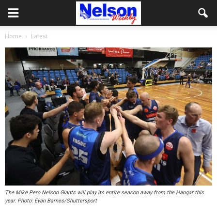
Home
Latest
The Mike Pero Nelson Giants will play its entire season away from the Hangar this
year. Photo: Evan Barnes/Shuttersport