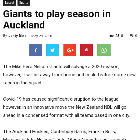
Latest
Sports
Giants to play season in
Auckland
By
Jonty Dine
-
2318
0
May 28, 2020
The Mike Pero Nelson Giants will salvage a 2020 season,
however, it will be away from home and could feature some new
faces in the squad.
Covid-19 has caused significant disruption to the league
however, in an innovative move the New Zealand NBL will go
ahead in a condensed format with all teams based in one city.
The Auckland Huskies, Canterbury Rams, Franklin Bulls,
Manawatu Jets, Nelson Giants, Otago Nuggets and Taranaki