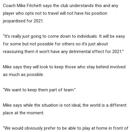
Coach Mike Fitchett says the club understands this and any
player who opts not to travel will not have his position
jeopardised for 2021.
“It’s really just going to come down to individuals. It will be easy
for some but not possible for others so it’s just about
reassuring them it won’t have any detrimental effect for 2021.”
Mike says they will look to keep those who stay behind involved
as much as possible.
“We want to keep them part of team.”
Mike says while the situation is not ideal, the world is a different
place at the moment.
“We would obviously prefer to be able to play at home in front of