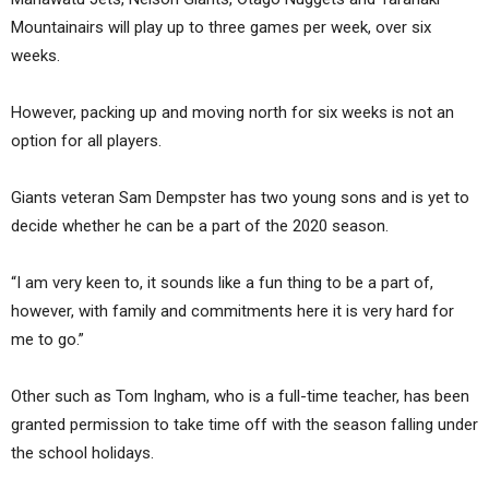
Mountainairs will play up to three games per week, over six
weeks.
However, packing up and moving north for six weeks is not an
option for all players.
Giants veteran Sam Dempster has two young sons and is yet to
decide whether he can be a part of the 2020 season.
“I am very keen to, it sounds like a fun thing to be a part of,
however, with family and commitments here it is very hard for
me to go.”
Other such as Tom Ingham, who is a full-time teacher, has been
granted permission to take time off with the season falling under
the school holidays.