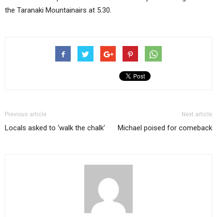
the Taranaki Mountainairs at 5.30.
Previous article
Next article
Locals asked to ‘walk the chalk’
Michael poised for comeback