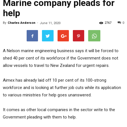
Marine company pleads for
help
By
Charles Anderson
-
2767
0
June 11, 2020
A Nelson marine engineering business says it will be forced to
shed 40 per cent of its workforce if the Government does not
allow vessels to travel to New Zealand for urgent repairs.
Aimex has already laid off 10 per cent of its 100-strong
workforce and is looking at further job cuts while its application
to various ministries for help goes unanswered.
It comes as other local companies in the sector write to the
Government pleading with them to help.