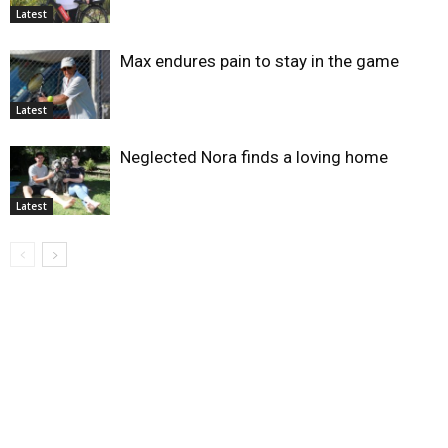
Latest
Max endures pain to stay in the game
Latest
Neglected Nora finds a loving home
Latest