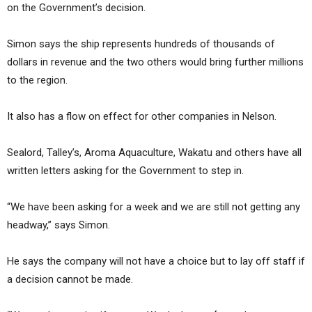
on the Government’s decision.
Simon says the ship represents hundreds of thousands of
dollars in revenue and the two others would bring further millions
to the region.
It also has a flow on effect for other companies in Nelson.
Sealord, Talley’s, Aroma Aquaculture, Wakatu and others have all
written letters asking for the Government to step in.
“We have been asking for a week and we are still not getting any
headway,” says Simon.
He says the company will not have a choice but to lay off staff if
a decision cannot be made.