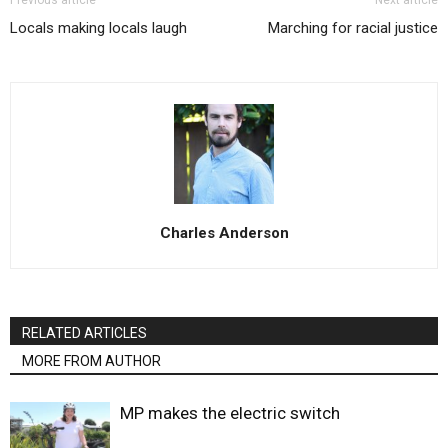
Previous article
Next article
Locals making locals laugh
Marching for racial justice
Charles Anderson
RELATED ARTICLES
MORE FROM AUTHOR
MP makes the electric switch