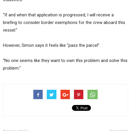
“If and when that application is progressed, I will receive a
briefing to consider border exemptions for the crew aboard this
vessel.”
However, Simon says it feels like “pass the parcel”.
“No one seems like they want to own this problem and solve this
problem.”