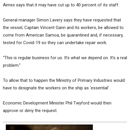
Aimex says that it may have cut up to 40 percent of its staff.
General manager Simon Lavery says they have requested that
the vessel, Captain Vincent Gann and its workers, be allowed to
come from American Samoa, be quarantined and, if necessary,
tested for Covid-19 so they can undertake repair work.
“This is regular business for us. It’s what we depend on. It’s a real
problem.”
To allow that to happen the Ministry of Primary Industries would
have to designate the workers on the ship as ‘essential’.
Economic Development Minister Phil Twyford would then
approve or deny the request.