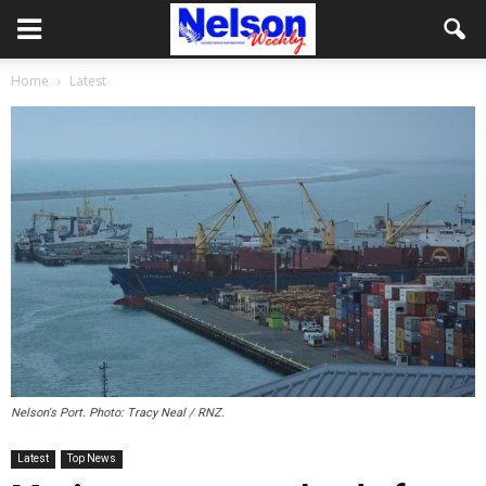
Home
Latest
Nelson's Port. Photo: Tracy Neal / RNZ.
Latest
Top News