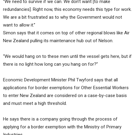
“We need to survive if we can. We don’t want [to make
redundancies]. Right now, this economy needs this type for work.
We are a bit frustrated as to why the Government would not
want to allow it.”
Simon says that it comes on top of other regional blows like Air
New Zealand pulling its maintenance hub out of Nelson.
“We would hang on to these men until the vessel gets here, but if
there is no light how long can you hang on for?”
Economic Development Minister Phil Twyford says that all
applications for border exemptions for Other Essential Workers
to enter New Zealand are considered on a case-by-case basis
and must meet a high threshold.
He says there is a company going through the process of
applying for a border exemption with the Ministry of Primary
Industries.