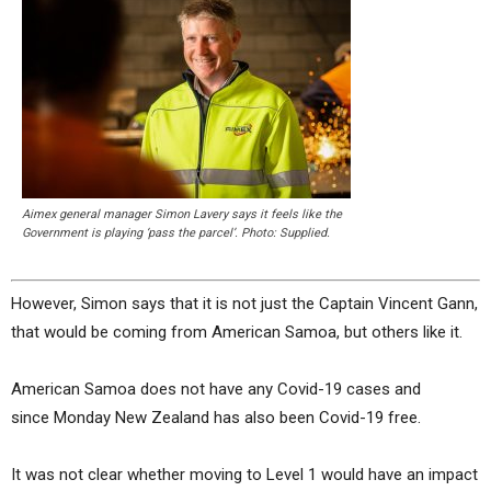
Aimex general manager Simon Lavery says it feels like the
Government is playing ‘pass the parcel’. Photo: Supplied.
However, Simon says that it is not just the Captain Vincent Gann,
that would be coming from American Samoa, but others like it.
American Samoa does not have any Covid-19 cases and
since Monday New Zealand has also been Covid-19 free.
It was not clear whether moving to Level 1 would have an impact